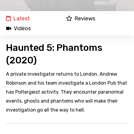
Latest
Reviews
Videos
Haunted 5: Phantoms
(2020)
A private investigator returns to London. Andrew
Robinson and his team investigate a London Pub that
has Poltergeist activity. They encounter paranormal
events, ghosts and phantoms who will make their
investigation go all the way to hell.