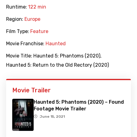
Runtime:
122 min
Region:
Europe
Film Type:
Feature
Movie Franchise:
Haunted
Movie Title:
Haunted 5: Phantoms (2020)
,
Haunted 5: Return to the Old Rectory (2020)
Movie Trailer
Haunted 5: Phantoms (2020) – Found
Footage Movie Trailer
June 15, 2021