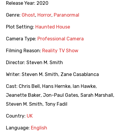
Release Year:
2020
Genre:
Ghost
,
Horror
,
Paranormal
Plot Setting:
Haunted House
Camera Type:
Professional Camera
Filming Reason:
Reality TV Show
Director:
Steven M. Smith
Writer:
Steven M. Smith
,
Zane Casablanca
Cast:
Chris Bell
,
Hans Hernke
,
Ian Hawke
,
Jeanette Baker
,
Jon-Paul Gates
,
Sarah Marshall
,
Steven M. Smith
,
Tony Fadil
Country:
UK
Language:
English