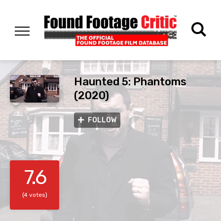
Haunted 5: Phantoms
(2020)
FOLLOW
7.6
(4 votes)