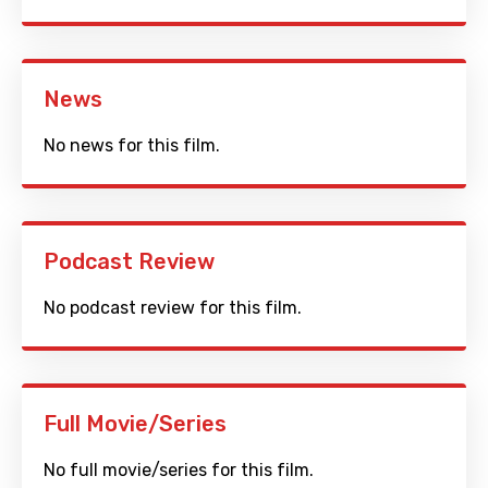
News
No news for this film.
Podcast Review
No podcast review for this film.
Full Movie/Series
No full movie/series for this film.