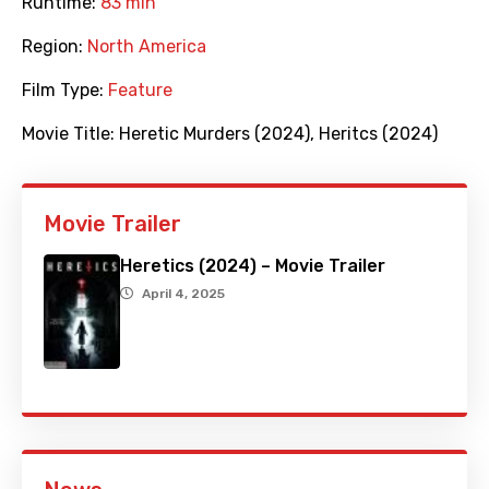
Runtime:
83 min
Region:
North America
Film Type:
Feature
Movie Title:
Heretic Murders (2024)
,
Heritcs (2024)
Movie Trailer
Heretics (2024) – Movie Trailer
April 4, 2025