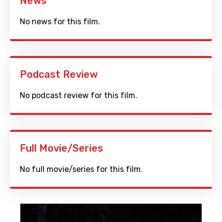
News
No news for this film.
Podcast Review
No podcast review for this film.
Full Movie/Series
No full movie/series for this film.