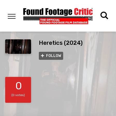
Heretics (2024)
FOLLOW
0
(0 votes)