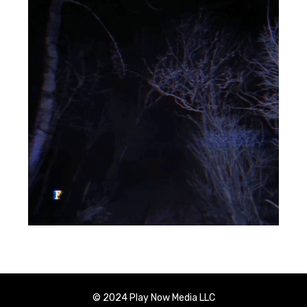
© 2024 Play Now Media LLC