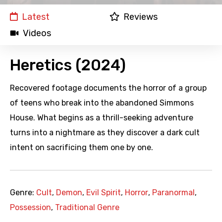
Latest
Reviews
Videos
Heretics (2024)
Recovered footage documents the horror of a group
of teens who break into the abandoned Simmons
House. What begins as a thrill-seeking adventure
turns into a nightmare as they discover a dark cult
intent on sacrificing them one by one.
Genre:
Cult
,
Demon
,
Evil Spirit
,
Horror
,
Paranormal
,
Possession
,
Traditional Genre