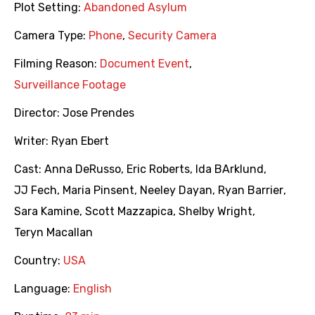
Plot Setting:
Abandoned Asylum
Camera Type:
Phone
,
Security Camera
Filming Reason:
Document Event
,
Surveillance Footage
Director:
Jose Prendes
Writer:
Ryan Ebert
Cast:
Anna DeRusso
,
Eric Roberts
,
Ida BArklund
,
JJ Fech
,
Maria Pinsent
,
Neeley Dayan
,
Ryan Barrier
,
Sara Kamine
,
Scott Mazzapica
,
Shelby Wright
,
Teryn Macallan
Country:
USA
Language:
English