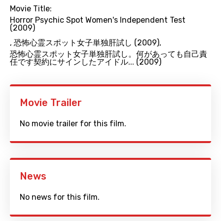
Movie Title:
Horror Psychic Spot Women's Independent Test
(2009)
,
恐怖心霊スポット女子単独肝試し (2009)
,
恐怖心霊スポット女子単独肝試し。何があっても自己責
任です契約にサインしたアイドル... (2009)
Movie Trailer
No movie trailer for this film.
News
No news for this film.