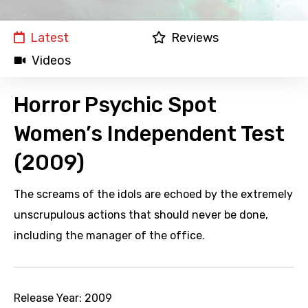
Latest
Reviews
Videos
Horror Psychic Spot
Women’s Independent Test
(2009)
The screams of the idols are echoed by the extremely
unscrupulous actions that should never be done,
including the manager of the office.
Release Year:
2009