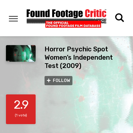
Horror Psychic Spot
Women’s Independent
Test (2009)
FOLLOW
2.9
(1 vote)