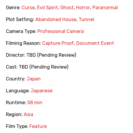
Genre:
Curse
,
Evil Spirit
,
Ghost
,
Horror
,
Paranormal
Plot Setting:
Abandoned House
,
Tunnel
Camera Type:
Professional Camera
Filming Reason:
Capture Proof
,
Document Event
Director:
TBD (Pending Review)
Cast:
TBD (Pending Review)
Country:
Japan
Language:
Japanese
Runtime:
58 min
Region:
Asia
Film Type:
Feature