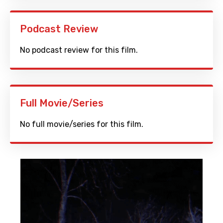
Podcast Review
No podcast review for this film.
Full Movie/Series
No full movie/series for this film.