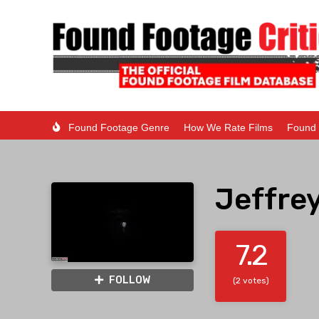
Found Footage Genre
How We Rate Films
Found 
Jeffrey
7.2
FOLLOW
(2 votes)