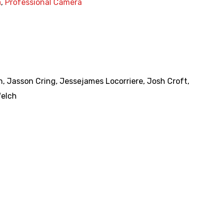
a
,
Professional Camera
n
,
Jasson Cring
,
Jessejames Locorriere
,
Josh Croft
,
Welch