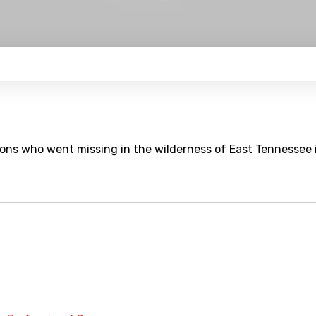
 Irons who went missing in the wilderness of East Tennessee 