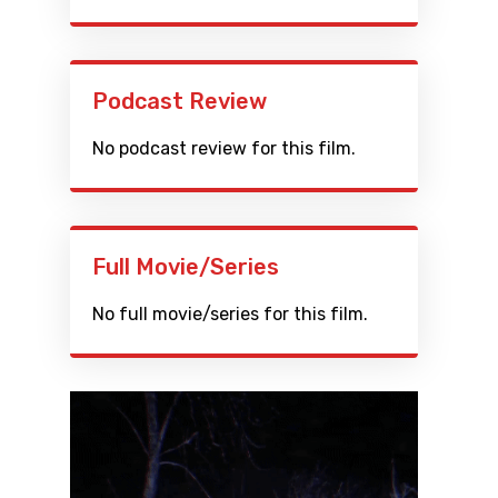
Podcast Review
No podcast review for this film.
Full Movie/Series
No full movie/series for this film.