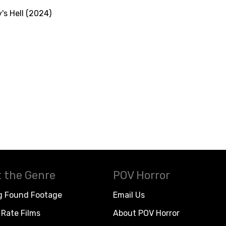
's Hell (2024)
 the Genre
POV Horror
g Found Footage
Email Us
Rate Films
About POV Horror