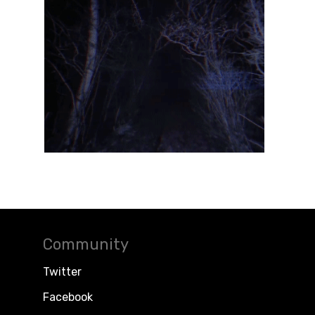
Community
Twitter
Facebook