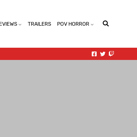
EVIEWS
TRAILERS
POV HORROR