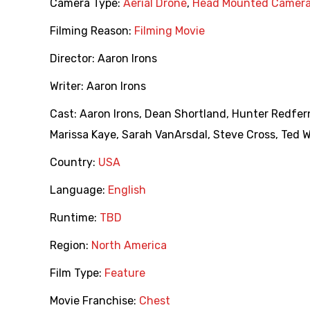
Camera Type:
Aerial Drone
,
Head Mounted Camer
Filming Reason:
Filming Movie
Director:
Aaron Irons
Writer:
Aaron Irons
Cast:
Aaron Irons
,
Dean Shortland
,
Hunter Redfer
Marissa Kaye
,
Sarah VanArsdal
,
Steve Cross
,
Ted 
Country:
USA
Language:
English
Runtime:
TBD
Region:
North America
Film Type:
Feature
Movie Franchise:
Chest