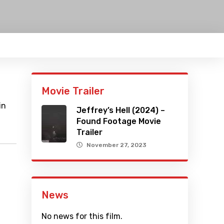
Movie Trailer
in
Jeffrey’s Hell (2024) –
Found Footage Movie
Trailer
November 27, 2023
News
No news for this film.