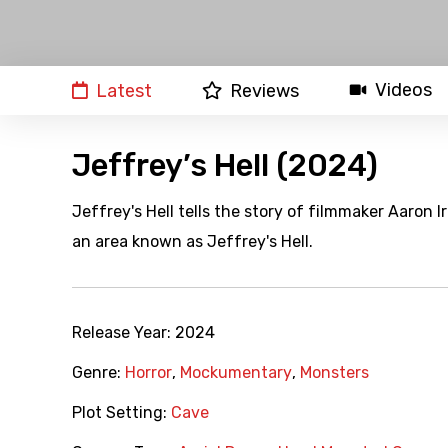
Videos
Latest
Reviews
Jeffrey’s Hell (2024)
Jeffrey's Hell tells the story of filmmaker Aaron
an area known as Jeffrey's Hell.
Release Year:
2024
Genre:
Horror
,
Mockumentary
,
Monsters
Plot Setting:
Cave