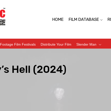
HOME
FILM DATABASE
R
Footage Film Festivals
Distribute Your Film
Slender Man
’s Hell (2024)