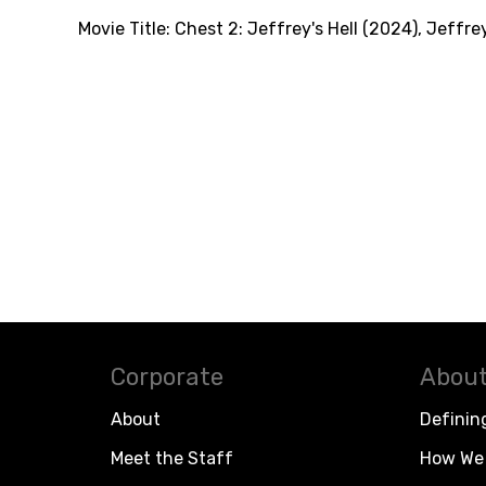
Movie Title:
Chest 2: Jeffrey's Hell (2024)
,
Jeffrey
Corporate
About
About
Definin
Meet the Staff
How We 