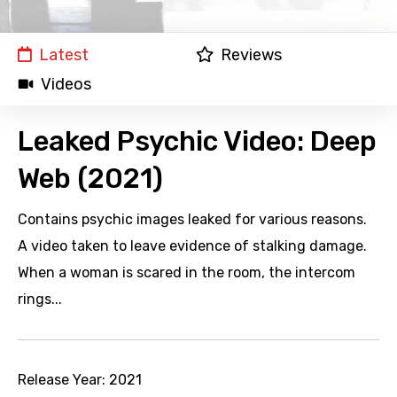
Latest
Reviews
Videos
Leaked Psychic Video: Deep
Web (2021)
Contains psychic images leaked for various reasons.
A video taken to leave evidence of stalking damage.
When a woman is scared in the room, the intercom
rings...
Release Year:
2021