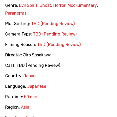
Genre:
Evil Spirit
,
Ghost
,
Horror
,
Mockumentary
,
Paranormal
Plot Setting:
TBD (Pending Review)
Camera Type:
TBD (Pending Review)
Filming Reason:
TBD (Pending Review)
Director:
Jiro Sasakawa
Cast:
TBD (Pending Review)
Country:
Japan
Language:
Japanese
Runtime:
50 min
Region:
Asia