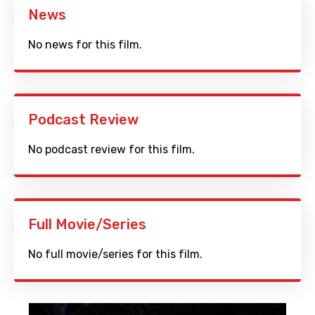
News
No news for this film.
Podcast Review
No podcast review for this film.
Full Movie/Series
No full movie/series for this film.