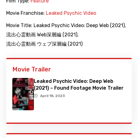
Film Type:
Feature
Movie Franchise:
Leaked Psychic Video
Movie Title:
Leaked Psychic Video: Deep Web (2021)
,
流出心霊動画 Web深層編 (2021)
,
流出心霊動画 ウェブ深層編 (2021)
Movie Trailer
Leaked Psychic Video: Deep Web
(2021) – Found Footage Movie Trailer
April 18, 2023