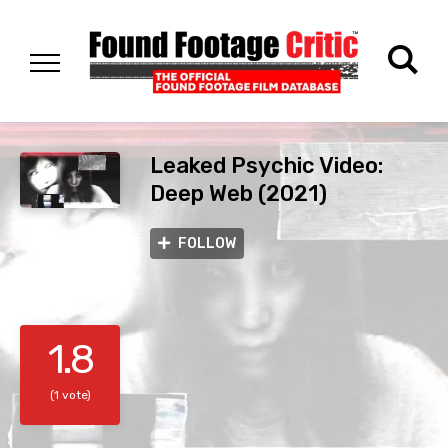
Leaked Psychic Video:
Deep Web (2021)
FOLLOW
1.8
(1 vote)