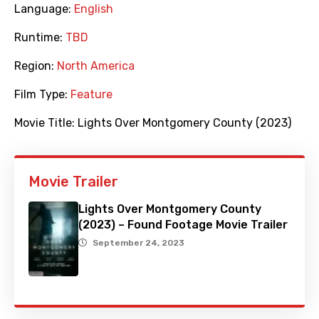
Language:
English
Runtime:
TBD
Region:
North America
Film Type:
Feature
Movie Title:
Lights Over Montgomery County (2023)
Movie Trailer
Lights Over Montgomery County
(2023) – Found Footage Movie Trailer
September 24, 2023