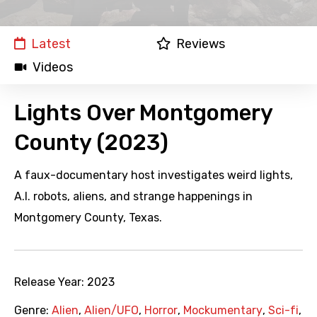
Latest
Reviews
Videos
Lights Over Montgomery
County (2023)
A faux-documentary host investigates weird lights,
A.I. robots, aliens, and strange happenings in
Montgomery County, Texas.
Release Year:
2023
Genre:
Alien
,
Alien/UFO
,
Horror
,
Mockumentary
,
Sci-fi
,