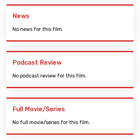
News
No news for this film.
Podcast Review
No podcast review for this film.
Full Movie/Series
No full movie/series for this film.