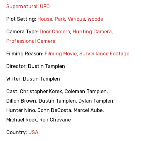
Supernatural
,
UFO
Plot Setting:
House
,
Park
,
Various
,
Woods
Camera Type:
Door Camera
,
Hunting Camera
,
Professional Camera
Filming Reason:
Filming Movie
,
Surveillance Footage
Director:
Dustin Tamplen
Writer:
Dustin Tamplen
Cast:
Christopher Korek
,
Coleman Tamplen
,
Dillon Brown
,
Dustin Tamplen
,
Dylan Tamplen
,
Hunter Nino
,
John DeCosta
,
Marcel Aube
,
Michael Rock
,
Ron Chevarie
Country:
USA