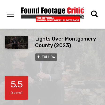
Lights Over Montgomery
County (2023)
FOLLOW
5.5
(2 votes)