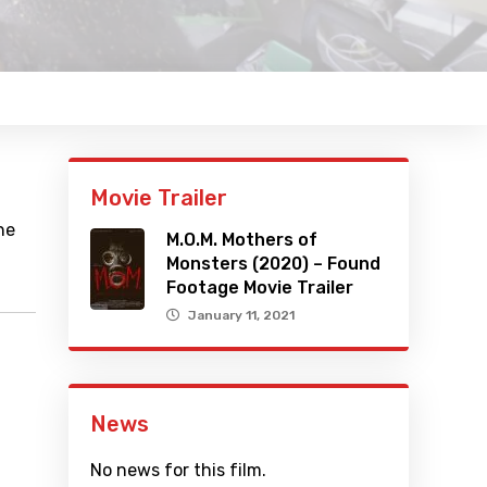
Movie Trailer
he
M.O.M. Mothers of
Monsters (2020) – Found
Footage Movie Trailer
January 11, 2021
News
No news for this film.