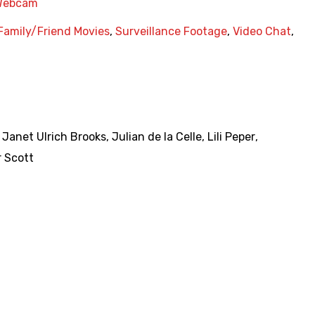
Webcam
Family/Friend Movies
,
Surveillance Footage
,
Video Chat
,
,
Janet Ulrich Brooks
,
Julian de la Celle
,
Lili Peper
,
 Scott