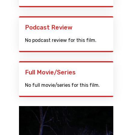
Podcast Review
No podcast review for this film.
Full Movie/Series
No full movie/series for this film.