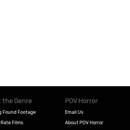
 the Genre
POV Horror
g Found Footage
Email Us
Rate Films
About POV Horror