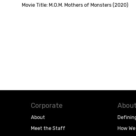
Movie Title:
M.O.M. Mothers of Monsters (2020)
Corporate
About
About
Definin
Meet the Staff
How We 