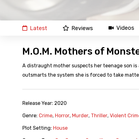
Videos
Latest
Reviews
M.O.M. Mothers of Monst
A distraught mother suspects her teenage son is
outsmarts the system she is forced to take matter
Release Year:
2020
Genre:
Crime
,
Horror
,
Murder
,
Thriller
,
Violent Crim
Plot Setting:
House