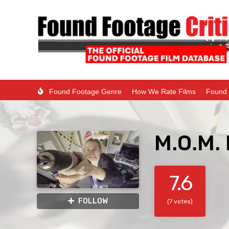
Found Footage Genre
How We Rate Films
Found 
M.O.M.
7.6
FOLLOW
(7 votes)