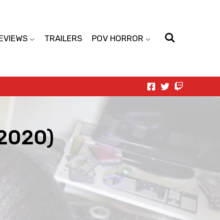
EVIEWS
TRAILERS
POV HORROR
(2020)