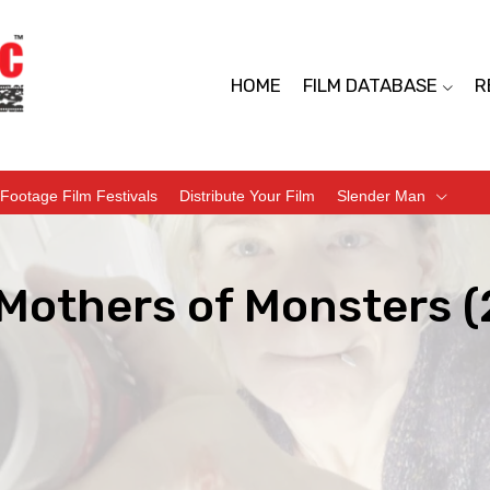
HOME
FILM DATABASE
R
Footage Film Festivals
Distribute Your Film
Slender Man
 Mothers of Monsters 