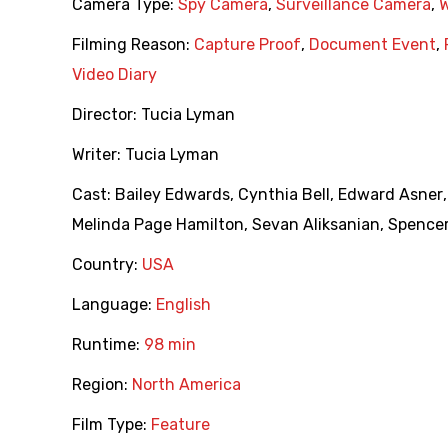
Camera Type:
Spy Camera
,
Surveillance Camera
,
Filming Reason:
Capture Proof
,
Document Event
,
Video Diary
Director:
Tucia Lyman
Writer:
Tucia Lyman
Cast:
Bailey Edwards
,
Cynthia Bell
,
Edward Asner
Melinda Page Hamilton
,
Sevan Aliksanian
,
Spencer
Country:
USA
Language:
English
Runtime:
98 min
Region:
North America
Film Type:
Feature