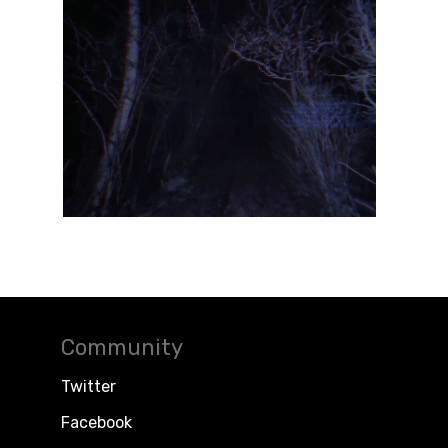
Community
Twitter
Facebook