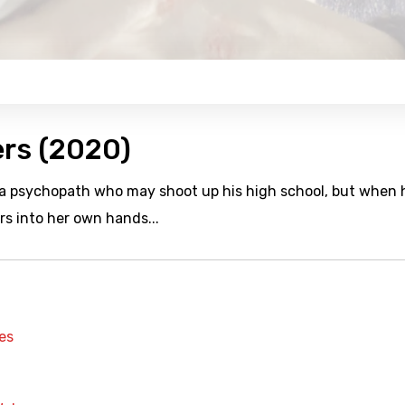
ers (2020)
 a psychopath who may shoot up his high school, but when 
s into her own hands...
es