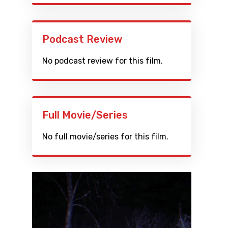
Podcast Review
No podcast review for this film.
Full Movie/Series
No full movie/series for this film.