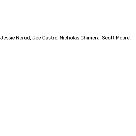
,
Jessie Nerud
,
Joe Castro
,
Nicholas Chimera
,
Scott Moore
,