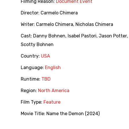
Filming Reason:
Document Event
Director:
Carmelo Chimera
Writer:
Carmelo Chimera
,
Nicholas Chimera
Cast:
Danny Bohnen
,
Isabel Pastori
,
Jason Potter
Scotty Bohnen
Country:
USA
Language:
English
Runtime:
TBD
Region:
North America
Film Type:
Feature
Movie Title:
Name the Demon (2024)