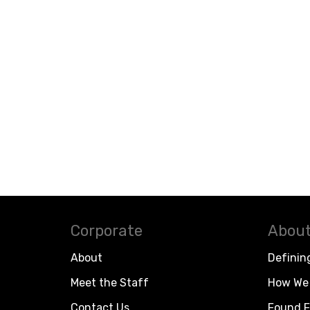
Corporate
About
About
Definin
Meet the Staff
How We 
Contact Us
Found F