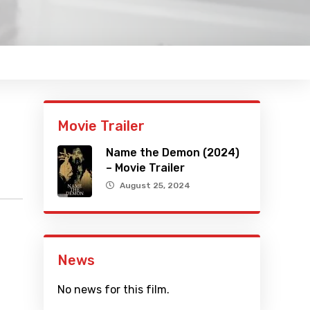
Movie Trailer
Name the Demon (2024)
– Movie Trailer
August 25, 2024
News
No news for this film.