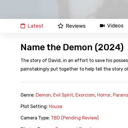
Videos
Latest
Reviews
Name the Demon (2024)
The story of David, in an effort to save his poss
painstakingly put together to help tell the story of
Genre:
Demon
,
Evil Spirit
,
Exorcism
,
Horror
,
Parano
Plot Setting:
House
Camera Type:
TBD (Pending Review)