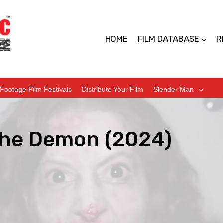
HOME
FILM DATABASE
R
Footage Film Festivals
Distribute Your Film
Slender Man
he Demon (2024)