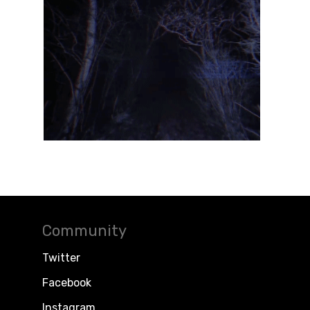
Community
Twitter
Facebook
Instagram