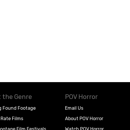
 the Genre
POV Horror
g Found Footage
Email Us
Rate Films
About POV Horror
ootage Film Festivals
Watch POV Horror