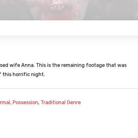
essed wife Anna. This is the remaining footage that was
 this horrific night.
rmal
,
Possession
,
Traditional Genre