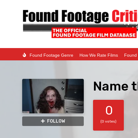
Found Footage Genre
How We Rate Films
Found 
Name t
0
FOLLOW
(0 votes)