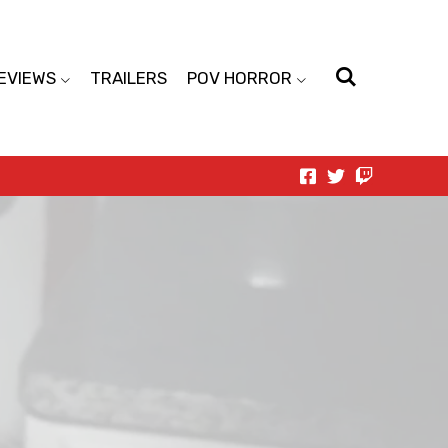
EVIEWS
TRAILERS
POV HORROR