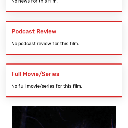
No news for this film.
Podcast Review
No podcast review for this film.
Full Movie/Series
No full movie/series for this film.