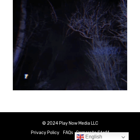
© 2024 Play Now Media LLC
Privacy Policy
FAQs
Corporate Staff
English