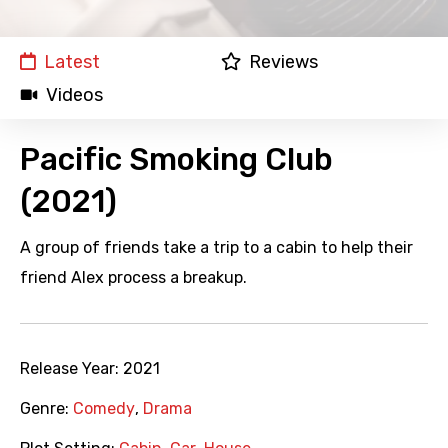
Latest
Reviews
Videos
Pacific Smoking Club
(2021)
A group of friends take a trip to a cabin to help their
friend Alex process a breakup.
Release Year:
2021
Genre:
Comedy
,
Drama