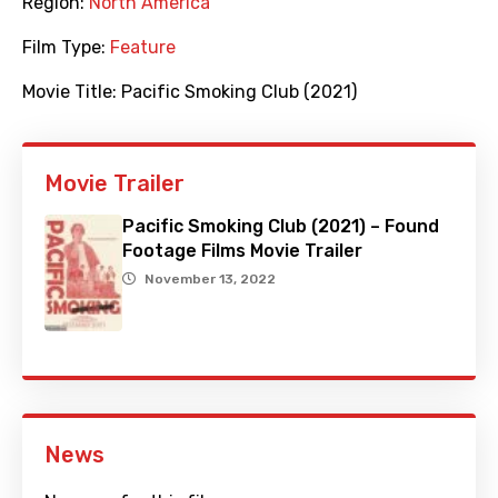
Region:
North America
Film Type:
Feature
Movie Title:
Pacific Smoking Club (2021)
Movie Trailer
Pacific Smoking Club (2021) – Found
Footage Films Movie Trailer
November 13, 2022
News