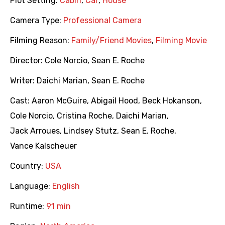
Plot Setting:
Cabin
,
Car
,
House
Camera Type:
Professional Camera
Filming Reason:
Family/Friend Movies
,
Filming Movie
Director:
Cole Norcio
,
Sean E. Roche
Writer:
Daichi Marian
,
Sean E. Roche
Cast:
Aaron McGuire
,
Abigail Hood
,
Beck Hokanson
,
Cole Norcio
,
Cristina Roche
,
Daichi Marian
,
Jack Arroues
,
Lindsey Stutz
,
Sean E. Roche
,
Vance Kalscheuer
Country:
USA
Language:
English
Runtime:
91 min