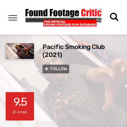
Pacific Smoking Club
(2021)
FOLLOW
9.5
(2 votes)