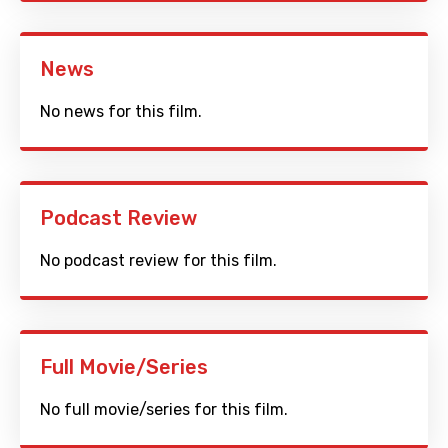
News
No news for this film.
Podcast Review
No podcast review for this film.
Full Movie/Series
No full movie/series for this film.