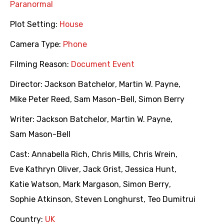
Paranormal
Plot Setting:
House
Camera Type:
Phone
Filming Reason:
Document Event
Director:
Jackson Batchelor
,
Martin W. Payne
,
Mike Peter Reed
,
Sam Mason-Bell
,
Simon Berry
Writer:
Jackson Batchelor
,
Martin W. Payne
,
Sam Mason-Bell
Cast:
Annabella Rich
,
Chris Mills
,
Chris Wrein
,
Eve Kathryn Oliver
,
Jack Grist
,
Jessica Hunt
,
Katie Watson
,
Mark Margason
,
Simon Berry
,
Sophie Atkinson
,
Steven Longhurst
,
Teo Dumitrui
Country:
UK