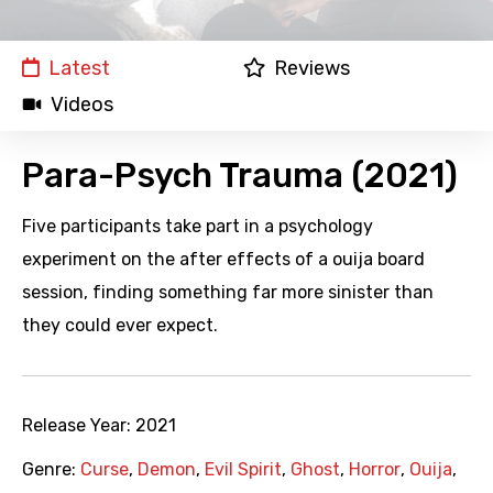
Latest
Reviews
Videos
Para-Psych Trauma (2021)
Five participants take part in a psychology
experiment on the after effects of a ouija board
session, finding something far more sinister than
they could ever expect.
Release Year:
2021
Genre:
Curse
,
Demon
,
Evil Spirit
,
Ghost
,
Horror
,
Ouija
,