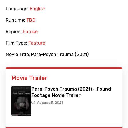
Language:
English
Runtime:
TBD
Region:
Europe
Film Type:
Feature
Movie Title:
Para-Psych Trauma (2021)
Movie Trailer
Para-Psych Trauma (2021) – Found
Footage Movie Trailer
August 5, 2021