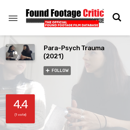
Para-Psych Trauma
(2021)
FOLLOW
4.4
(1 vote)