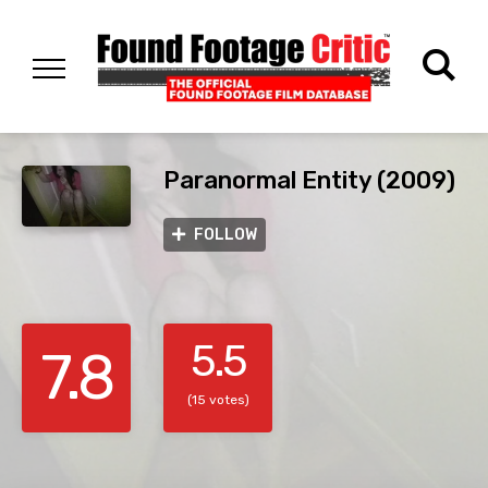
Paranormal Entity (2009)
FOLLOW
5.5
7.8
(15 votes)