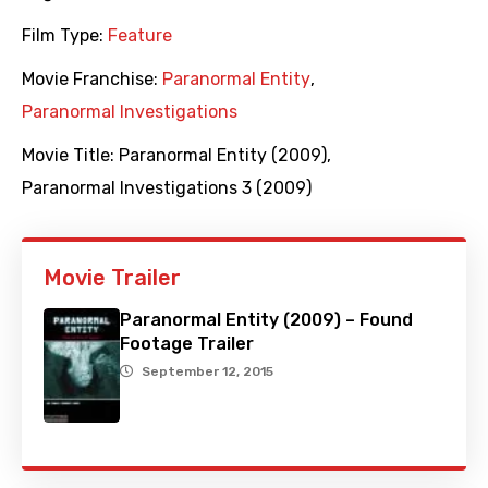
Film Type:
Feature
Movie Franchise:
Paranormal Entity
,
Paranormal Investigations
Movie Title:
Paranormal Entity (2009)
,
Paranormal Investigations 3 (2009)
Movie Trailer
Paranormal Entity (2009) – Found
Footage Trailer
September 12, 2015