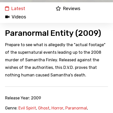
Latest
Reviews
Videos
Paranormal Entity (2009)
Prepare to see what is allegedly the "actual footage"
of the supernatural events leading up to the 2008
murder of Samantha Finley. Released against the
wishes of the authorities, this D.V.D. proves that
nothing human caused Samantha's death.
Release Year:
2009
Genre:
Evil Spirit
,
Ghost
,
Horror
,
Paranormal
,