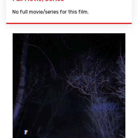
No full movie/series for this film.