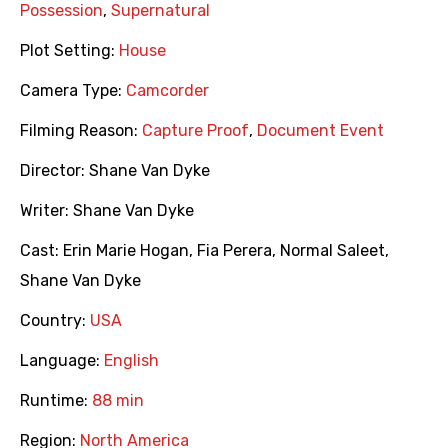
Possession
,
Supernatural
Plot Setting:
House
Camera Type:
Camcorder
Filming Reason:
Capture Proof
,
Document Event
Director:
Shane Van Dyke
Writer:
Shane Van Dyke
Cast:
Erin Marie Hogan
,
Fia Perera
,
Normal Saleet
,
Shane Van Dyke
Country:
USA
Language:
English
Runtime:
88 min
Region:
North America