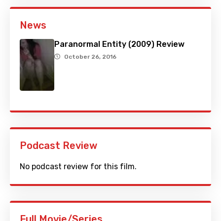
News
Paranormal Entity (2009) Review
October 26, 2016
Podcast Review
No podcast review for this film.
Full Movie/Series