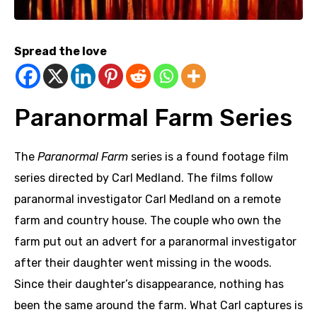
Spread the love
Paranormal Farm Series
The
Paranormal Farm
series is a found footage film
series directed by Carl Medland.
The films follow
paranormal investigator Carl Medland on a remote
farm and country house. The couple who own the
farm put out an advert for a paranormal investigator
after their daughter went missing in the woods.
Since their daughter’s disappearance, nothing has
been the same around the farm. What Carl captures is