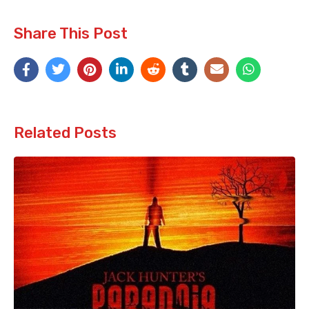
Share This Post
Related Posts