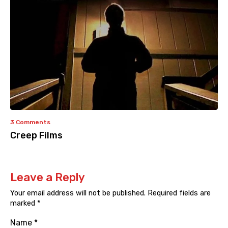
3 Comments
Creep Films
Leave a Reply
Your email address will not be published.
Required fields are
marked
*
Name
*