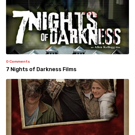
0 Comments
7 Nights of Darkness Films