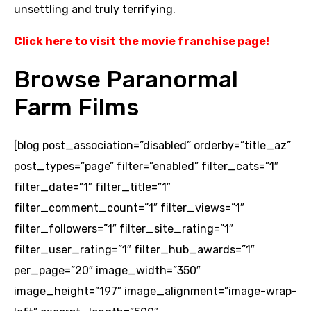
unsettling and truly terrifying.
Click here to visit the movie franchise page
!
Browse Paranormal
Farm Films
[blog post_association=”disabled” orderby=”title_az”
post_types=”page” filter=”enabled” filter_cats=”1″
filter_date=”1″ filter_title=”1″
filter_comment_count=”1″ filter_views=”1″
filter_followers=”1″ filter_site_rating=”1″
filter_user_rating=”1″ filter_hub_awards=”1″
per_page=”20″ image_width=”350″
image_height=”197″ image_alignment=”image-wrap-