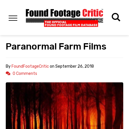
Paranormal Farm Films
By
FoundFootageCritic
on
September 26, 2018
0 Comments