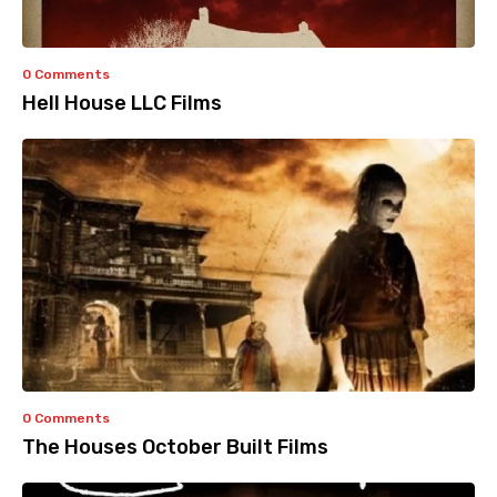
0 Comments
Hell House LLC Films
0 Comments
The Houses October Built Films