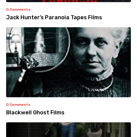
0 Comments
Jack Hunter’s Paranoia Tapes Films
0 Comments
Blackwell Ghost Films