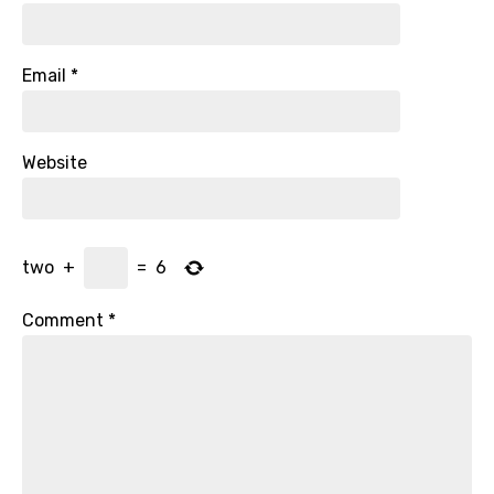
Email
*
Website
two
+
=
6
Comment
*