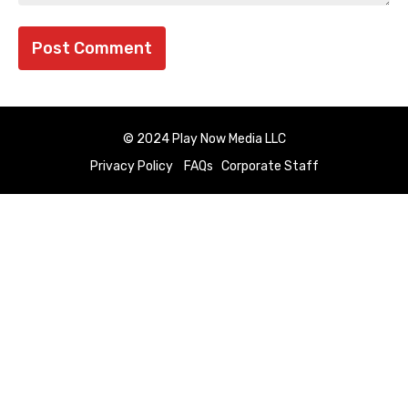
© 2024 Play Now Media LLC
Privacy Policy
FAQs
Corporate Staff