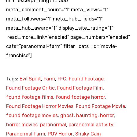
left” excerpt_length=”500″
meta_comment_count=”1″ meta_views=”1″
meta_followers=”1″ meta_hub_fields=”1″
meta_hub_award=”1″ display_site_rating=”1″
read_more_link=”enabled” page_numbers=”enabled”
cats=”paranormal-farm” filter_cats_id=”movie-
franchise”]
Tags:
Evil Spriit
,
Farm
,
FFC
,
Found Footage
,
Found Footage Critic
,
Found Footage Film
,
found footage films
,
found footage horror
,
Found Footage Horror Movies
,
Found Footage Movie
,
found footage movies
,
ghost
,
haunting
,
horror
,
horror movies
,
paranormal
,
paranormal activity
,
Paranormal Farm
,
POV Horror
,
Shaky Cam