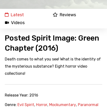
Latest
Reviews
Videos
Posted Spirit Image: Green
Chapter (2016)
Death comes to what you see! What is the identity of
the mysterious substance? Eight horror video
collections!
Release Year:
2016
Genre:
Evil Spirit
,
Horror
,
Mockumentary
,
Paranormal