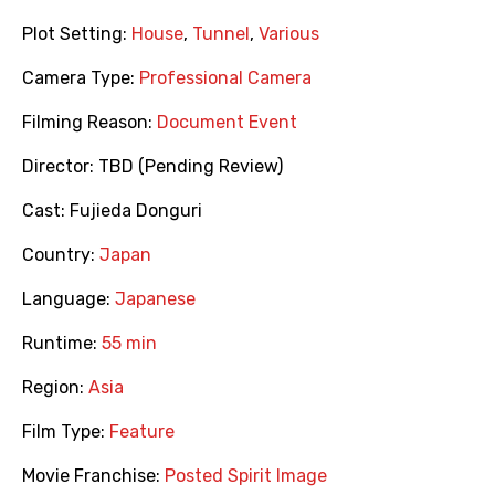
Plot Setting:
House
,
Tunnel
,
Various
Camera Type:
Professional Camera
Filming Reason:
Document Event
Director:
TBD (Pending Review)
Cast:
Fujieda Donguri
Country:
Japan
Language:
Japanese
Runtime:
55 min
Region:
Asia
Film Type:
Feature
Movie Franchise:
Posted Spirit Image