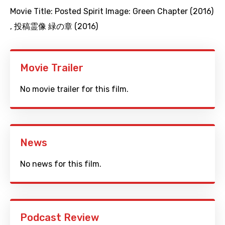
Movie Title:
Posted Spirit Image: Green Chapter (2016)
,
投稿霊像 緑の章 (2016)
Movie Trailer
No movie trailer for this film.
News
No news for this film.
Podcast Review