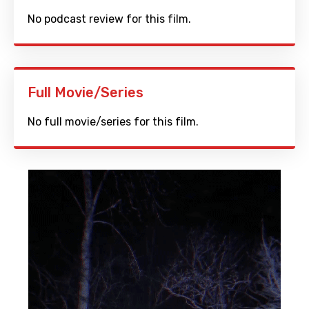
No podcast review for this film.
Full Movie/Series
No full movie/series for this film.