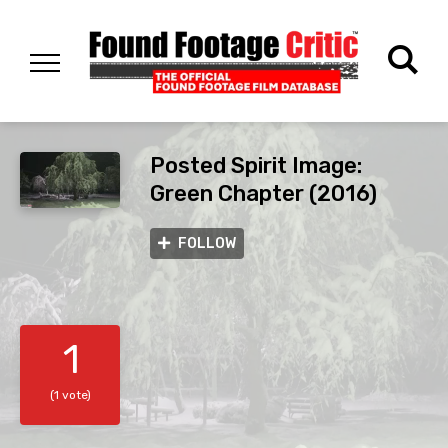
Posted Spirit Image:
Green Chapter (2016)
FOLLOW
1
(1 vote)