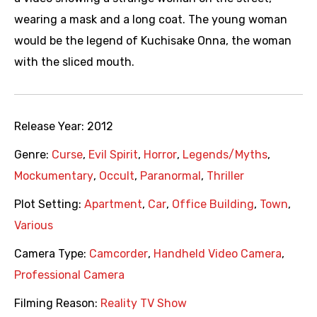
wearing a mask and a long coat. The young woman
would be the legend of Kuchisake Onna, the woman
with the sliced mouth.
Release Year:
2012
Genre:
Curse
,
Evil Spirit
,
Horror
,
Legends/Myths
,
Mockumentary
,
Occult
,
Paranormal
,
Thriller
Plot Setting:
Apartment
,
Car
,
Office Building
,
Town
,
Various
Camera Type:
Camcorder
,
Handheld Video Camera
,
Professional Camera
Filming Reason:
Reality TV Show