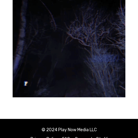
© 2024 Play Now Media LLC