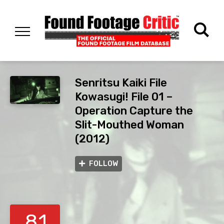
Senritsu Kaiki File
Kowasugi! File 01 –
Operation Capture the
Slit-Mouthed Woman
(2012)
FOLLOW
8.1