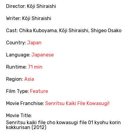
Director:
Kôji Shiraishi
Writer:
Kôji Shiraishi
Cast:
Chika Kuboyama
,
Kôji Shiraishi
,
Shigeo Osako
Country:
Japan
Language:
Japanese
Runtime:
71 min
Region:
Asia
Film Type:
Feature
Movie Franchise:
Senritsu Kaiki File Kowasugi!
Movie Title:
Senritsu kaiki file cho kowasugi file 01 kyohu korin
kokkurisan (2012)