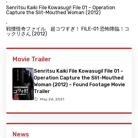
,
Senritsu Kaiki File Kowasugi! File 01 – Operation
Capture the Slit-Mouthed Woman (2012)
,
戦慄怪奇ファイル 超コワすぎ！ FILE-01 恐怖降臨！コ
ックリさん (2012)
Movie Trailer
Senritsu Kaiki File Kowasugi! File 01 –
Operation Capture the Slit-Mouthed
Woman (2012) – Found Footage Movie
Trailer
May 26, 2021
News