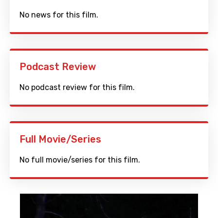
No news for this film.
Podcast Review
No podcast review for this film.
Full Movie/Series
No full movie/series for this film.