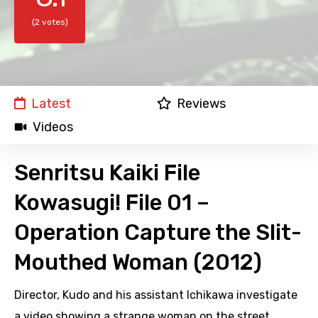
(2 votes)
Latest
Reviews
Videos
Senritsu Kaiki File
Kowasugi! File 01 –
Operation Capture the Slit-
Mouthed Woman (2012)
Director, Kudo and his assistant Ichikawa investigate
a video showing a strange woman on the street,