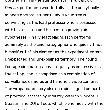
Cortney Palm is the standout star in
To Catch a
Demon,
performing wonderfully as the analytically-
minded doctoral student. David Rountree is
convincing as the lead professor who is obsessed
with his research and hellbent on proving his
hypotheses. Finally, Matt Magnusson performs
admirably as the cinematographer who quickly finds
himself out of his element as the experiment enters
unexpected and unexplained territory. The found
footage cinematography is equally as impressive as
the acting, and is comprised as a combination of
surveillance cameras and handheld video cameras.
The wraparound story also contains a good amount
of practical effects by industry veteran Vincent J.
Guastini and CGI effects which blend nicely with the