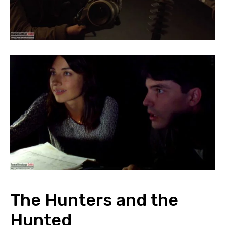
The Hunters and the
Hunted