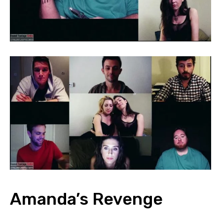
Amanda’s Revenge