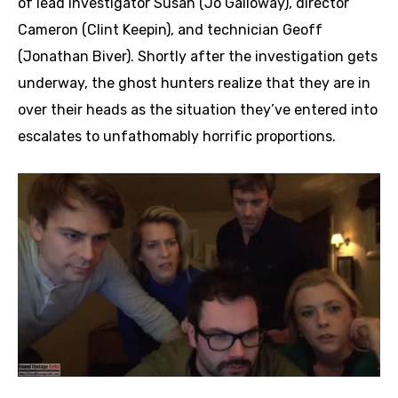
of lead investigator Susan (Jo Galloway), director
Cameron (Clint Keepin), and technician Geoff
(Jonathan Biver). Shortly after the investigation gets
underway, the ghost hunters realize that they are in
over their heads as the situation they’ve entered into
escalates to unfathomably horrific proportions.