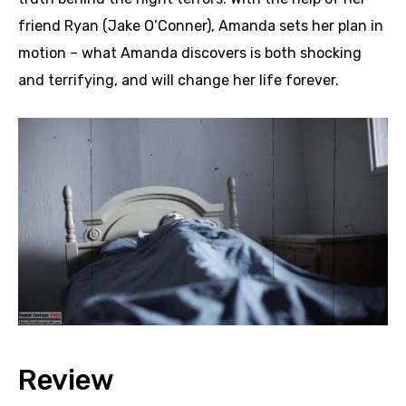
friend Ryan (Jake O’Conner), Amanda sets her plan in
motion – what Amanda discovers is both shocking
and terrifying, and will change her life forever.
Review