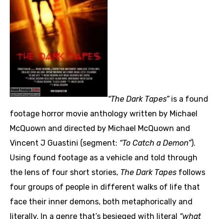
“The Dark Tapes”
is a found
footage horror movie anthology written by Michael
McQuown and directed by Michael McQuown and
Vincent J Guastini (segment:
“To Catch a Demon”
).
Using found footage as a vehicle and told through
the lens of four short stories,
The Dark Tapes
follows
four groups of people in different walks of life that
face their inner demons, both metaphorically and
literally. In a genre that’s besieged with literal
“what