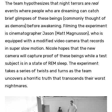
The team hypothesizes that night terrors are
real
events where people who are dreaming can catch
brief glimpses of these beings (commonly thought of
as demons) before awakening. Filming the experiment
is cinematographer Jason (Matt Magnusson), who is
equipped with a modified video camera that records
in super slow motion. Nicole hopes that the new
camera will capture proof of these beings while a test
subject is in a state of REM sleep. The experiment
takes a series of twists and turns as the team
uncovers a horrific truth that transcends their worst
nightmares.