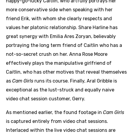
happy-go-lucky Caitlin, who artfully portrays her
more conservative side when speaking with her
friend Erik, with whom she clearly respects and
values her platonic relationship. Share Harline has
great synergy with Emilia Ares Zoryan, believably
portraying the long term friend of Caitlin who has a
not-so-secret crush on her. Anna Rose Moore
effectively plays the manipulative girlfriend of
Caitlin, who has other motives that reveal themselves
as
Cam Girls
runs its course. Finally, Aral Gribble is
exceptional as the lust-struck and equally naive
video chat session customer, Gerry.
As mentioned earlier, the found footage in
Cam Girls
is captured entirely from video chat sessions.
Interlaced within the live video chat sessions are