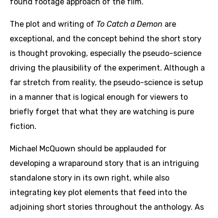
found footage approach of the film.
The plot and writing of
To Catch a Demon
are
exceptional, and the concept behind the short story
is thought provoking, especially the pseudo-science
driving the plausibility of the experiment. Although a
far stretch from reality, the pseudo-science is setup
in a manner that is logical enough for viewers to
briefly forget that what they are watching is pure
fiction.
Michael McQuown should be applauded for
developing a wraparound story that is an intriguing
standalone story in its own right, while also
integrating key plot elements that feed into the
adjoining short stories throughout the anthology. As