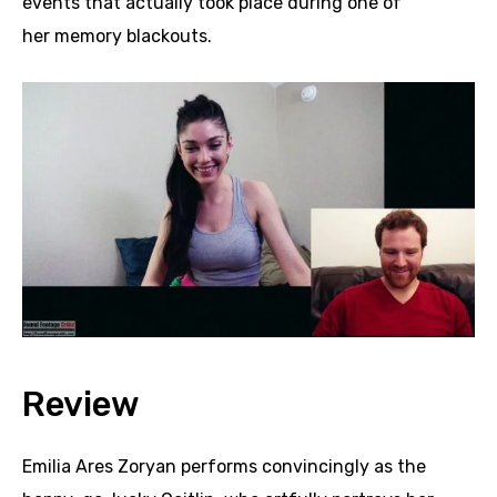
events that actually took place during one of
her memory blackouts.
Review
Emilia Ares Zoryan performs convincingly as the