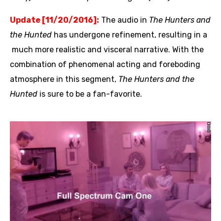
Update [11/20/2016]:
The audio in
The Hunters and
the Hunted
has undergone refinement, resulting in a
much more realistic and visceral narrative. With the
combination of phenomenal acting and foreboding
atmosphere in this segment,
The Hunters and the
Hunted
is sure to be a fan-favorite.