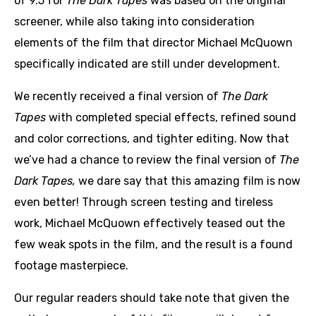
of 9.5 for
The Dark Tapes
was based on the original
screener, while also taking into consideration
elements of the film that director Michael McQuown
specifically indicated are still under development.
We recently received a final version of
The Dark
Tapes
with completed special effects, refined sound
and color corrections, and tighter editing. Now that
we’ve had a chance to review the final version of
The
Dark Tapes,
we dare say that this amazing film is now
even better! Through screen testing and tireless
work, Michael McQuown effectively teased out the
few weak spots in the film, and the result is a found
footage masterpiece.
Our regular readers should take note that given the