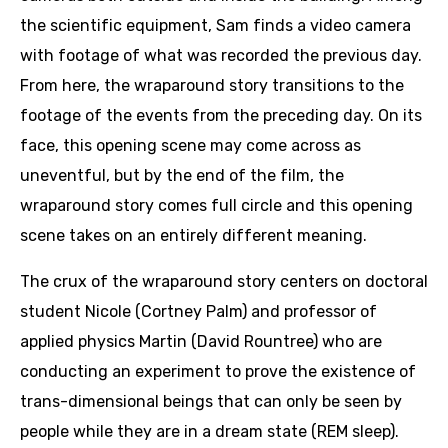
the scientific equipment, Sam finds a video camera
with footage of what was recorded the previous day.
From here, the wraparound story transitions to the
footage of the events from the preceding day. On its
face, this opening scene may come across as
uneventful, but by the end of the film, the
wraparound story comes full circle and this opening
scene takes on an entirely different meaning.
The crux of the wraparound story centers on doctoral
student Nicole (Cortney Palm) and professor of
applied physics Martin (David Rountree) who are
conducting an experiment to prove the existence of
trans-dimensional beings that can only be seen by
people while they are in a dream state (REM sleep).