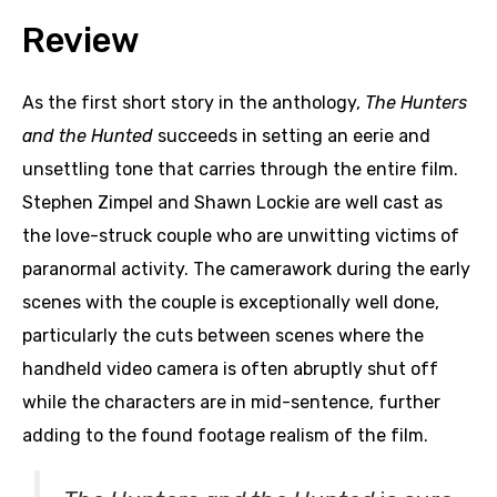
Review
As the first short story in the anthology,
The Hunters
and the Hunted
succeeds in setting an eerie and
unsettling tone that carries through the entire film.
Stephen Zimpel and Shawn Lockie are well cast as
the love-struck couple who are unwitting victims of
paranormal activity. The camerawork during the early
scenes with the couple is exceptionally well done,
particularly the cuts between scenes where the
handheld video camera is often abruptly shut off
while the characters are in mid-sentence, further
adding to the found footage realism of the film.