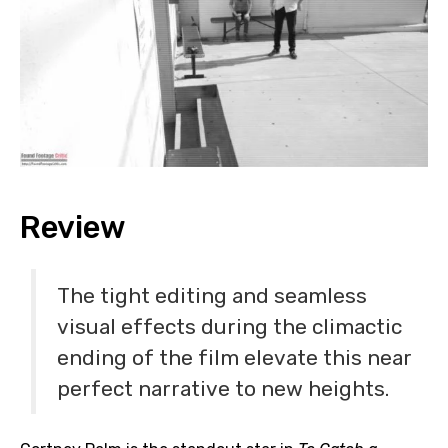
Review
The tight editing and seamless
visual effects during the climactic
ending of the film elevate this near
perfect narrative to new heights.