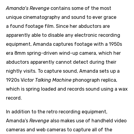
Amanda’s Revenge
contains some of the most
unique cinematography and sound to ever grace
a found footage film. Since her abductors are
apparently able to disable any electronic recording
equipment, Amanda captures footage with a 1950s
era 8mm spring-driven wind-up camera, which her
abductors apparently cannot detect during their
nightly visits. To capture sound, Amanda sets up a
1920s V
ictor Talking Machine
phonograph replica,
which is spring loaded and records sound using a wax
record.
In addition to the retro recording equipment,
Amanda’s
Revenge
also makes use of handheld video
cameras and web cameras to capture all of the