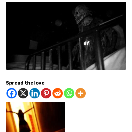
Spread the love