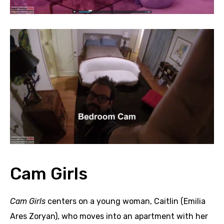
Cam Girls
Cam Girls
centers on a young woman, Caitlin (Emilia
Ares Zoryan), who moves into an apartment with her