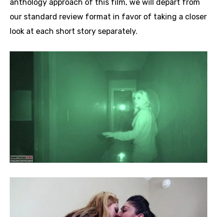
anthology approach of this film, we will depart from
our standard review format in favor of taking a closer
look at each short story separately.