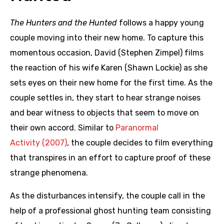
The Hunters and the Hunted
follows a happy young
couple moving into their new home. To capture this
momentous occasion, David (Stephen Zimpel) films
the reaction of his wife Karen (Shawn Lockie) as she
sets eyes on their new home for the first time. As the
couple settles in, they start to hear strange noises
and bear witness to objects that seem to move on
their own accord. Similar to
Paranormal
Activity (2007)
, the couple decides to film everything
that transpires in an effort to capture proof of these
strange phenomena.
As the disturbances intensify, the couple call in the
help of a professional ghost hunting team consisting