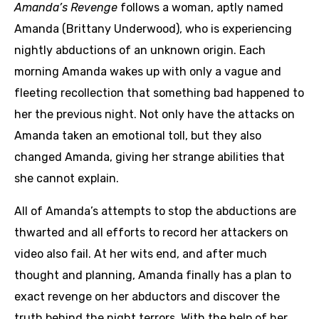
Amanda’s Revenge
follows a woman, aptly named
Amanda (Brittany Underwood), who is experiencing
nightly abductions of an unknown origin. Each
morning Amanda wakes up with only a vague and
fleeting recollection that something bad happened to
her the previous night. Not only have the attacks on
Amanda taken an emotional toll, but they also
changed Amanda, giving her strange abilities that
she cannot explain.
All of Amanda’s attempts to stop the abductions are
thwarted and all efforts to record her attackers on
video also fail. At her wits end, and after much
thought and planning, Amanda finally has a plan to
exact revenge on her abductors and discover the
truth behind the night terrors. With the help of her