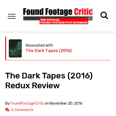
Associated with:
The Dark Tapes (2016)
The Dark Tapes (2016)
Redux Review
By
FoundFootageCritic
on
November 20, 2016
6 Comments