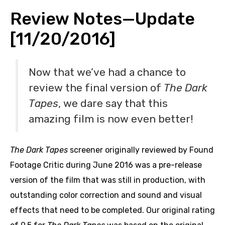
Review Notes—Update
[11/20/2016]
Now that we’ve had a chance to
review the final version of
The Dark
Tapes
, we dare say that this
amazing film is now even better!
The Dark Tapes
screener originally reviewed by Found
Footage Critic during June 2016 was a pre-release
version of the film that was still in production, with
outstanding color correction and sound and visual
effects that need to be completed. Our original rating