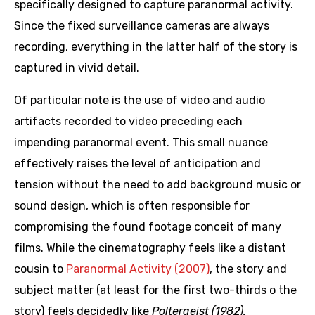
specifically designed to capture paranormal activity.
Since the fixed surveillance cameras are always
recording, everything in the latter half of the story is
captured in vivid detail.
Of particular note is the use of video and audio
artifacts recorded to video preceding each
impending paranormal event. This small nuance
effectively raises the level of anticipation and
tension without the need to add background music or
sound design, which is often responsible for
compromising the found footage conceit of many
films. While the cinematography feels like a distant
cousin to
Paranormal Activity (2007)
, the story and
subject matter (at least for the first two-thirds o the
story) feels decidedly like
Poltergeist (1982).