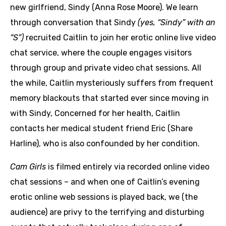
new girlfriend, Sindy (Anna Rose Moore). We learn
through conversation that Sindy
(yes, “Sindy” with an
“S”)
recruited Caitlin to join her erotic online live video
chat service, where the couple engages visitors
through group and private video chat sessions. All
the while, Caitlin mysteriously suffers from frequent
memory blackouts that started ever since moving in
with Sindy, Concerned for her health, Caitlin
contacts her medical student friend Eric (Share
Harline), who is also confounded by her condition.
Cam Girls
is filmed entirely via recorded online video
chat sessions – and when one of Caitlin’s evening
erotic online web sessions is played back, we (the
audience) are privy to the terrifying and disturbing