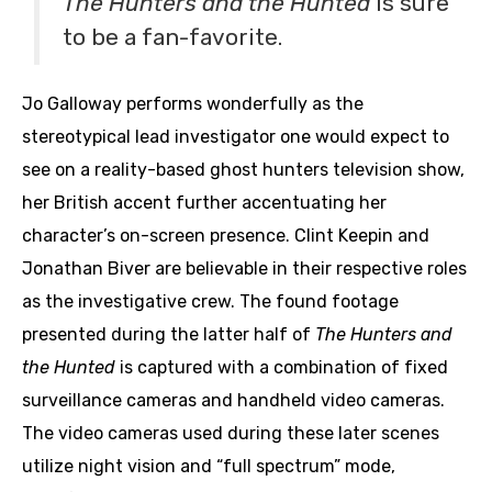
The Hunters and the Hunted
is sure
to be a fan-favorite.
Jo Galloway performs wonderfully as the
stereotypical lead investigator one would expect to
see on a reality-based ghost hunters television show,
her British accent further accentuating her
character’s on-screen presence. Clint Keepin and
Jonathan Biver are believable in their respective roles
as the investigative crew. The found footage
presented during the latter half of
The Hunters and
the Hunted
is captured with a combination of fixed
surveillance cameras and handheld video cameras.
The video cameras used during these later scenes
utilize night vision and “full spectrum” mode,