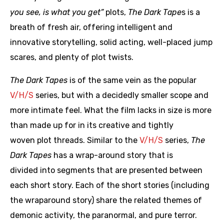
you see, is what you get”
plots,
The Dark Tape
s is a
breath of fresh air, offering intelligent and
innovative storytelling, solid acting, well-placed jump
scares, and plenty of plot twists.
The Dark Tapes
is of the same vein as the popular
V/H/S
series, but with a decidedly smaller scope and
more intimate feel. What the film lacks in size is more
than made up for in its creative and tightly
woven plot threads. Similar to the
V/H/S
series,
The
Dark Tapes
has a wrap-around story that is
divided into segments that are presented between
each short story. Each of the short stories (including
the wraparound story) share the related themes of
demonic activity, the paranormal, and pure terror.