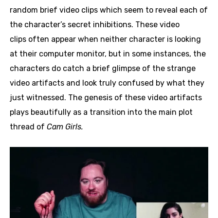
random brief video clips which seem to reveal each of
the character’s secret inhibitions. These video
clips often appear when neither character is looking
at their computer monitor, but in some instances, the
characters do catch a brief glimpse of the strange
video artifacts and look truly confused by what they
just witnessed. The genesis of these video artifacts
plays beautifully as a transition into the main plot
thread of
Cam Girls.