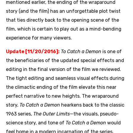
mentioned earlier, the ending of the wraparound
story (and the film) has an unforgettable plot twist
that ties directly back to the opening scene of the
film, which is certain to play out as a mind-bending
experience for many viewers.
Update [11/20/2016]:
To Catch a Demon
is one of
the beneficiaries of the updated special effects and
editing in the final version of the film we reviewed.
The tight editing and seamless visual effects during
the climactic ending of the film elevate this near
perfect narrative to new heights. The wraparound
story,
To Catch a Demon
hearkens back to the classic
1963 series,
The Outer Limits—
the visuals, pseudo-
science story, and tone of
To Catch a Demon
would
feel home in a modern incarnation of the series.