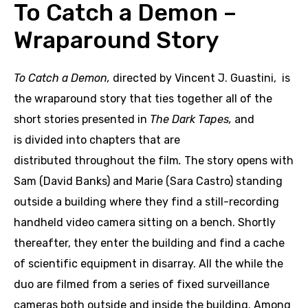
To Catch a Demon –
Wraparound Story
To Catch a Demon,
directed by Vincent J. Guastini, is
the wraparound story that ties together all of the
short stories presented in
The Dark Tapes,
and
is divided into chapters that are
distributed throughout the film
.
The story opens with
Sam (David Banks) and Marie (Sara Castro) standing
outside a building where they find a still-recording
handheld video camera sitting on a bench. Shortly
thereafter, they enter the building and find a cache
of scientific equipment in disarray. All the while the
duo are filmed from a series of fixed surveillance
cameras both outside and inside the building. Among