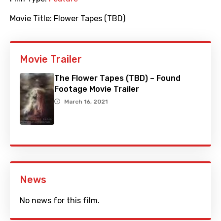
Movie Title:
Flower Tapes (TBD)
Movie Trailer
The Flower Tapes (TBD) – Found
Footage Movie Trailer
March 16, 2021
News
No news for this film.