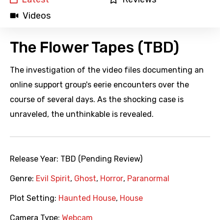
Videos
The Flower Tapes (TBD)
The investigation of the video files documenting an
online support group's eerie encounters over the
course of several days. As the shocking case is
unraveled, the unthinkable is revealed.
Release Year:
TBD (Pending Review)
Genre:
Evil Spirit
,
Ghost
,
Horror
,
Paranormal
Plot Setting:
Haunted House
,
House
Camera Type:
Webcam