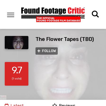
The Flower Tapes (TBD)
FOLLOW
9.7
(1 vote)
Latest
Reviews