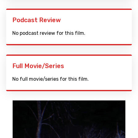
Podcast Review
No podcast review for this film.
Full Movie/Series
No full movie/series for this film.