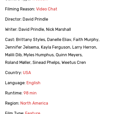
Filming Reason:
Video Chat
Director:
David Prindle
Writer:
David Prindle
,
Nick Marshall
Cast:
Brittany Styles
,
Danelle Eliav
,
Faith Murphy
,
Jennifer Jelsema
,
Kayla Ferguson
,
Larry Herron
,
Malili Dib
,
Myles Humphus
,
Quinn Meyers
,
Roland Møller
,
Sinead Phelps
,
Weetus Cren
Country:
USA
Language:
English
Runtime:
98 min
Region:
North America
Film Type:
Feature