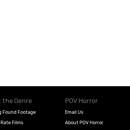
 the Genre
POV Horror
g Found Footage
Email Us
Rate Films
About POV Horror