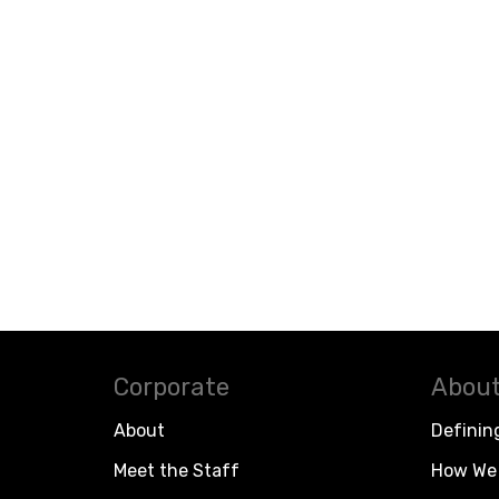
Corporate
About
About
Definin
Meet the Staff
How We 