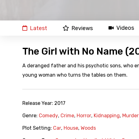
Videos
Latest
Reviews
The Girl with No Name (2
A deranged father and his psychotic sons, who en
young woman who turns the tables on them.
Release Year:
2017
Genre:
Comedy
,
Crime
,
Horror
,
Kidnapping
,
Murder
Plot Setting:
Car
,
House
,
Woods