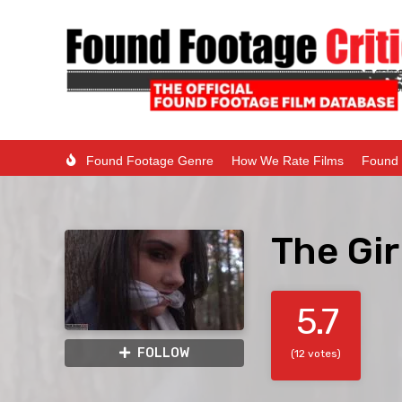
Found Footage Genre
How We Rate Films
Found 
The Gir
5.7
FOLLOW
(12 votes)