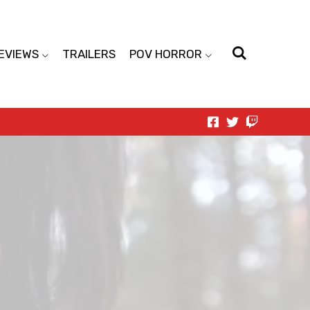
EVIEWS
TRAILERS
POV HORROR