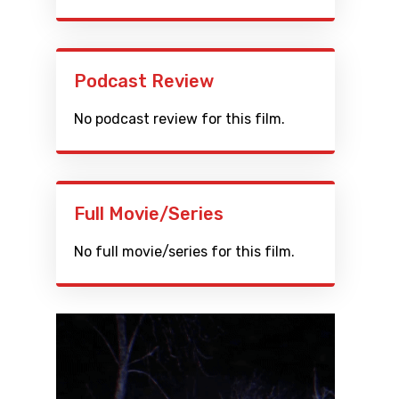
Podcast Review
No podcast review for this film.
Full Movie/Series
No full movie/series for this film.