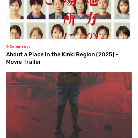
0 Comments
About a Place in the Kinki Region (2025) –
Movie Trailer