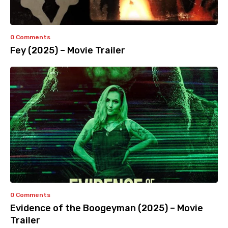
0 Comments
Fey (2025) – Movie Trailer
0 Comments
Evidence of the Boogeyman (2025) – Movie
Trailer