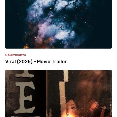
0 Comments
Viral (2025) – Movie Trailer