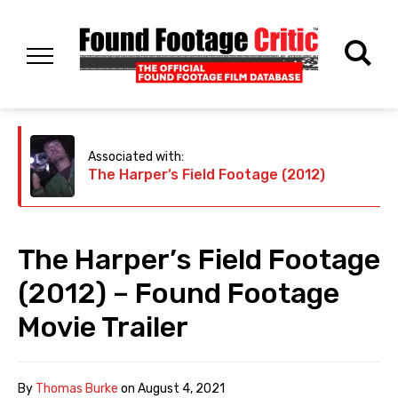
Associated with:
The Harper’s Field Footage (2012)
The Harper’s Field Footage
(2012) – Found Footage
Movie Trailer
By
Thomas Burke
on
August 4, 2021