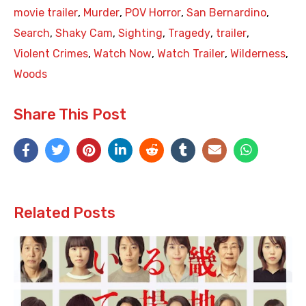
movie trailer
,
Murder
,
POV Horror
,
San Bernardino
,
Search
,
Shaky Cam
,
Sighting
,
Tragedy
,
trailer
,
Violent Crimes
,
Watch Now
,
Watch Trailer
,
Wilderness
,
Woods
Share This Post
Related Posts