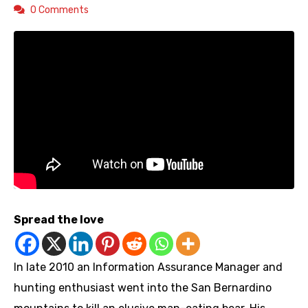
0 Comments
Spread the love
In late 2010 an Information Assurance Manager and
hunting enthusiast went into the San Bernardino