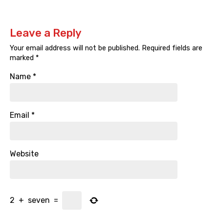
Leave a Reply
Your email address will not be published.
Required fields are
marked
*
Name
*
Email
*
Website
2
+
seven
=