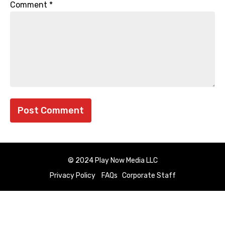
Comment
*
© 2024 Play Now Media LLC
Privacy Policy
FAQs
Corporate Staff