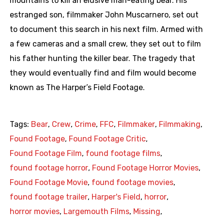
mountains to kill an elusive man-eating bear. His
estranged son, filmmaker John Muscarnero, set out
to document this search in his next film. Armed with
a few cameras and a small crew, they set out to film
his father hunting the killer bear. The tragedy that
they would eventually find and film would become
known as The Harper’s Field Footage.
Tags:
Bear
,
Crew
,
Crime
,
FFC
,
Filmmaker
,
Filmmaking
,
Found Footage
,
Found Footage Critic
,
Found Footage Film
,
found footage films
,
found footage horror
,
Found Footage Horror Movies
,
Found Footage Movie
,
found footage movies
,
found footage trailer
,
Harper's Field
,
horror
,
horror movies
,
Largemouth Films
,
Missing
,