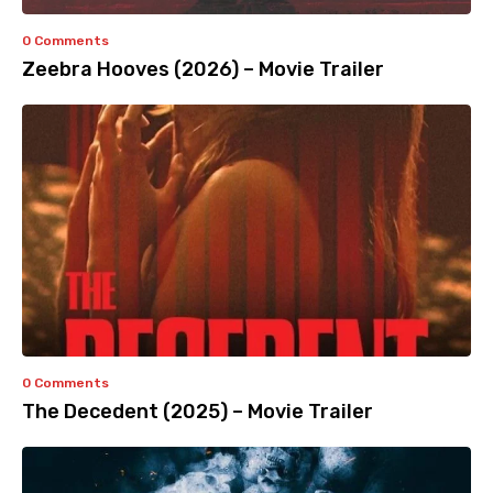
0 Comments
Zeebra Hooves (2026) – Movie Trailer
0 Comments
The Decedent (2025) – Movie Trailer