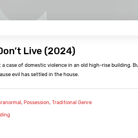
on’t Live (2024)
 a case of domestic violence in an old high-rise building. Bu
ause evil has settled in the house.
aranormal
,
Possession
,
Traditional Genre
lding