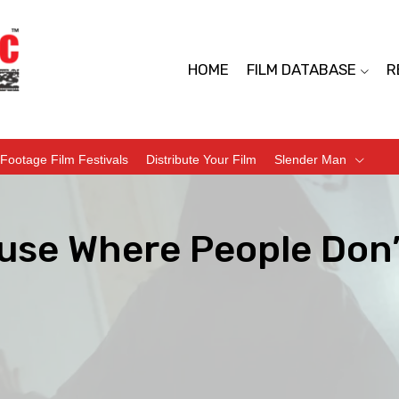
HOME
FILM DATABASE
R
Footage Film Festivals
Distribute Your Film
Slender Man
use Where People Don’