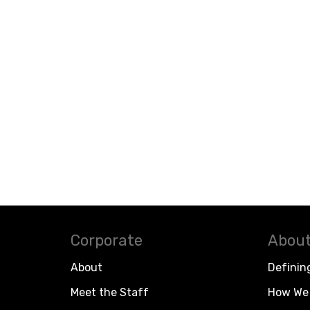
Corporate
About
About
Definin
Meet the Staff
How We 