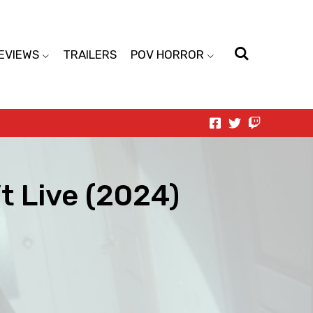
EVIEWS
TRAILERS
POV HORROR
t Live (2024)