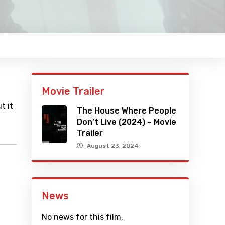
Movie Trailer
t it
The House Where People
Don’t Live (2024) – Movie
Trailer
August 23, 2024
News
No news for this film.