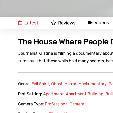
Videos
Latest
Reviews
The House Where People D
Journalist Kristina is filming a documentary about
turns out that these walls hold many secrets, bec
Genre:
Evil Spirit
,
Ghost
,
Horror
,
Mockumentary
,
P
Plot Setting:
Apartment
,
Apartment Building
,
Bui
Camera Type:
Professional Camera