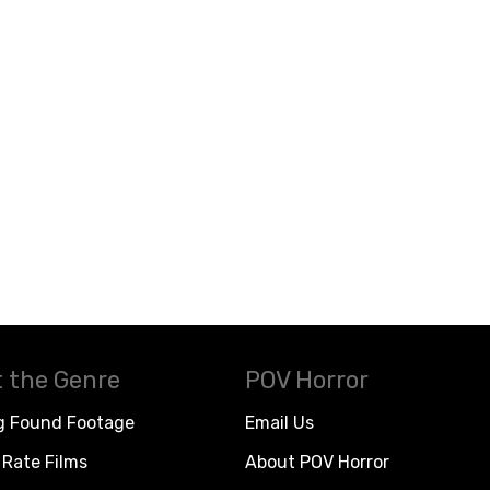
 the Genre
POV Horror
g Found Footage
Email Us
Rate Films
About POV Horror