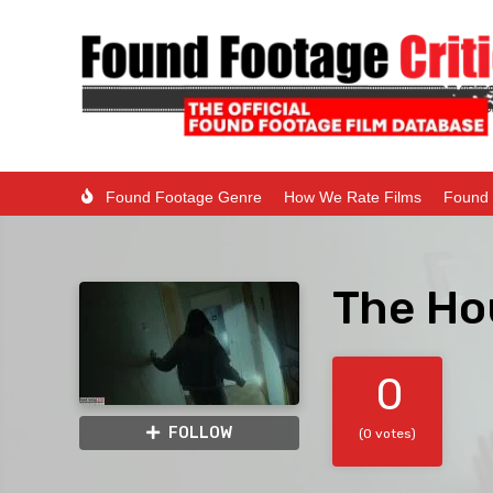
Found Footage Genre
How We Rate Films
Found 
The Ho
0
FOLLOW
(0 votes)