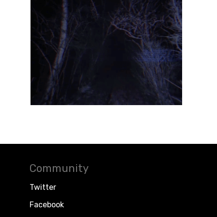
Community
Twitter
Facebook