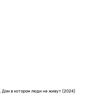
,
Дом в котором люди не живут (2024)