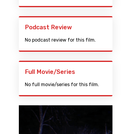
Podcast Review
No podcast review for this film.
Full Movie/Series
No full movie/series for this film.