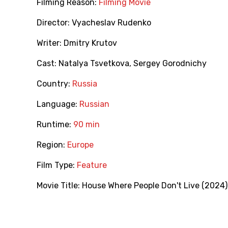
Filming Reason:
Filming Movie
Director:
Vyacheslav Rudenko
Writer:
Dmitry Krutov
Cast:
Natalya Tsvetkova
,
Sergey Gorodnichy
Country:
Russia
Language:
Russian
Runtime:
90 min
Region:
Europe
Film Type:
Feature
Movie Title:
House Where People Don't Live (2024)