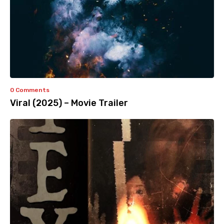
0 Comments
Viral (2025) – Movie Trailer