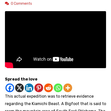
0 Comments
Spread the love
This actual expedition was to retrieve evidence
regarding the Kiamichi Beast. A Bigfoot that is said to