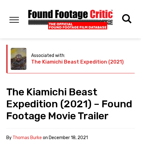
Associated with:
The Kiamichi Beast Expedition (2021)
The Kiamichi Beast
Expedition (2021) – Found
Footage Movie Trailer
By
Thomas Burke
on
December 18, 2021