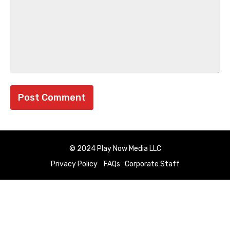
© 2024 Play Now Media LLC
Privacy Policy
FAQs
Corporate Staff