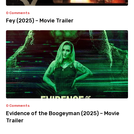
0 Comments
Fey (2025) – Movie Trailer
0 Comments
Evidence of the Boogeyman (2025) – Movie
Trailer