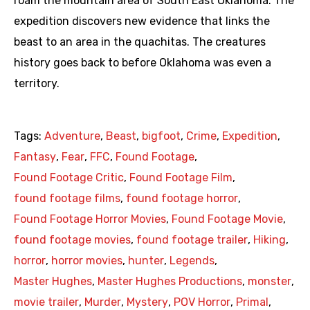
roam the mountain area of South East Oklahoma. The
expedition discovers new evidence that links the
beast to an area in the quachitas. The creatures
history goes back to before Oklahoma was even a
territory.
Tags:
Adventure
,
Beast
,
bigfoot
,
Crime
,
Expedition
,
Fantasy
,
Fear
,
FFC
,
Found Footage
,
Found Footage Critic
,
Found Footage Film
,
found footage films
,
found footage horror
,
Found Footage Horror Movies
,
Found Footage Movie
,
found footage movies
,
found footage trailer
,
Hiking
,
horror
,
horror movies
,
hunter
,
Legends
,
Master Hughes
,
Master Hughes Productions
,
monster
,
movie trailer
,
Murder
,
Mystery
,
POV Horror
,
Primal
,