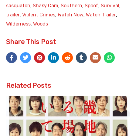
sasquatch
,
Shaky Cam
,
Southern
,
Spoof
,
Survival
,
trailer
,
Violent Crimes
,
Watch Now
,
Watch Trailer
,
Wilderness
,
Woods
Share This Post
Related Posts