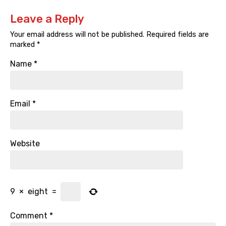
Leave a Reply
Your email address will not be published.
Required fields are
marked
*
Name
*
Email
*
Website
9
×
eight
=
Comment
*