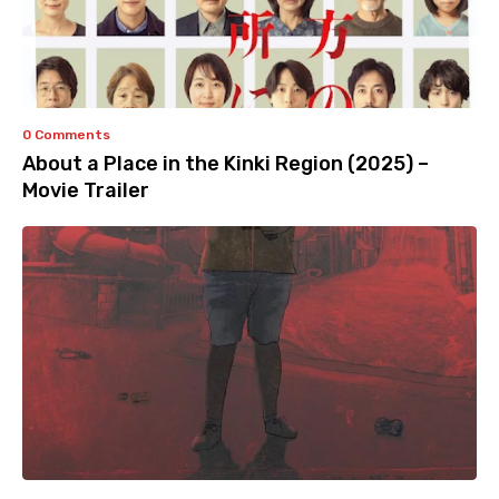
0 Comments
About a Place in the Kinki Region (2025) –
Movie Trailer