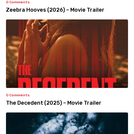
0 Comments
Zeebra Hooves (2026) – Movie Trailer
0 Comments
The Decedent (2025) – Movie Trailer