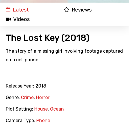
Latest
Reviews
Videos
The Lost Key (2018)
The story of a missing girl involving footage captured
on a cell phone.
Release Year:
2018
Genre:
Crime
,
Horror
Plot Setting:
House
,
Ocean
Camera Type:
Phone