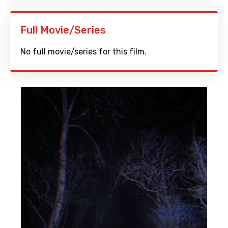
Full Movie/Series
No full movie/series for this film.