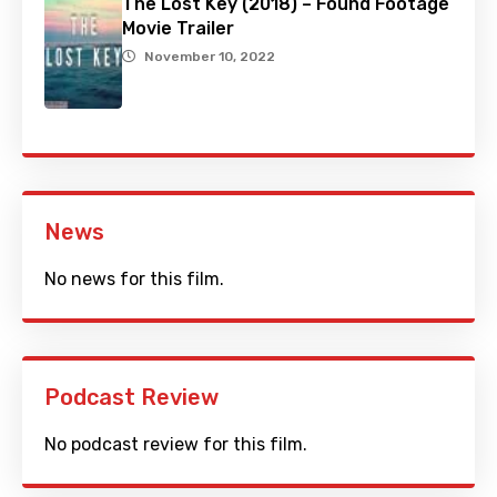
The Lost Key (2018) – Found Footage
Movie Trailer
November 10, 2022
News
No news for this film.
Podcast Review
No podcast review for this film.