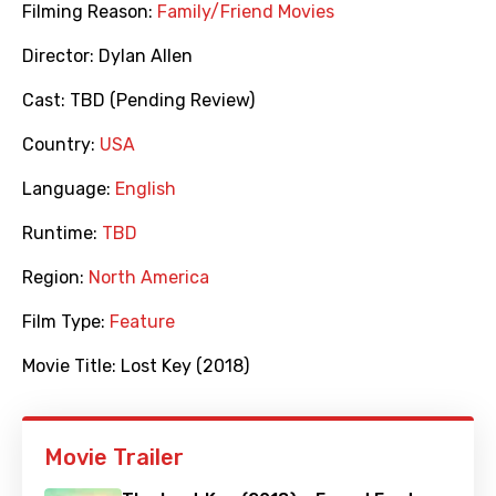
Filming Reason:
Family/Friend Movies
Director:
Dylan Allen
Cast:
TBD (Pending Review)
Country:
USA
Language:
English
Runtime:
TBD
Region:
North America
Film Type:
Feature
Movie Title:
Lost Key (2018)
Movie Trailer