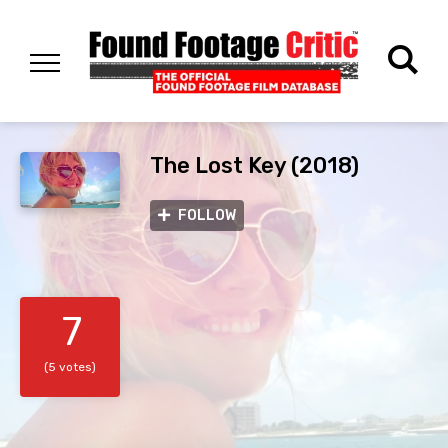
The Lost Key (2018)
FOLLOW
7
(5 votes)