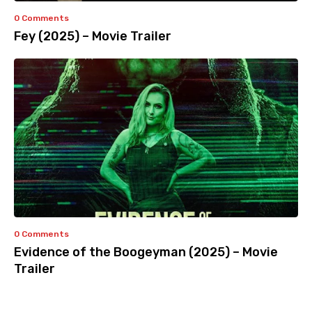
0 Comments
Fey (2025) – Movie Trailer
0 Comments
Evidence of the Boogeyman (2025) – Movie
Trailer