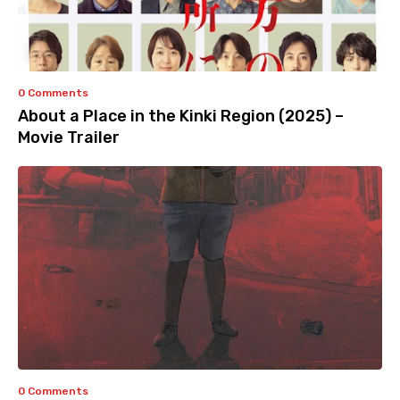
0 Comments
About a Place in the Kinki Region (2025) –
Movie Trailer
0 Comments