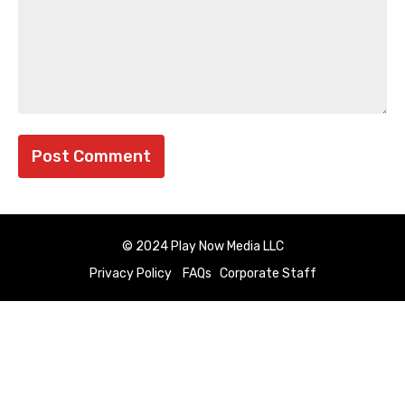
© 2024 Play Now Media LLC
Privacy Policy
FAQs
Corporate Staff