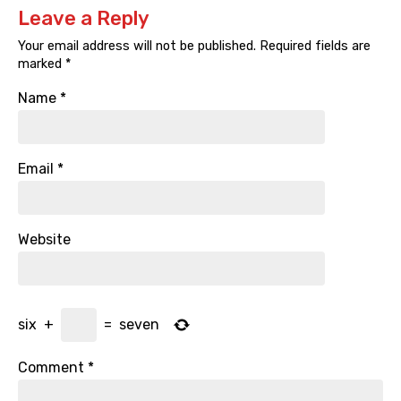
Leave a Reply
Your email address will not be published.
Required fields are
marked
*
Name
*
Email
*
Website
six
+
=
seven
Comment
*