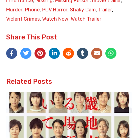
Inheritance
,
Missing
,
Missing Person
,
movie trailer
,
Murder
,
Phone
,
POV Horror
,
Shaky Cam
,
trailer
,
Violent Crimes
,
Watch Now
,
Watch Trailer
Share This Post
Related Posts