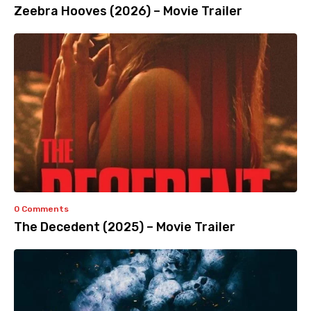
Zeebra Hooves (2026) – Movie Trailer
0 Comments
The Decedent (2025) – Movie Trailer