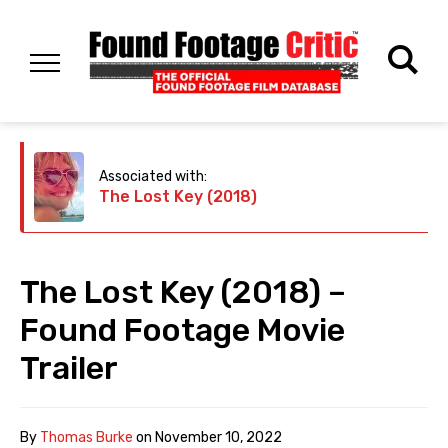
Associated with:
The Lost Key (2018)
The Lost Key (2018) –
Found Footage Movie
Trailer
By
Thomas Burke
on
November 10, 2022