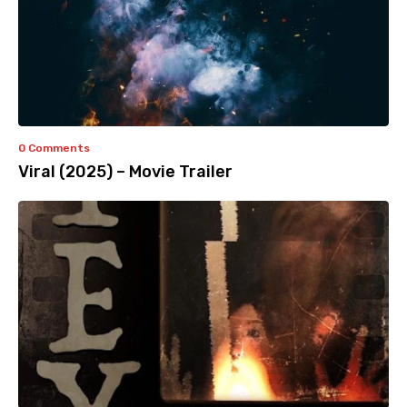
0 Comments
Viral (2025) – Movie Trailer