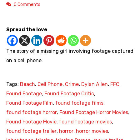
0 Comments
https://youtu.be/siL9bjWd9-0
Spread the love
The story of a missing girl involving footage captured
on a cell phone.
Tags:
Beach
,
Cell Phone
,
Crime
,
Dylan Allen
,
FFC
,
Found Footage
,
Found Footage Critic
,
Found Footage Film
,
found footage films
,
found footage horror
,
Found Footage Horror Movies
,
Found Footage Movie
,
found footage movies
,
found footage trailer
,
horror
,
horror movies
,