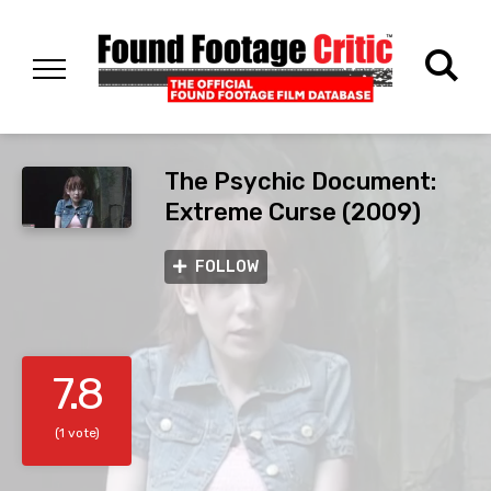
The Psychic Document:
Extreme Curse (2009)
FOLLOW
7.8
(1 vote)