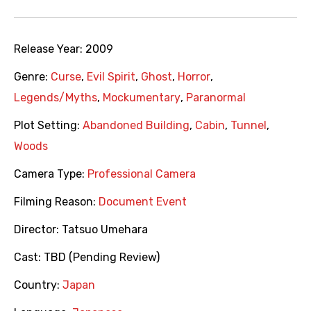
Release Year:
2009
Genre:
Curse
,
Evil Spirit
,
Ghost
,
Horror
,
Legends/Myths
,
Mockumentary
,
Paranormal
Plot Setting:
Abandoned Building
,
Cabin
,
Tunnel
,
Woods
Camera Type:
Professional Camera
Filming Reason:
Document Event
Director:
Tatsuo Umehara
Cast:
TBD (Pending Review)
Country:
Japan