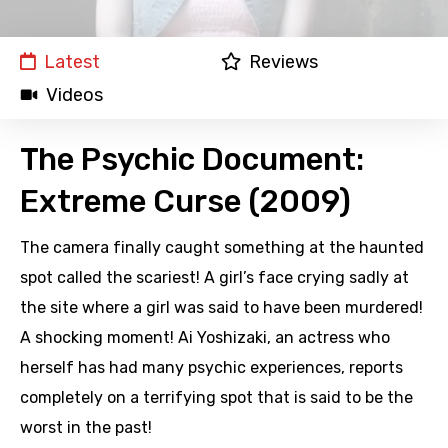
Latest
Reviews
Videos
The Psychic Document:
Extreme Curse (2009)
The camera finally caught something at the haunted
spot called the scariest! A girl’s face crying sadly at
the site where a girl was said to have been murdered!
A shocking moment! Ai Yoshizaki, an actress who
herself has had many psychic experiences, reports
completely on a terrifying spot that is said to be the
worst in the past!