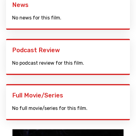
News
No news for this film.
Podcast Review
No podcast review for this film.
Full Movie/Series
No full movie/series for this film.