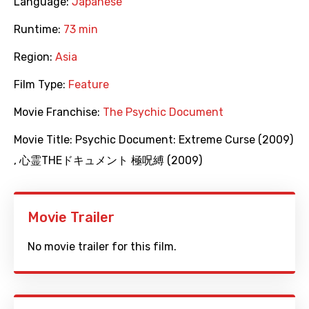
Language:
Japanese
Runtime:
73 min
Region:
Asia
Film Type:
Feature
Movie Franchise:
The Psychic Document
Movie Title:
Psychic Document: Extreme Curse (2009)
,
心霊THEドキュメント 極呪縛 (2009)
Movie Trailer
No movie trailer for this film.