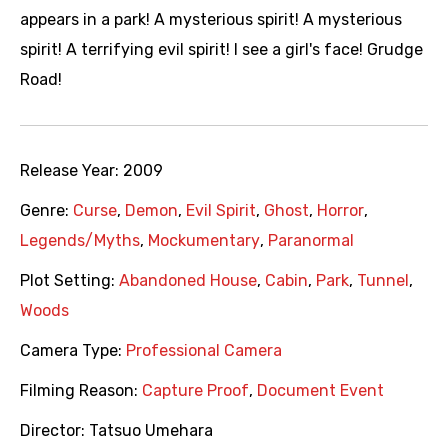
appears in a park! A mysterious spirit! A mysterious
spirit! A terrifying evil spirit! I see a girl's face! Grudge
Road!
Release Year:
2009
Genre:
Curse
,
Demon
,
Evil Spirit
,
Ghost
,
Horror
,
Legends/Myths
,
Mockumentary
,
Paranormal
Plot Setting:
Abandoned House
,
Cabin
,
Park
,
Tunnel
,
Woods
Camera Type:
Professional Camera
Filming Reason:
Capture Proof
,
Document Event
Director:
Tatsuo Umehara