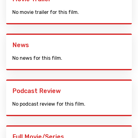
No movie trailer for this film.
News
No news for this film.
Podcast Review
No podcast review for this film.
Full Movie/Series