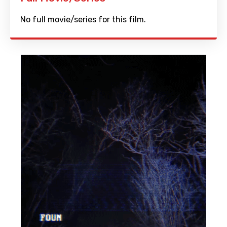
No full movie/series for this film.