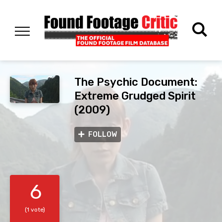
The Psychic Document:
Extreme Grudged Spirit
(2009)
FOLLOW
6
(1 vote)