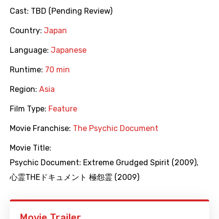
Cast:
TBD (Pending Review)
Country:
Japan
Language:
Japanese
Runtime:
70 min
Region:
Asia
Film Type:
Feature
Movie Franchise:
The Psychic Document
Movie Title:
Psychic Document: Extreme Grudged Spirit (2009)
,
心霊THEドキュメント 極怨霊 (2009)
Movie Trailer