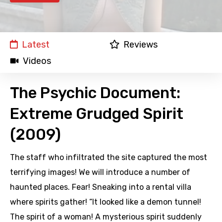
Latest
Reviews
Videos
The Psychic Document:
Extreme Grudged Spirit
(2009)
The staff who infiltrated the site captured the most
terrifying images! We will introduce a number of
haunted places. Fear! Sneaking into a rental villa
where spirits gather! “It looked like a demon tunnel!
The spirit of a woman! A mysterious spirit suddenly