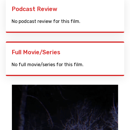
Podcast Review
No podcast review for this film.
Full Movie/Series
No full movie/series for this film.