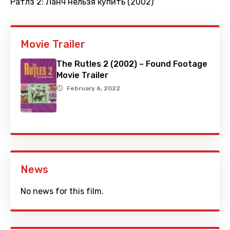
Ратлз 2: Ланч нельзя купить (2002)
Movie Trailer
The Rutles 2 (2002) – Found Footage
Movie Trailer
February 6, 2022
News
No news for this film.