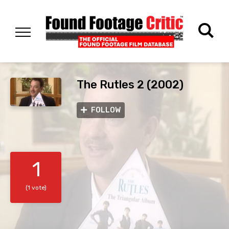
The Rutles 2 (2002)
FOLLOW
1
(1 vote)