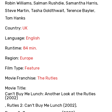
Robin Williams
,
Salman Rushdie
,
Samantha Harris
,
Steve Martin
,
Tasha Goldthwait
,
Terence Bayler
,
Tom Hanks
Country:
UK
Language:
English
Runtime:
84 min.
Region:
Europe
Film Type:
Feature
Movie Franchise:
The Rutles
Movie Title:
Can't Buy Me Lunch: Another Look at the Rutles
(2002)
,
Rutles 2: Can't Buy Me Lunch (2002)
,