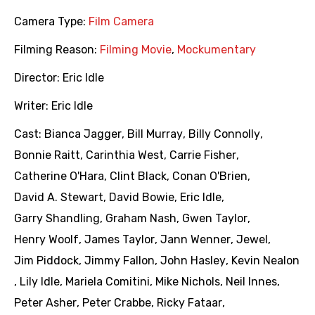
Camera Type:
Film Camera
Filming Reason:
Filming Movie
,
Mockumentary
Director:
Eric Idle
Writer:
Eric Idle
Cast:
Bianca Jagger
,
Bill Murray
,
Billy Connolly
,
Bonnie Raitt
,
Carinthia West
,
Carrie Fisher
,
Catherine O'Hara
,
Clint Black
,
Conan O'Brien
,
David A. Stewart
,
David Bowie
,
Eric Idle
,
Garry Shandling
,
Graham Nash
,
Gwen Taylor
,
Henry Woolf
,
James Taylor
,
Jann Wenner
,
Jewel
,
Jim Piddock
,
Jimmy Fallon
,
John Hasley
,
Kevin Nealon
,
Lily Idle
,
Mariela Comitini
,
Mike Nichols
,
Neil Innes
,
Peter Asher
,
Peter Crabbe
,
Ricky Fataar
,