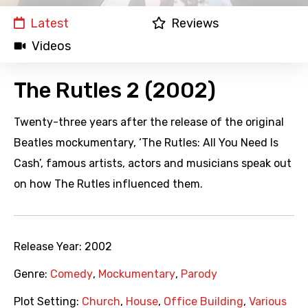
Latest
Reviews
Videos
The Rutles 2 (2002)
Twenty-three years after the release of the original
Beatles mockumentary, ‘The Rutles: All You Need Is
Cash’, famous artists, actors and musicians speak out
on how The Rutles influenced them.
Release Year:
2002
Genre:
Comedy
,
Mockumentary
,
Parody
Plot Setting:
Church
,
House
,
Office Building
,
Various