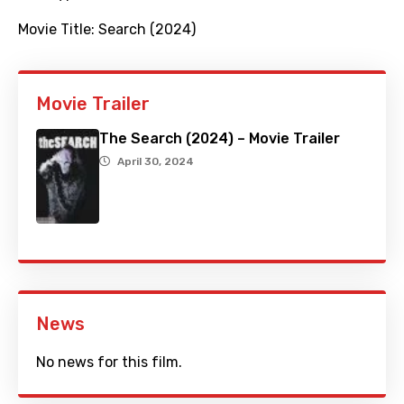
Movie Title:
Search (2024)
Movie Trailer
The Search (2024) – Movie Trailer
April 30, 2024
News
No news for this film.