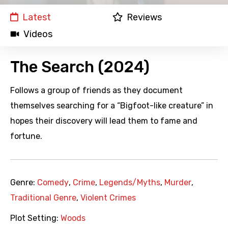
Latest
Reviews
Videos
The Search (2024)
Follows a group of friends as they document
themselves searching for a “Bigfoot-like creature” in
hopes their discovery will lead them to fame and
fortune.
Genre:
Comedy
,
Crime
,
Legends/Myths
,
Murder
,
Traditional Genre
,
Violent Crimes
Plot Setting:
Woods