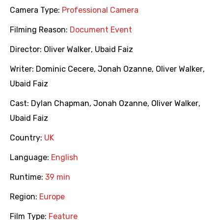
Camera Type:
Professional Camera
Filming Reason:
Document Event
Director:
Oliver Walker
,
Ubaid Faiz
Writer:
Dominic Cecere
,
Jonah Ozanne
,
Oliver Walker
,
Ubaid Faiz
Cast:
Dylan Chapman
,
Jonah Ozanne
,
Oliver Walker
,
Ubaid Faiz
Country:
UK
Language:
English
Runtime:
39 min
Region:
Europe
Film Type:
Feature