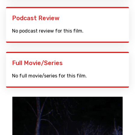
Podcast Review
No podcast review for this film.
Full Movie/Series
No full movie/series for this film.