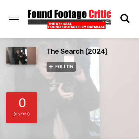
The Search (2024)
FOLLOW
0
(0 votes)