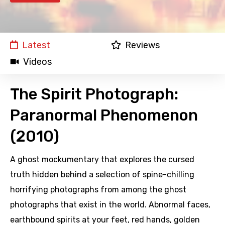
Latest
Reviews
Videos
The Spirit Photograph:
Paranormal Phenomenon
(2010)
A ghost mockumentary that explores the cursed
truth hidden behind a selection of spine-chilling
horrifying photographs from among the ghost
photographs that exist in the world. Abnormal faces,
earthbound spirits at your feet, red hands, golden