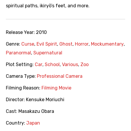
spiritual paths, ikiryō’s feet, and more.
Release Year:
2010
Genre:
Curse
,
Evil Spirit
,
Ghost
,
Horror
,
Mockumentary
,
Paranormal
,
Supernatural
Plot Setting:
Car
,
School
,
Various
,
Zoo
Camera Type:
Professional Camera
Filming Reason:
Filming Movie
Director:
Kensuke Moriuchi
Cast:
Masakazu Obara
Country:
Japan