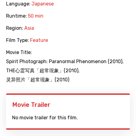
Language:
Japanese
Runtime:
50 min
Region:
Asia
Film Type:
Feature
Movie Title:
Spirit Photograph: Paranormal Phenomenon (2010)
,
THE心霊写真「超常現象」(2010)
,
灵异照片「超常现象」(2010)
Movie Trailer
No movie trailer for this film.