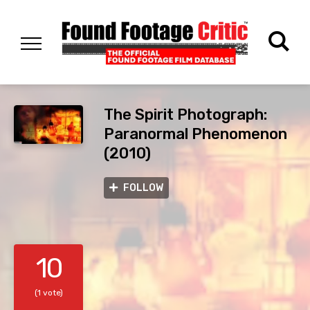
The Spirit Photograph:
Paranormal Phenomenon
(2010)
FOLLOW
10
(1 vote)