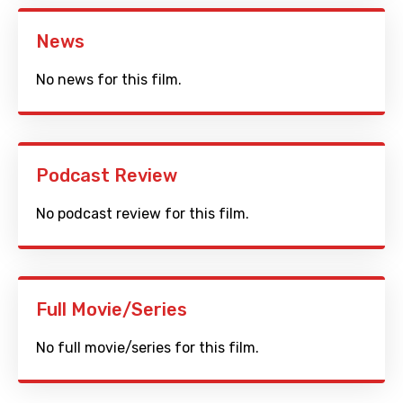
News
No news for this film.
Podcast Review
No podcast review for this film.
Full Movie/Series
No full movie/series for this film.