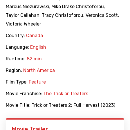
Marcus Niezurawski
,
Miko Drake Christoforou
,
Taylor Callahan
,
Tracy Christoforou
,
Veronica Scott
,
Victoria Wheeler
Country:
Canada
Language:
English
Runtime:
82 min
Region:
North America
Film Type:
Feature
Movie Franchise:
The Trick or Treaters
Movie Title:
Trick or Treaters 2: Full Harvest (2023)
Movie Trailer