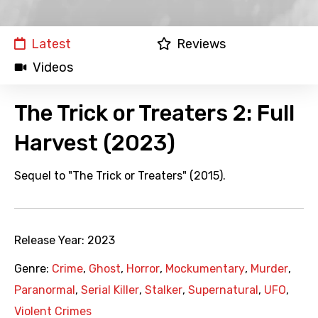
Latest
Reviews
Videos
The Trick or Treaters 2: Full
Harvest (2023)
Sequel to "The Trick or Treaters" (2015).
Release Year:
2023
Genre:
Crime
,
Ghost
,
Horror
,
Mockumentary
,
Murder
,
Paranormal
,
Serial Killer
,
Stalker
,
Supernatural
,
UFO
,
Violent Crimes