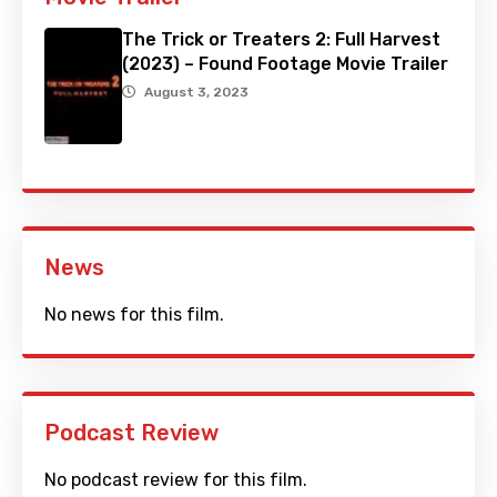
The Trick or Treaters 2: Full Harvest
(2023) – Found Footage Movie Trailer
August 3, 2023
News
No news for this film.
Podcast Review
No podcast review for this film.