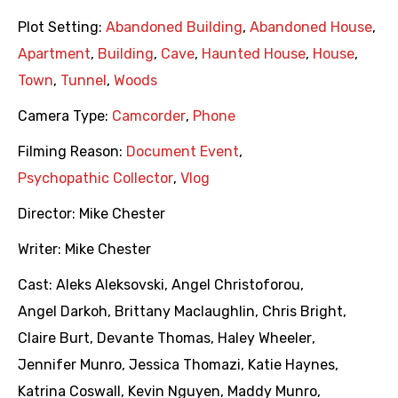
Plot Setting:
Abandoned Building
,
Abandoned House
,
Apartment
,
Building
,
Cave
,
Haunted House
,
House
,
Town
,
Tunnel
,
Woods
Camera Type:
Camcorder
,
Phone
Filming Reason:
Document Event
,
Psychopathic Collector
,
Vlog
Director:
Mike Chester
Writer:
Mike Chester
Cast:
Aleks Aleksovski
,
Angel Christoforou
,
Angel Darkoh
,
Brittany Maclaughlin
,
Chris Bright
,
Claire Burt
,
Devante Thomas
,
Haley Wheeler
,
Jennifer Munro
,
Jessica Thomazi
,
Katie Haynes
,
Katrina Coswall
,
Kevin Nguyen
,
Maddy Munro
,