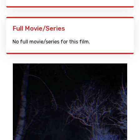
Full Movie/Series
No full movie/series for this film.