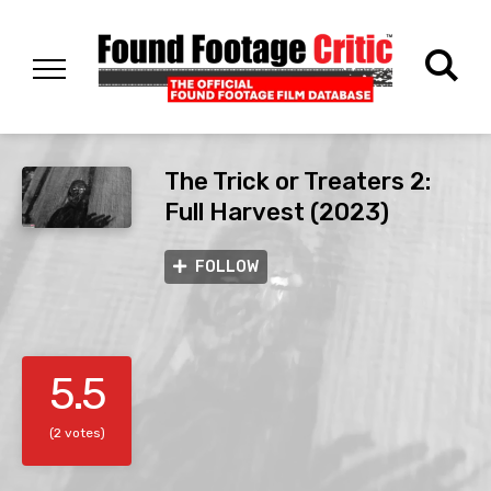
The Trick or Treaters 2:
Full Harvest (2023)
FOLLOW
5.5
(2 votes)