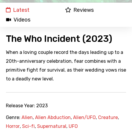
Latest
Reviews
Videos
The Who Incident (2023)
When a loving couple record the days leading up to a
20th-anniversary celebration, fear combines with a
primitive fight for survival, as their wedding vows rise
to a deadly new level.
Release Year:
2023
Genre:
Alien
,
Alien Abduction
,
Alien/UFO
,
Creature
,
Horror
,
Sci-fi
,
Supernatural
,
UFO