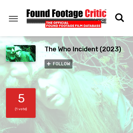
The Who Incident (2023)
FOLLOW
5
(1 vote)