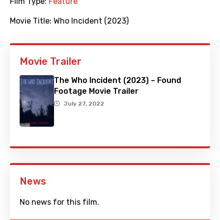
Film Type:
Feature
Movie Title:
Who Incident (2023)
Movie Trailer
The Who Incident (2023) – Found
Footage Movie Trailer
July 27, 2022
News
No news for this film.