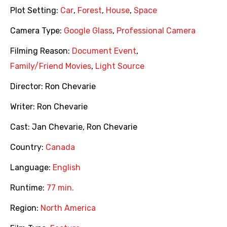
Plot Setting:
Car
,
Forest
,
House
,
Space
Camera Type:
Google Glass
,
Professional Camera
Filming Reason:
Document Event
,
Family/Friend Movies
,
Light Source
Director:
Ron Chevarie
Writer:
Ron Chevarie
Cast:
Jan Chevarie
,
Ron Chevarie
Country:
Canada
Language:
English
Runtime:
77 min.
Region:
North America