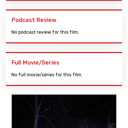
Podcast Review
No podcast review for this film.
Full Movie/Series
No full movie/series for this film.