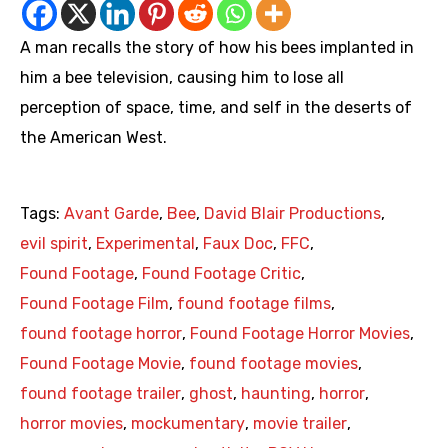
A man recalls the story of how his bees implanted in
him a bee television, causing him to lose all
perception of space, time, and self in the deserts of
the American West.
Tags:
Avant Garde
,
Bee
,
David Blair Productions
,
evil spirit
,
Experimental
,
Faux Doc
,
FFC
,
Found Footage
,
Found Footage Critic
,
Found Footage Film
,
found footage films
,
found footage horror
,
Found Footage Horror Movies
,
Found Footage Movie
,
found footage movies
,
found footage trailer
,
ghost
,
haunting
,
horror
,
horror movies
,
mockumentary
,
movie trailer
,