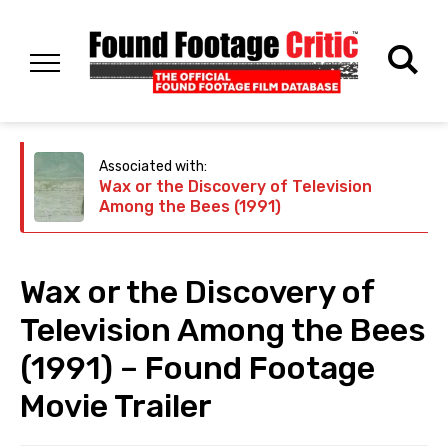
Associated with:
Wax or the Discovery of Television
Among the Bees (1991)
Wax or the Discovery of
Television Among the Bees
(1991) – Found Footage
Movie Trailer