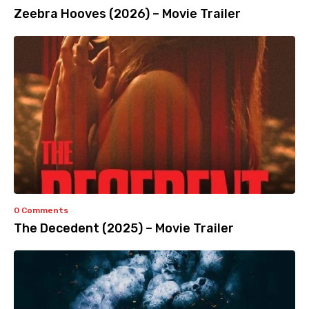
Zeebra Hooves (2026) – Movie Trailer
0 Comments
The Decedent (2025) – Movie Trailer