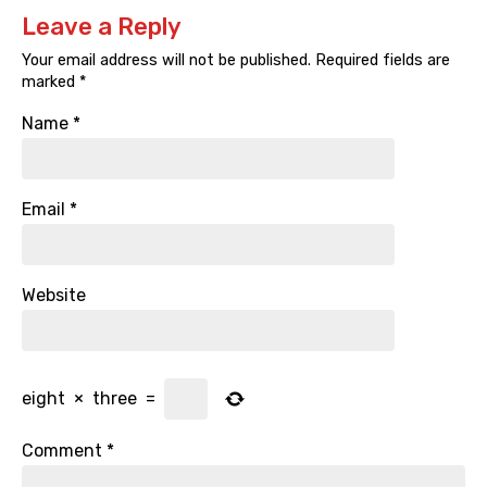
Leave a Reply
Your email address will not be published.
Required fields are
marked
*
Name
*
Email
*
Website
eight
×
three
=
Comment
*