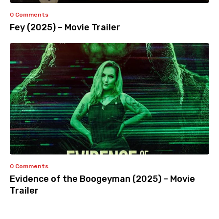
0 Comments
Fey (2025) – Movie Trailer
0 Comments
Evidence of the Boogeyman (2025) – Movie
Trailer