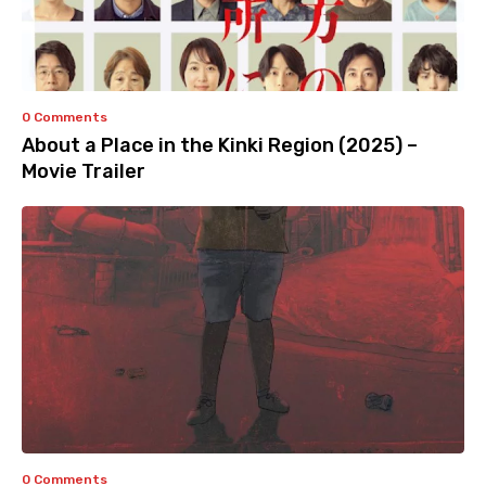
0 Comments
About a Place in the Kinki Region (2025) –
Movie Trailer
0 Comments