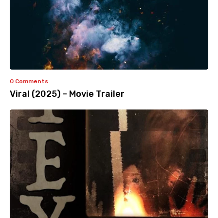
0 Comments
Viral (2025) – Movie Trailer