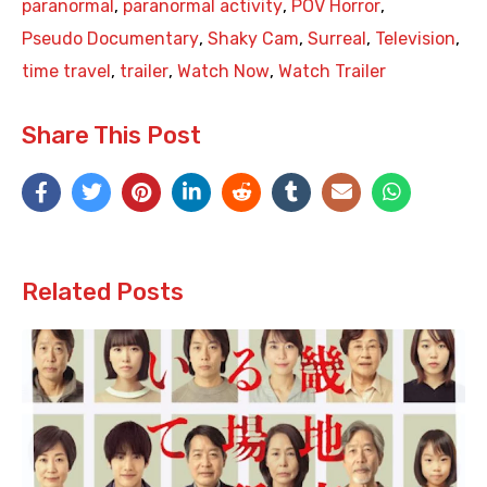
paranormal
,
paranormal activity
,
POV Horror
,
Pseudo Documentary
,
Shaky Cam
,
Surreal
,
Television
,
time travel
,
trailer
,
Watch Now
,
Watch Trailer
Share This Post
Related Posts