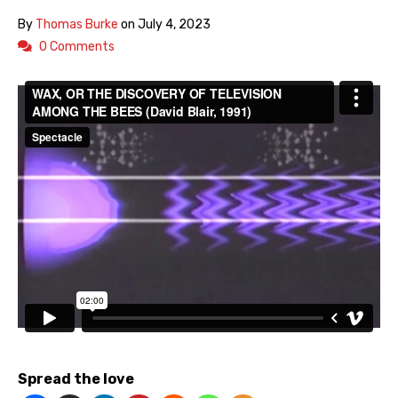
By
Thomas Burke
on
July 4, 2023
0 Comments
Spread the love