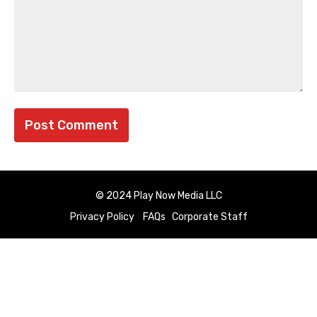
© 2024 Play Now Media LLC
Privacy Policy
FAQs
Corporate Staff