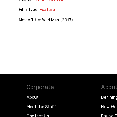
Film Type:
Feature
Movie Title:
Wild Men (2017)
Corporate
About
About
Definin
Meet the Staff
How We 
Contact Us
Found F