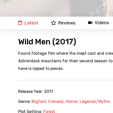
Videos
Latest
Reviews
Wild Men (2017)
Found footage film where the inept cast and crew 
Adirondack mountains for their second season to 
have is ripped to pieces.
Release Year:
2017
Genre:
Bigfoot
,
Comedy
,
Horror
,
Legends/Myths
Plot Setting:
Forest