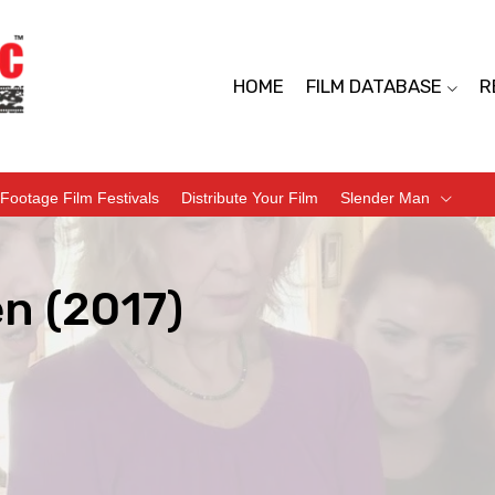
HOME
FILM DATABASE
R
Footage Film Festivals
Distribute Your Film
Slender Man
n (2017)