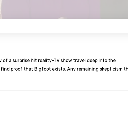
of a surprise hit reality-TV show travel deep into the
find proof that Bigfoot exists. Any remaining skepticism t