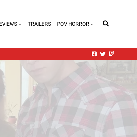
EVIEWS
TRAILERS
POV HORROR