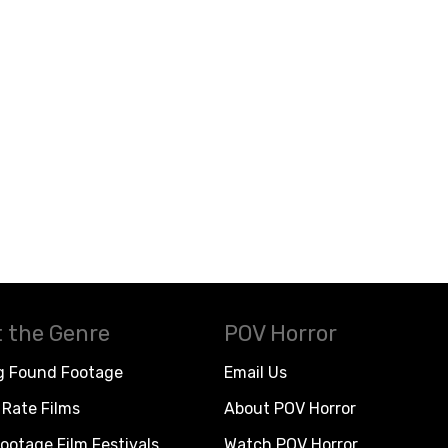
 the Genre
POV Horror
g Found Footage
Email Us
Rate Films
About POV Horror
ootage Film Festivals
Watch POV Horror