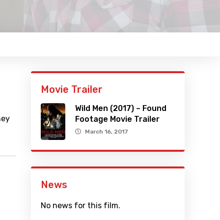
Movie Trailer
Wild Men (2017) – Found
hey
Footage Movie Trailer
March 16, 2017
News
No news for this film.