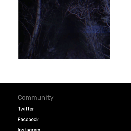
Community
Twitter
Facebook
Instagram