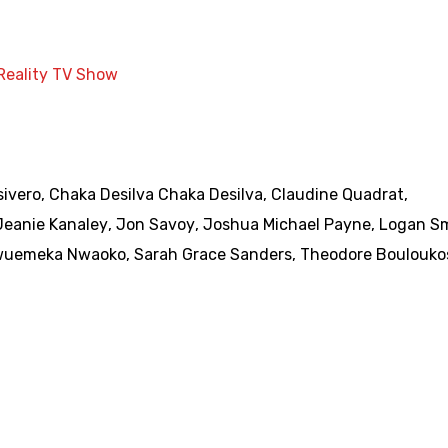
Reality TV Show
ivero
,
Chaka Desilva Chaka Desilva
,
Claudine Quadrat
,
Jeanie Kanaley
,
Jon Savoy
,
Joshua Michael Payne
,
Logan S
wuemeka Nwaoko
,
Sarah Grace Sanders
,
Theodore Boulouko