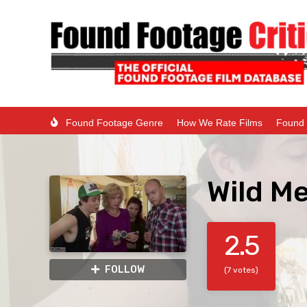
Found Footage Genre
How We Rate Films
Found 
Wild Me
2.5
FOLLOW
(7 votes)