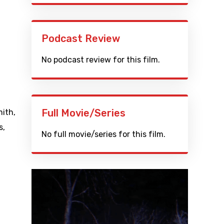
Podcast Review
No podcast review for this film.
Full Movie/Series
mith
,
s
,
No full movie/series for this film.