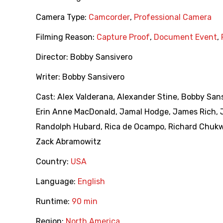
Camera Type:
Camcorder
,
Professional Camera
Filming Reason:
Capture Proof
,
Document Event
,
Director:
Bobby Sansivero
Writer:
Bobby Sansivero
Cast:
Alex Valderana
,
Alexander Stine
,
Bobby Sans
Erin Anne MacDonald
,
Jamal Hodge
,
James Rich
,
Randolph Hubard
,
Rica de Ocampo
,
Richard Chuk
Zack Abramowitz
Country:
USA
Language:
English
Runtime:
90 min
Region:
North America