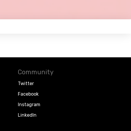
Community
Twitter
Facebook
Instagram
LinkedIn