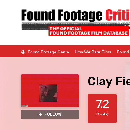
Found Footage Genre
How We Rate Films
Found 
Clay Fi
7.2
FOLLOW
(1 vote)