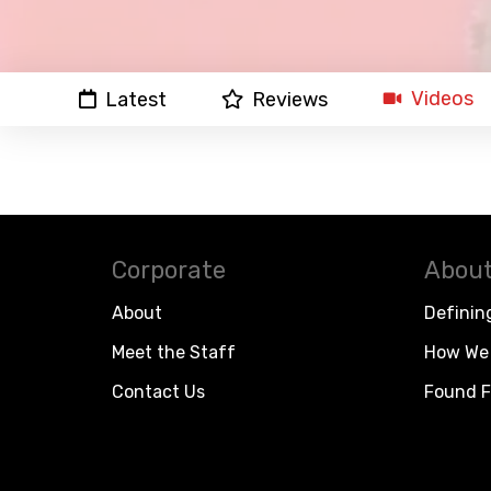
Videos
Latest
Reviews
Corporate
About
About
Definin
Meet the Staff
How We 
Contact Us
Found F