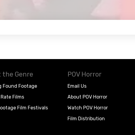
 the Genre
POV Horror
g Found Footage
Email Us
Rate Films
About POV Horror
ootage Film Festivals
Watch POV Horror
Film Distribution