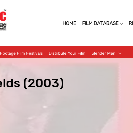
HOME
FILM DATABASE
R
Footage Film Festivals
Distribute Your Film
Slender Man
elds (2003)