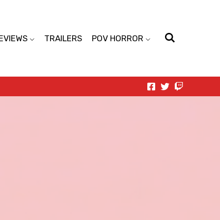
EVIEWS
TRAILERS
POV HORROR