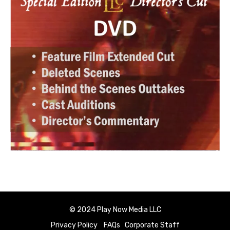
© 2024 Play Now Media LLC
Privacy Policy
FAQs
Corporate Staff