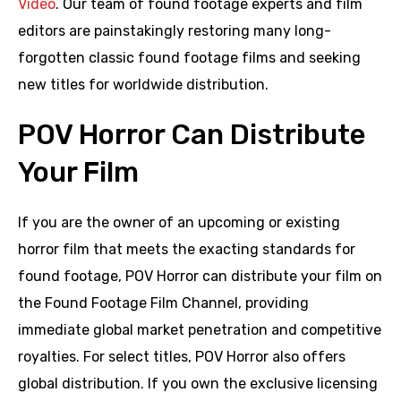
Video
. Our team of found footage experts and film
editors are painstakingly restoring many long-
forgotten classic found footage films and seeking
new titles for worldwide distribution.
POV Horror Can Distribute
Your Film
If you are the owner of an upcoming or existing
horror film that meets the exacting standards for
found footage, POV Horror can distribute your film on
the Found Footage Film Channel, providing
immediate global market penetration and competitive
royalties. For select titles, POV Horror also offers
global distribution. If you own the exclusive licensing