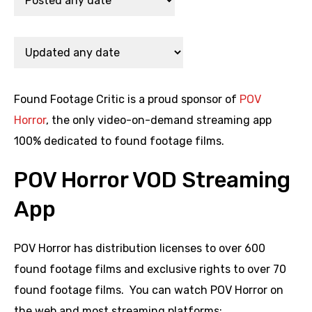
Found Footage Critic is a proud sponsor of
POV
Horror
, the only video-on-demand streaming app
100% dedicated to found footage films.
POV Horror VOD Streaming
App
POV Horror has distribution licenses to over 600
found footage films and exclusive rights to over 70
found footage films. You can watch POV Horror on
the web and most streaming platforms: