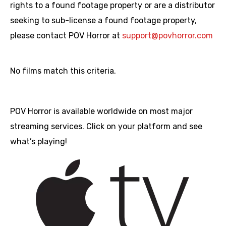
rights to a found footage property or are a distributor
seeking to sub-license a found footage property,
please contact POV Horror at
support@povhorror.com
No films match this criteria.
POV Horror is available worldwide on most major
streaming services. Click on your platform and see
what’s playing!