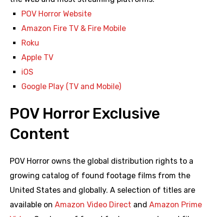
POV Horror Website
Amazon Fire TV & Fire Mobile
Roku
Apple TV
iOS
Google Play (TV and Mobile)
POV Horror Exclusive
Content
POV Horror owns the global distribution rights to a
growing catalog of found footage films from the
United States and globally. A selection of titles are
available on
Amazon Video Direct
and
Amazon Prime