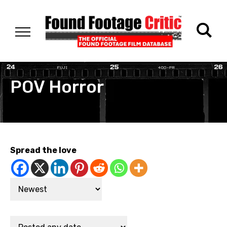
POV Horror
Spread the love