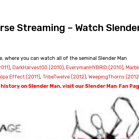
rse Streaming – Watch Slende
e, where you can watch all of the seminal Slender Man
2011)
,
DarkHarvest00 (2010)
,
EverymanHYBRID (2010)
,
Marbl
lpa Effect (2011)
,
TribeTwelve (2012)
,
WeepingThorns (2012
d history on Slender Man, visit our Slender Man Fan Pa