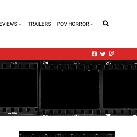
EVIEWS
TRAILERS
POV HORROR