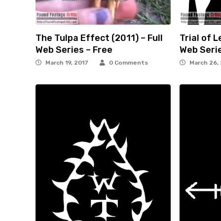
The Tulpa Effect (2011) – Full
Trial of L
Web Series – Free
Web Serie
March 19, 2017
0 Comments
March 26,