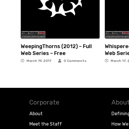
WeepingThorns (2012) – Full
Whispered
Web Series – Free
Web Serie
March 19, 2017
0 Comments
March 17, 
Corporate
About
About
Definin
Meet the Staff
How We 