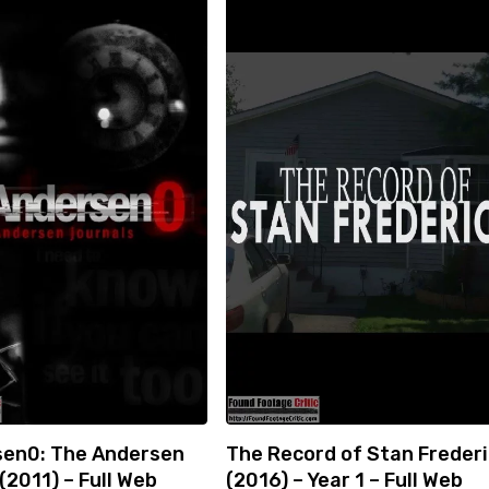
en0: The Andersen
The Record of Stan Freder
(2011) – Full Web
(2016) – Year 1 – Full Web