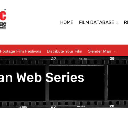
HOME
FILM DATABASE
R
Footage Film Festivals
Distribute Your Film
Slender Man
an Web Series