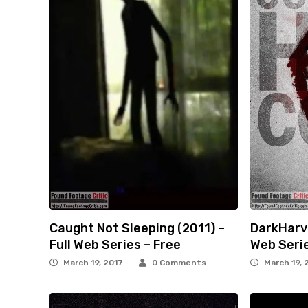
Caught Not Sleeping (2011) –
DarkHarve
Full Web Series – Free
Web Serie
March 19, 2017
0 Comments
March 19, 