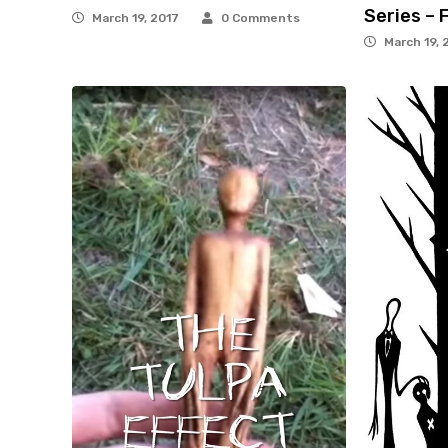
Series – 
March 19, 2017
0 Comments
March 19, 