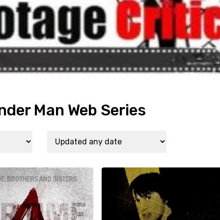
nder Man Web Series