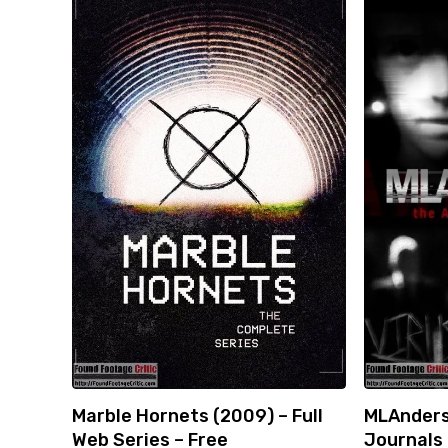
Marble Hornets (2009) – Full
MLAnders
Web Series – Free
Journals 