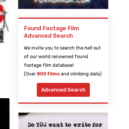
Found Footage Film
Advanced Search
We invite you to search the
hell
out
of our world renowned found
footage film database!
(Over
800 films
and climbing daily)
Advanced Search