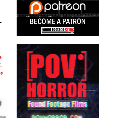
r
e
)
,
ge