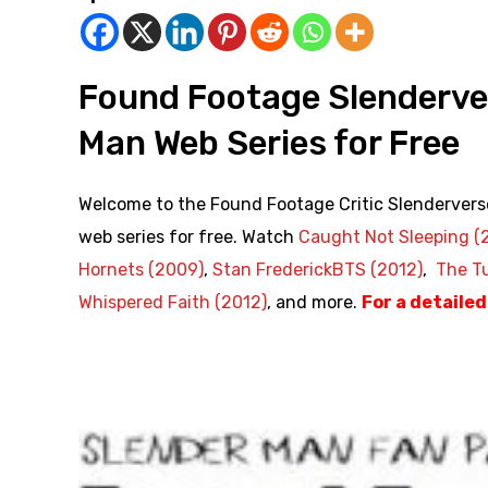
Found Footage Slenderve
Man Web Series for Free
Welcome to the Found Footage Critic Slendervers
web series for free. Watch
Caught Not Sleeping (
Hornets (2009)
,
Stan FrederickBTS (2012)
,
The Tu
Whispered Faith (2012)
, and more.
For a detaile