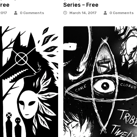
Free
Series – Free
2017
0 Comments
March 14, 2017
0 Comments