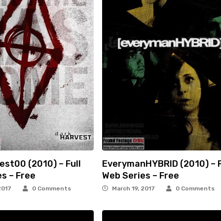
st00 (2010) – Full
EverymanHYBRID (2010) – F
s – Free
Web Series – Free
2017
0 Comments
March 19, 2017
0 Comments