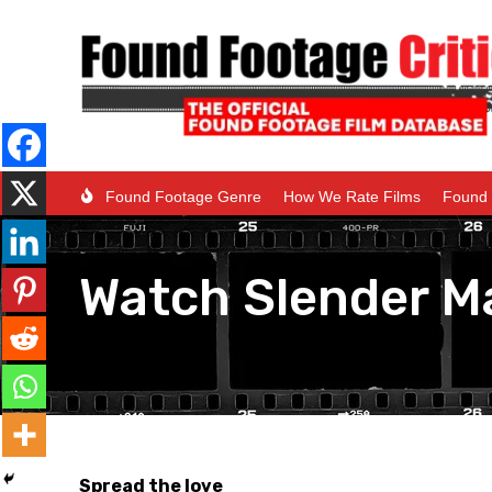
Found Footage Genre
How We Rate Films
Found 
Watch Slender M
Spread the love