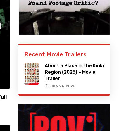
Recent Movie Trailers
About a Place in the Kinki
Region (2025) – Movie
Trailer
July 24, 2026
ull