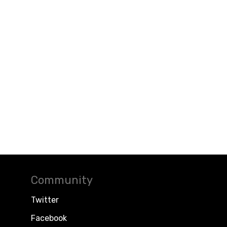
Community
Twitter
Facebook