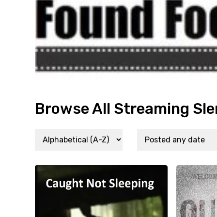
Browse All Streaming Sle