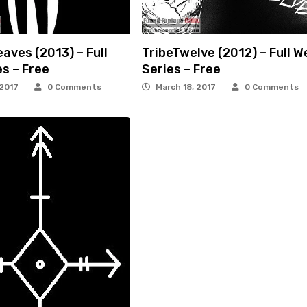
eaves (2013) – Full
TribeTwelve (2012) – Full W
s – Free
Series – Free
 2017
0 Comments
March 18, 2017
0 Comments