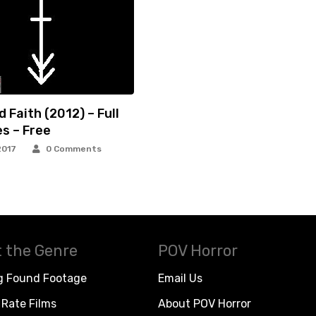
 Faith (2012) – Full
s – Free
2017
0 Comments
 the Genre
POV Horror
g Found Footage
Email Us
Rate Films
About POV Horror