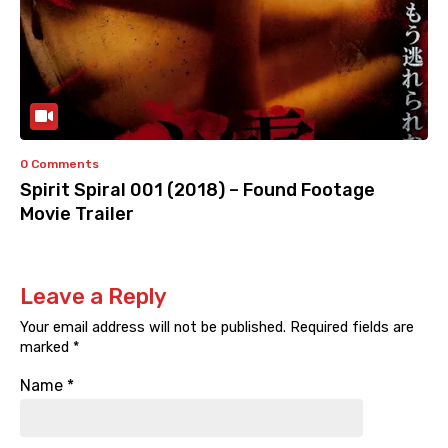
0 Comments
Spirit Spiral 001 (2018) – Found Footage
Movie Trailer
Leave a Reply
Your email address will not be published.
Required fields are
marked
*
Name
*