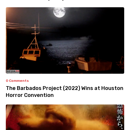
0 Comments
The Barbados Project (2022) Wins at Houston
Horror Convention