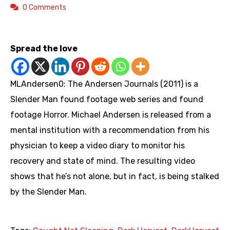
0 Comments
https://www.youtube.com/playlist?list=PLQmzCr_m3ue4Tg3q_meV-647Q7UsWWe7U
Spread the love
MLAndersen0: The Andersen Journals (2011) is a
Slender Man found footage web series and found
footage Horror. Michael Andersen is released from a
mental institution with a recommendation from his
physician to keep a video diary to monitor his
recovery and state of mind. The resulting video
shows that he’s not alone, but in fact, is being stalked
by the Slender Man.