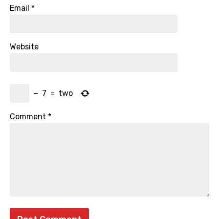
Email
*
Website
−
7
=
two
Comment
*