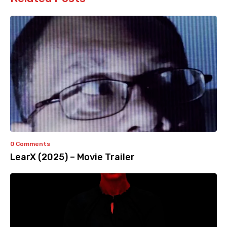
0 Comments
LearX (2025) – Movie Trailer