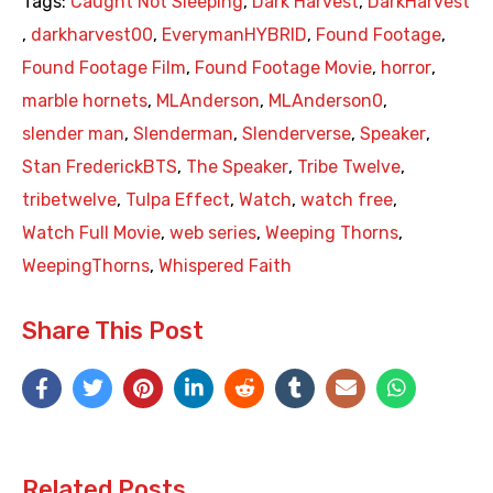
Tags:
Caught Not Sleeping
,
Dark Harvest
,
DarkHarvest
,
darkharvest00
,
EverymanHYBRID
,
Found Footage
,
Found Footage Film
,
Found Footage Movie
,
horror
,
marble hornets
,
MLAnderson
,
MLAnderson0
,
slender man
,
Slenderman
,
Slenderverse
,
Speaker
,
Stan FrederickBTS
,
The Speaker
,
Tribe Twelve
,
tribetwelve
,
Tulpa Effect
,
Watch
,
watch free
,
Watch Full Movie
,
web series
,
Weeping Thorns
,
WeepingThorns
,
Whispered Faith
Share This Post
Related Posts