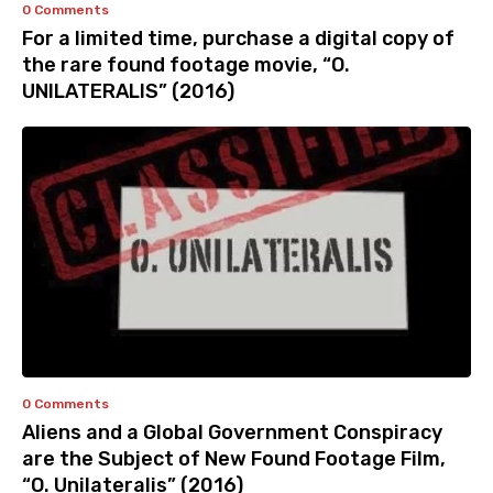
0 Comments
For a limited time, purchase a digital copy of
the rare found footage movie, “O.
UNILATERALIS” (2016)
0 Comments
Aliens and a Global Government Conspiracy
are the Subject of New Found Footage Film,
“O. Unilateralis” (2016)