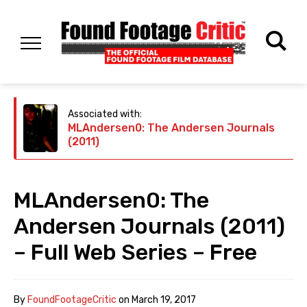
Associated with:
MLAndersen0: The Andersen Journals
(2011)
MLAndersen0: The
Andersen Journals (2011)
– Full Web Series – Free
By
FoundFootageCritic
on
March 19, 2017