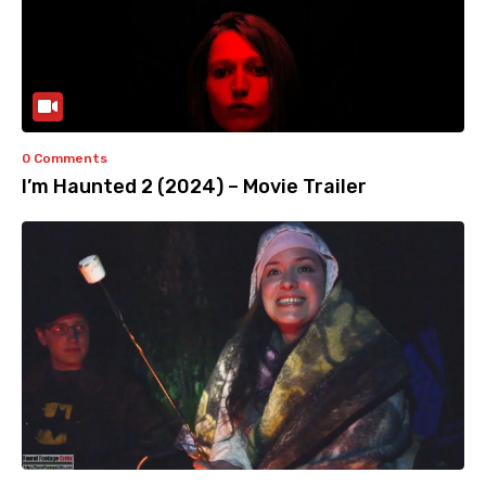
0 Comments
I’m Haunted 2 (2024) – Movie Trailer