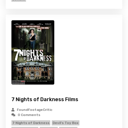
7 Nights of Darkness Films
FoundFootageCritic
0 Comments
7 Nights of Darkness
Devil's Toy Box