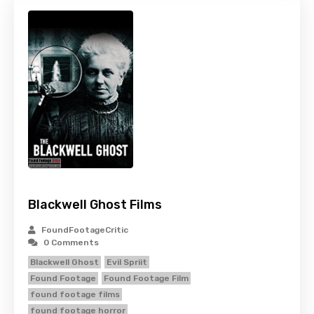
Blackwell Ghost Films
FoundFootageCritic
0 Comments
Blackwell Ghost
Evil Spriit
Found Footage
Found Footage Film
found footage films
found footage horror