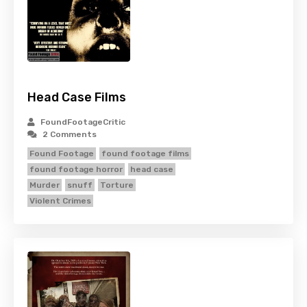
Head Case Films
FoundFootageCritic
2 Comments
Found Footage
found footage films
found footage horror
head case
Murder
snuff
Torture
Violent Crimes