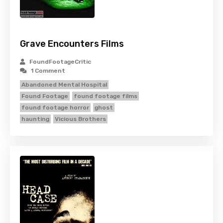
Grave Encounters Films
FoundFootageCritic
1 Comment
Abandoned Mental Hospital
Found Footage
found footage films
found footage horror
ghost
haunting
Vicious Brothers