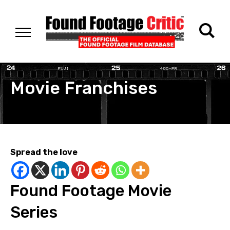
Movie Franchises
Spread the love
Found Footage Movie
Series