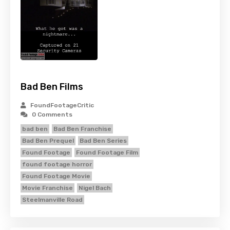
Bad Ben Films
FoundFootageCritic
0 Comments
bad ben
Bad Ben Franchise
Bad Ben Prequel
Bad Ben Series
Found Footage
Found Footage Film
found footage horror
Found Footage Movie
Movie Franchise
Nigel Bach
Steelmanville Road