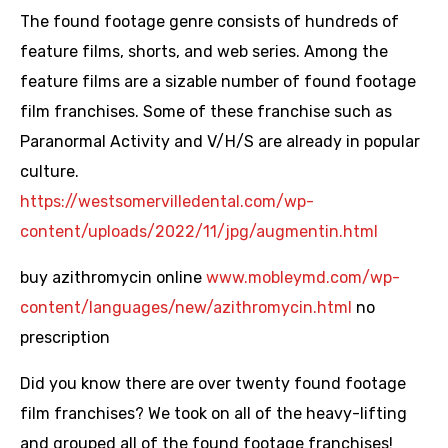
The found footage genre consists of hundreds of
feature films, shorts, and web series. Among the
feature films are a sizable number of found footage
film franchises. Some of these franchise such as
Paranormal Activity and V/H/S are already in popular
culture.
https://westsomervilledental.com/wp-
content/uploads/2022/11/jpg/augmentin.html
buy azithromycin online
www.mobleymd.com/wp-
content/languages/new/azithromycin.html
no
prescription
Did you know there are over twenty found footage
film franchises? We took on all of the heavy-lifting
and grouped all of the found footage franchises!