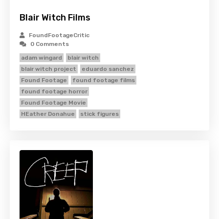
Blair Witch Films
FoundFootageCritic
0 Comments
adam wingard
blair witch
blair witch project
eduardo sanchez
Found Footage
found footage films
found footage horror
Found Footage Movie
HEather Donahue
stick figures