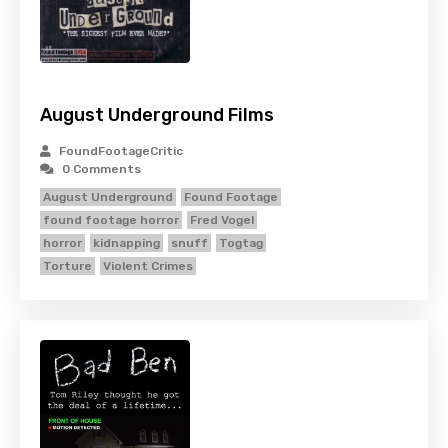
August Underground Films
FoundFootageCritic
0 Comments
August Underground
Found Footage
found footage horror
Fred Vogel
horror
kidnapping
snuff
Togtag
Torture
Violent Crimes