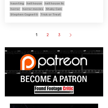
haunting
hell house
hell house llc
horror
horror movies
Shaky Cam
Stephen Cognetti
Trick or Treat
1
2
3