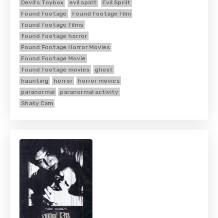
Devil's Toybox
evil spirit
Evil Spriit
Found Footage
Found Footage Film
found footage films
found footage horror
Found Footage Horror Movies
Found Footage Movie
found footage movies
ghost
haunting
horror
horror movies
paranormal
paranormal activity
Shaky Cam