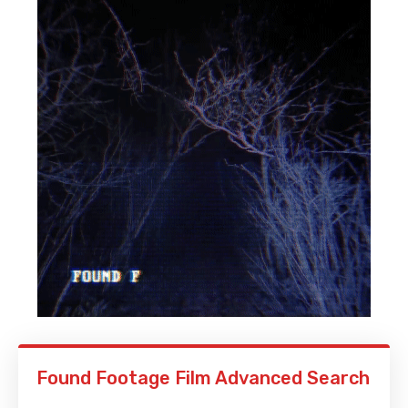
Found Footage Film Advanced Search