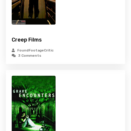
Creep Films
FoundFootageCritic
3 Comments