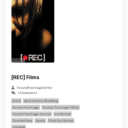
[REC] Films
FoundFootageCritic
1 Comment
[rec]
Apartment Building
Found Footage
found footage films
found footage horror
outbreak
Quarantine
Spain
Viral Outbreak
zombie