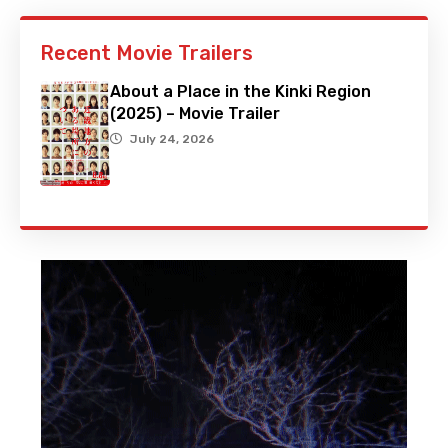
Recent Movie Trailers
About a Place in the Kinki Region
(2025) – Movie Trailer
July 24, 2026