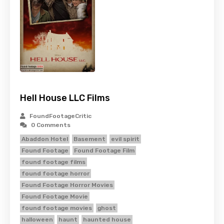
Hell House LLC Films
FoundFootageCritic
0 Comments
Abaddon Hotel
Basement
evil spirit
Found Footage
Found Footage Film
found footage films
found footage horror
Found Footage Horror Movies
Found Footage Movie
found footage movies
ghost
halloween
haunt
haunted house