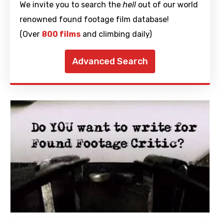
We invite you to search the
hell
out of our world
renowned found footage film database!
(Over
800 films
and climbing daily)
Advanced Search