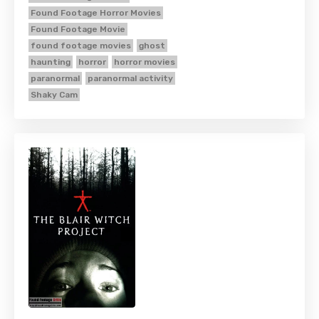
Found Footage Horror Movies
Found Footage Movie
found footage movies
ghost
haunting
horror
horror movies
paranormal
paranormal activity
Shaky Cam