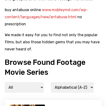
buy antabuse online
www.mobleymd.com/wp-
content/languages/new/antabuse.html
no
prescription
We made it easy for you to find not only the popular
films, but also those hidden gems that you may have
never heard of.
Browse Found Footage
Movie Series