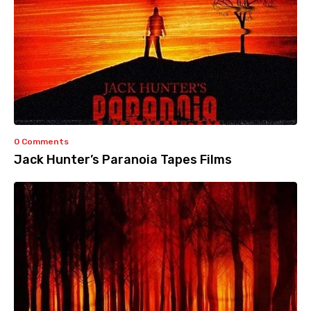
0 Comments
Jack Hunter’s Paranoia Tapes Films