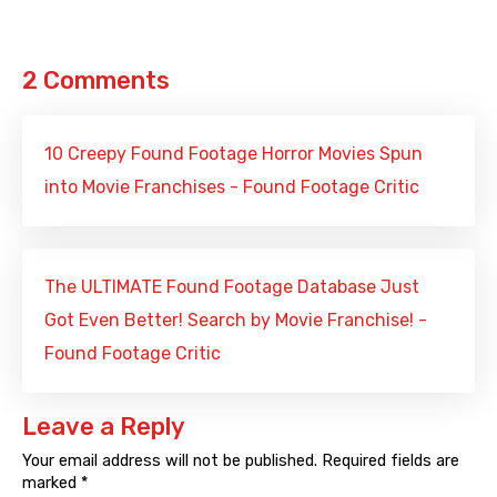
2 Comments
10 Creepy Found Footage Horror Movies Spun
into Movie Franchises - Found Footage Critic
The ULTIMATE Found Footage Database Just
Got Even Better! Search by Movie Franchise! -
Found Footage Critic
Leave a Reply
Your email address will not be published.
Required fields are
marked
*