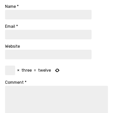
Name
*
Email
*
Website
×
three
=
twelve
Comment
*