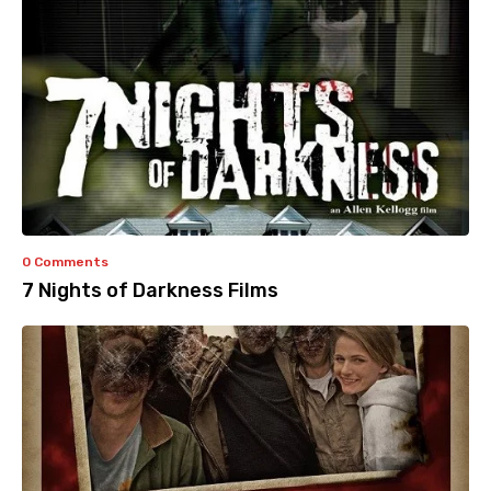
0 Comments
7 Nights of Darkness Films