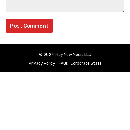
© 2024 Play Now Media LLC
Privacy Policy
FAQs
Corporate Staff