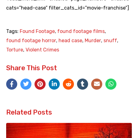
cats=”head-case” filter_cats_id=”movie-franchise”]
Tags:
Found Footage
,
found footage films
,
found footage horror
,
head case
,
Murder
,
snuff
,
Torture
,
Violent Crimes
Share This Post
Related Posts