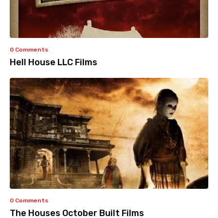
0 Comments
Hell House LLC Films
0 Comments
The Houses October Built Films