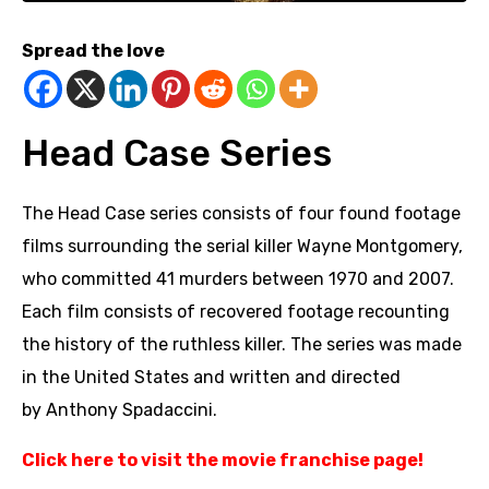
Spread the love
Head Case Series
The Head Case series consists of four found footage
films surrounding the serial killer Wayne Montgomery,
who committed 41 murders between 1970 and 2007.
Each film consists of recovered footage recounting
the history of the ruthless killer. The series was made
in the United States and written and directed
by Anthony Spadaccini.
Click here to visit the movie franchise page
!