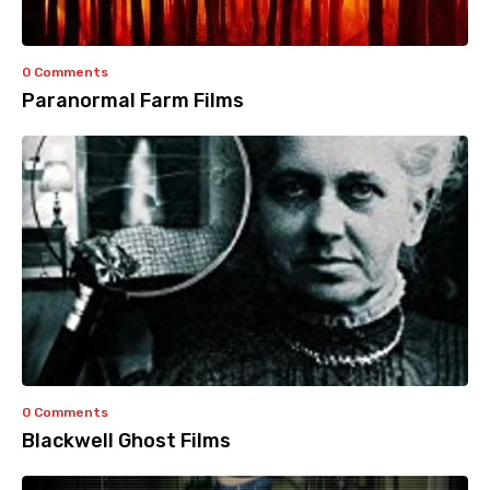
0 Comments
Paranormal Farm Films
0 Comments
Blackwell Ghost Films