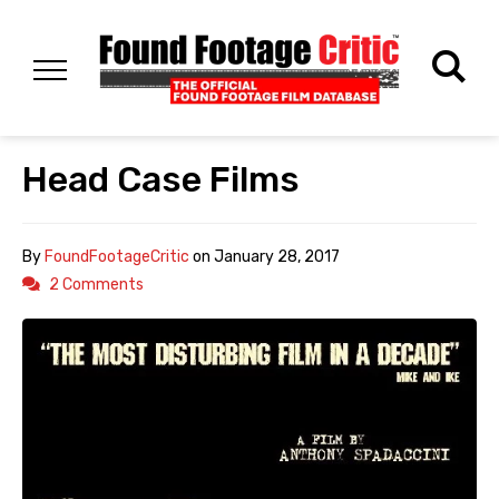
Head Case Films
By
FoundFootageCritic
on
January 28, 2017
2 Comments