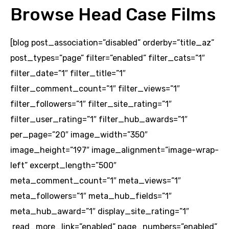
Browse Head Case Films
[blog post_association=”disabled” orderby=”title_az”
post_types=”page” filter=”enabled” filter_cats=”1″
filter_date=”1″ filter_title=”1″
filter_comment_count=”1″ filter_views=”1″
filter_followers=”1″ filter_site_rating=”1″
filter_user_rating=”1″ filter_hub_awards=”1″
per_page=”20″ image_width=”350″
image_height=”197″ image_alignment=”image-wrap-
left” excerpt_length=”500″
meta_comment_count=”1″ meta_views=”1″
meta_followers=”1″ meta_hub_fields=”1″
meta_hub_award=”1″ display_site_rating=”1″
read_more_link=”enabled” page_numbers=”enabled”