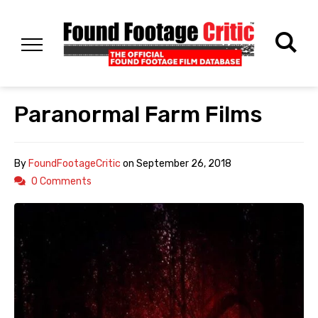
Paranormal Farm Films
By
FoundFootageCritic
on
September 26, 2018
0 Comments