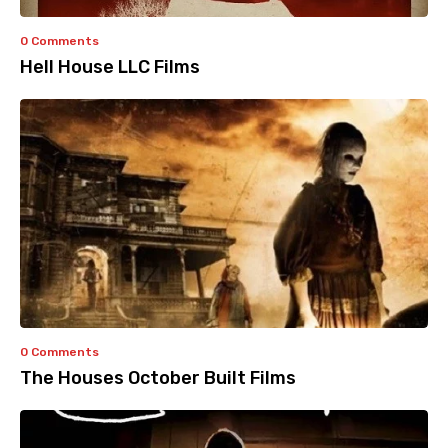
0 Comments
Hell House LLC Films
0 Comments
The Houses October Built Films