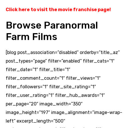
Click here to visit the movie franchise page
!
Browse Paranormal
Farm Films
[blog post_association=”disabled” orderby=”title_az”
post_types=”page” filter=”enabled” filter_cats=”1″
filter_date=”1″ filter_title=”1″
filter_comment_count=”1″ filter_views=”1″
filter_followers=”1″ filter_site_rating=”1″
filter_user_rating=”1″ filter_hub_awards=”1″
per_page=”20″ image_width=”350″
image_height=”197″ image_alignment=”image-wrap-
left” excerpt_length=”500″