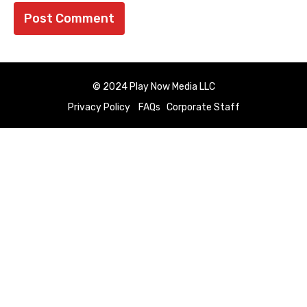
© 2024 Play Now Media LLC
Privacy Policy
FAQs
Corporate Staff