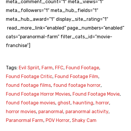
meta_comment_count=”1″ meta_views=”1″
meta_followers=”1″ meta_hub_fields=”1″
meta_hub_award=”1″ display_site_rating=”1″
read_more_link=”enabled” page_numbers=”enabled”
cats=”paranormal-farm” filter_cats_id=”movie-
franchise”]
Tags:
Evil Spriit
,
Farm
,
FFC
,
Found Footage
,
Found Footage Critic
,
Found Footage Film
,
found footage films
,
found footage horror
,
Found Footage Horror Movies
,
Found Footage Movie
,
found footage movies
,
ghost
,
haunting
,
horror
,
horror movies
,
paranormal
,
paranormal activity
,
Paranormal Farm
,
POV Horror
,
Shaky Cam