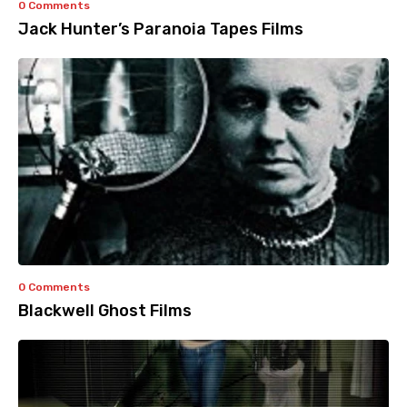
0 Comments
Jack Hunter’s Paranoia Tapes Films
0 Comments
Blackwell Ghost Films