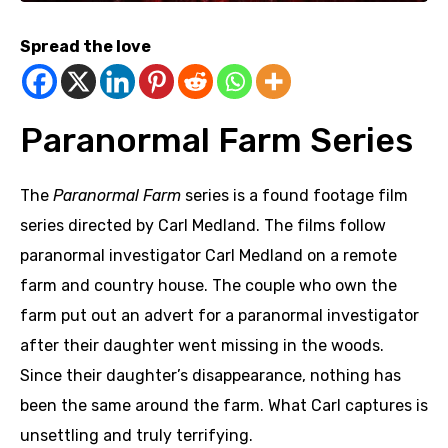
Spread the love
Paranormal Farm Series
The
Paranormal Farm
series is a found footage film
series directed by Carl Medland.
The films follow
paranormal investigator Carl Medland on a remote
farm and country house. The couple who own the
farm put out an advert for a paranormal investigator
after their daughter went missing in the woods.
Since their daughter’s disappearance, nothing has
been the same around the farm. What Carl captures is
unsettling and truly terrifying.