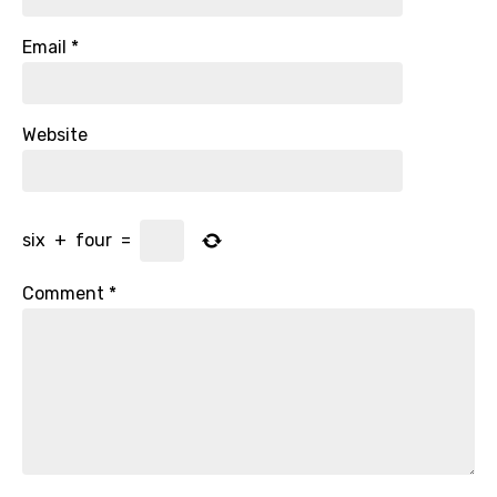
Email
*
Website
six
+
four
=
Comment
*