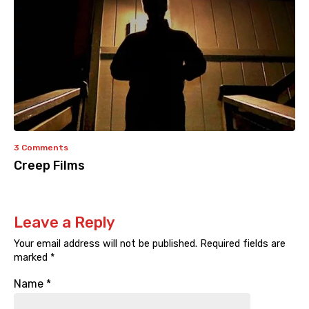
3 Comments
Creep Films
Leave a Reply
Your email address will not be published.
Required fields are
marked
*
Name
*