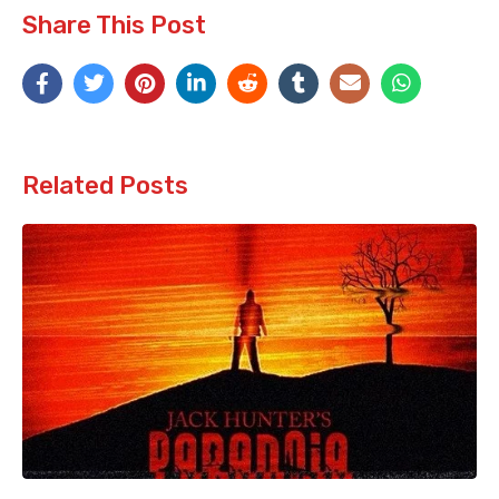
Share This Post
Related Posts