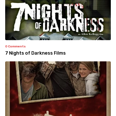
0 Comments
7 Nights of Darkness Films