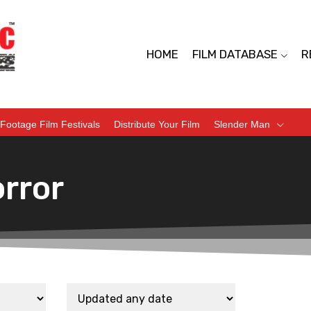
HOME
FILM DATABASE
R
Footage Film Festivals
Distribute Your Film
Slender Man
rror