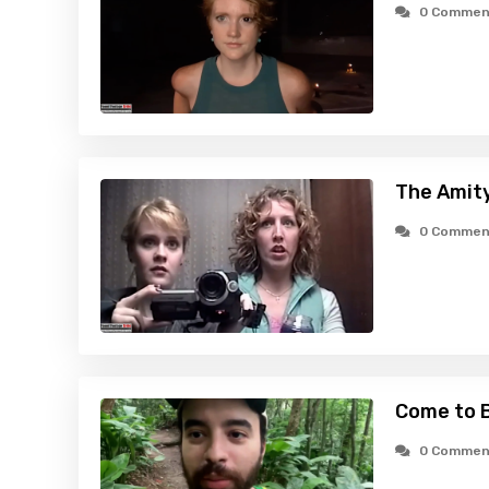
0 Commen
The Amity
0 Commen
Come to B
0 Commen