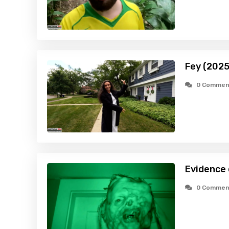
Fey (2025
0 Commen
Evidence
0 Commen