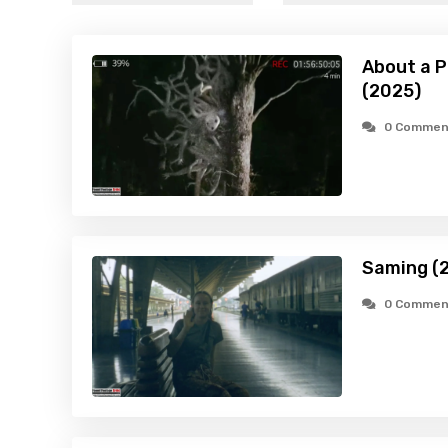
About a P
(2025)
0 Commen
Saming (
0 Commen