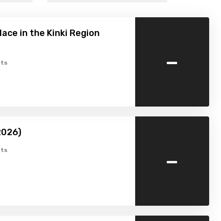
lace in the Kinki Region
-
ts
2026)
-
ts