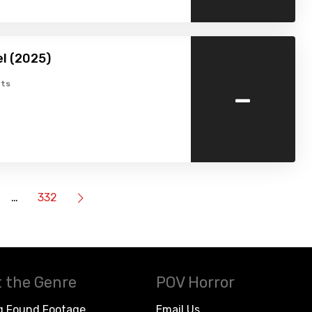
l (2025)
-
ts
…
332
 the Genre
POV Horror
g Found Footage
Email Us