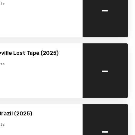
-
ts
ville Lost Tape (2025)
-
ts
razil (2025)
-
ts