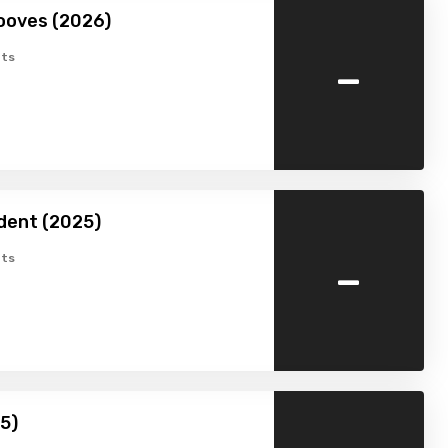
ooves (2026)
-
ts
dent (2025)
-
ts
25)