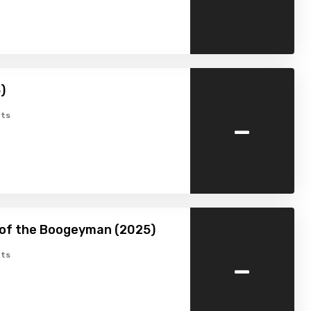
)
-
ts
 of the Boogeyman (2025)
-
ts