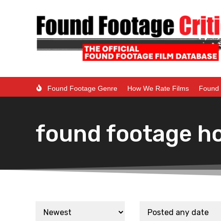
Found Footage Genre
How We Rate Films
Found 
found footage ho