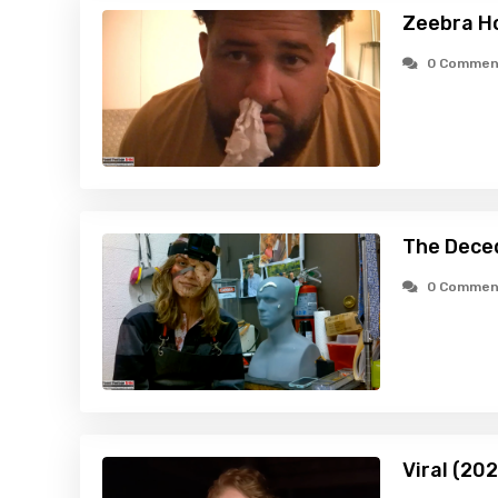
Zeebra H
0 Commen
The Dece
0 Commen
Viral (20