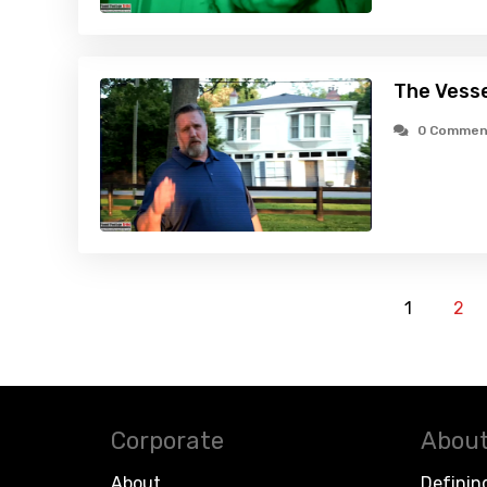
The Vesse
0 Commen
1
2
Corporate
About
About
Definin