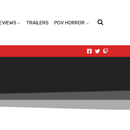
EVIEWS
TRAILERS
POV HORROR