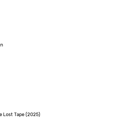
an
le Lost Tape (2025)