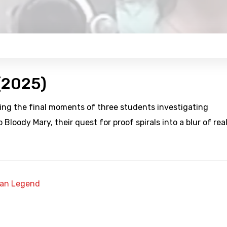
 (2025)
aling the final moments of three students investigating
Bloody Mary, their quest for proof spirals into a blur of real
an Legend