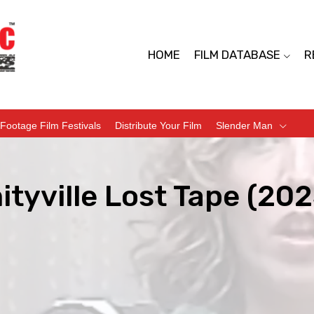
HOME
FILM DATABASE
R
Footage Film Festivals
Distribute Your Film
Slender Man
tyville Lost Tape (202