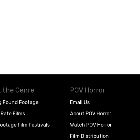
 the Genre
POV Horror
g Found Footage
Email Us
Rate Films
About POV Horror
ootage Film Festivals
Watch POV Horror
Film Distribution