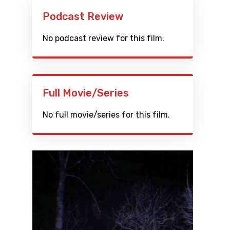
Podcast Review
No podcast review for this film.
Full Movie/Series
No full movie/series for this film.