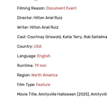
Filming Reason:
Document Event
Director:
Hilton Ariel Ruiz
Writer:
Hilton Ariel Ruiz
Cast:
Courtnay Griswold
,
Katie Terry
,
Rob Seitelm
Country:
USA
Language:
English
Runtime:
79 min
Region:
North America
Film Type:
Feature
Movie Title:
Amityville Halloween (2025)
,
Amityvil