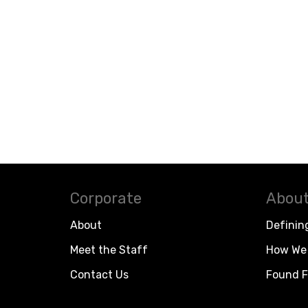
Corporate
About
About
Definin
Meet the Staff
How We 
Contact Us
Found F