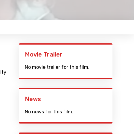
Movie Trailer
No movie trailer for this film.
ity
News
No news for this film.