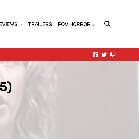
EVIEWS
TRAILERS
POV HORROR
5)