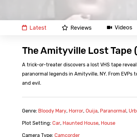
Videos
Latest
Reviews
The Amityville Lost Tape
A trick-or-treater discovers a lost VHS tape reve
paranormal legends in Amityville, NY. From EVPs to 
and evil.
Genre:
Bloody Mary
,
Horror
,
Ouija
,
Paranormal
,
Urb
Plot Setting:
Car
,
Haunted House
,
House
Camera Type:
Camcorder