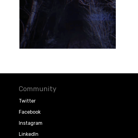
Community
Twitter
Facebook
Instagram
LinkedIn