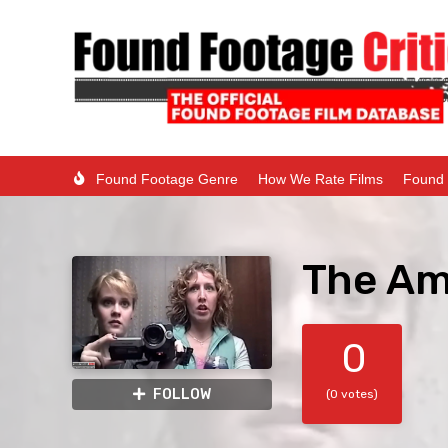
Found Footage Genre
How We Rate Films
Found 
The Ami
0
FOLLOW
(0 votes)