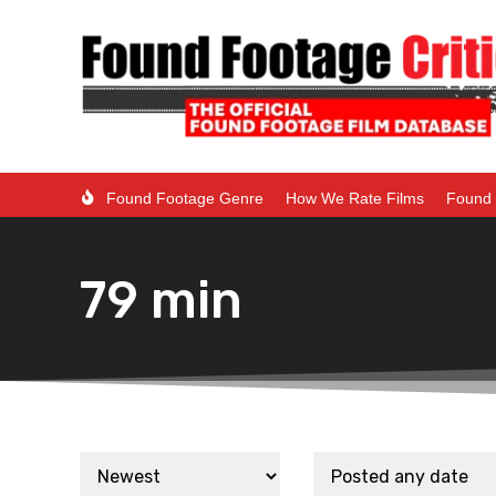
Found Footage Genre
How We Rate Films
Found 
79 min