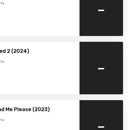
-
ts
ed 2 (2024)
-
ts
d Me Please (2023)
-
ts