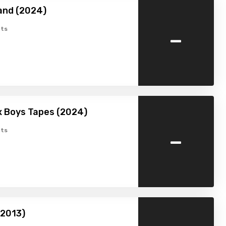
and (2024)
-
ts
x Boys Tapes (2024)
-
ts
(2013)