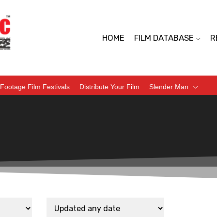
HOME
FILM DATABASE
R
Footage Film Festivals
Distribute Your Film
Slender Man