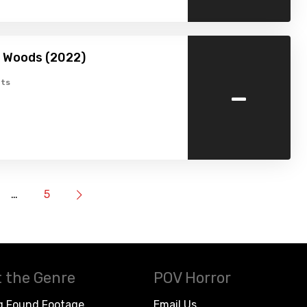
he Woods (2022)
-
ts
…
5
 the Genre
POV Horror
g Found Footage
Email Us