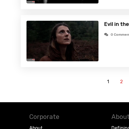
Evil in t
0 Commen
1
2
Corporate
About
About
Definin