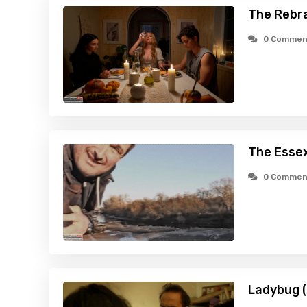
The Rebr
0 Commen
The Esse
0 Commen
Ladybug 