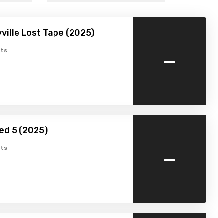
ville Lost Tape (2025)
-
ts
ed 5 (2025)
-
ts