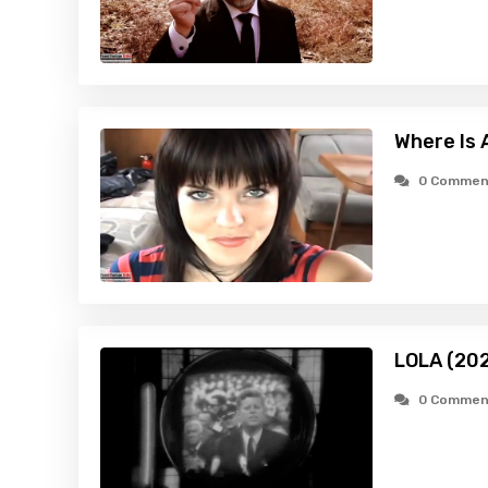
Where Is
0 Commen
LOLA (20
0 Commen