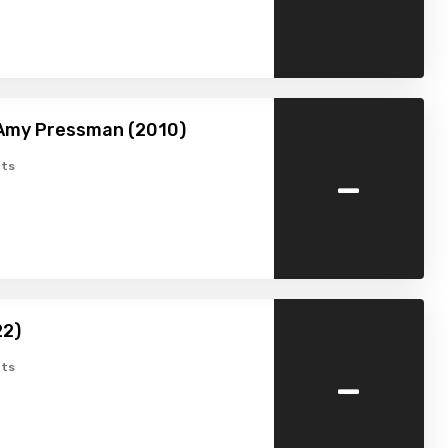
 Amy Pressman (2010)
-
ts
22)
-
ts