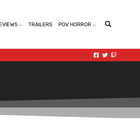
EVIEWS
TRAILERS
POV HORROR