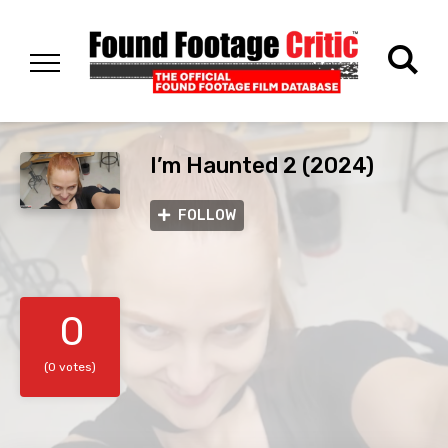
I’m Haunted 2 (2024)
FOLLOW
0
(0 votes)