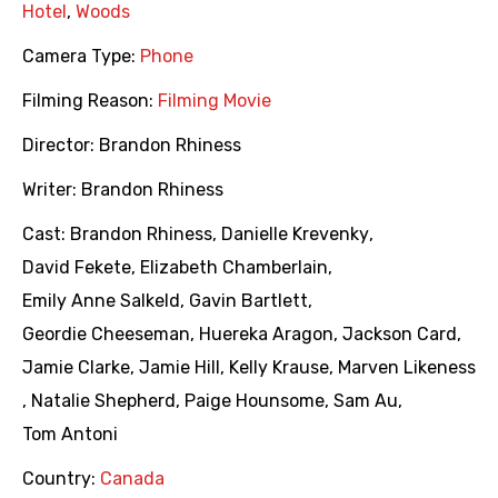
Hotel
,
Woods
Camera Type:
Phone
Filming Reason:
Filming Movie
Director:
Brandon Rhiness
Writer:
Brandon Rhiness
Cast:
Brandon Rhiness
,
Danielle Krevenky
,
David Fekete
,
Elizabeth Chamberlain
,
Emily Anne Salkeld
,
Gavin Bartlett
,
Geordie Cheeseman
,
Huereka Aragon
,
Jackson Card
,
Jamie Clarke
,
Jamie Hill
,
Kelly Krause
,
Marven Likeness
,
Natalie Shepherd
,
Paige Hounsome
,
Sam Au
,
Tom Antoni
Country:
Canada