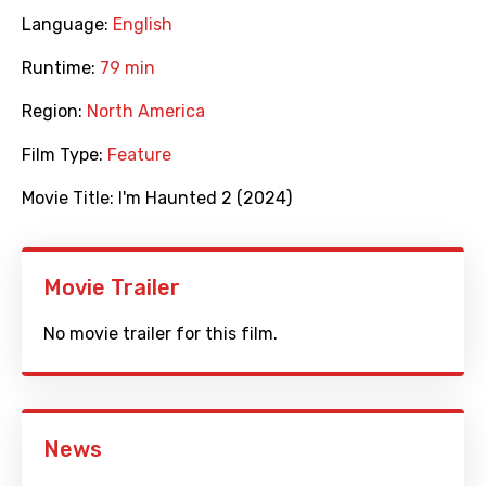
Language:
English
Runtime:
79 min
Region:
North America
Film Type:
Feature
Movie Title:
I'm Haunted 2 (2024)
Movie Trailer
No movie trailer for this film.
News