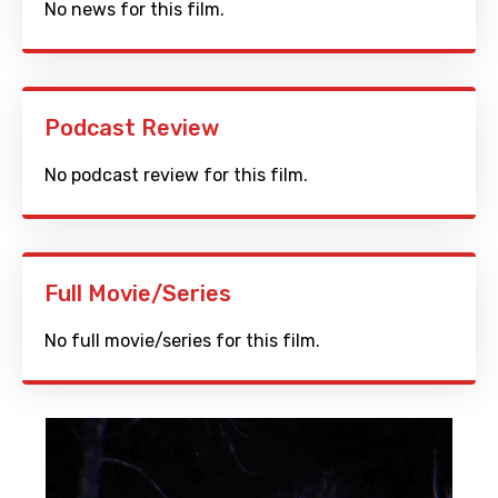
No news for this film.
Podcast Review
No podcast review for this film.
Full Movie/Series
No full movie/series for this film.