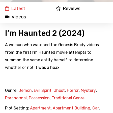
Latest
Reviews
Videos
I’m Haunted 2 (2024)
A woman who watched the Genesis Brady videos
from the first I'm Haunted movie attempts to
summon the same entity herself to determine
whether or not it was a hoax.
Genre:
Demon
,
Evil Spirit
,
Ghost
,
Horror
,
Mystery
,
Paranormal
,
Possession
,
Traditional Genre
Plot Setting:
Apartment
,
Apartment Building
,
Car
,