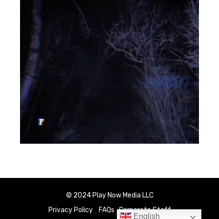
© 2024 Play Now Media LLC
Privacy Policy
FAQs
Corporate Staff
English