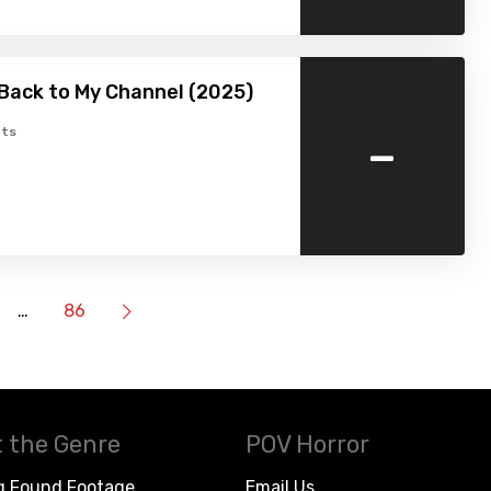
Back to My Channel (2025)
-
ts
…
86
 the Genre
POV Horror
g Found Footage
Email Us