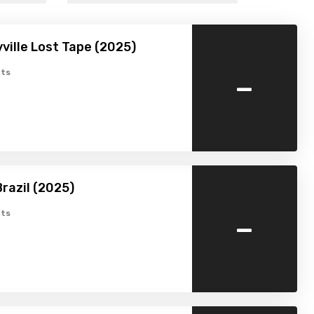
ville Lost Tape (2025)
-
ts
razil (2025)
-
ts