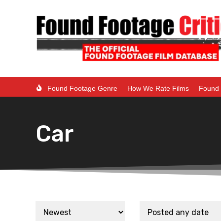
Found Footage Genre
How We Rate Films
Found 
Car