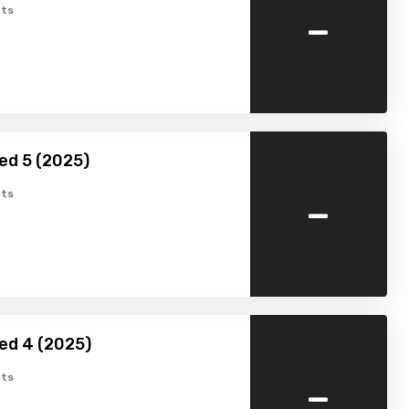
-
ts
ed 5 (2025)
-
ts
ed 4 (2025)
-
ts