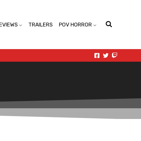
EVIEWS
TRAILERS
POV HORROR