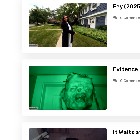
Fey (2025
0 Commen
Evidence
0 Commen
It Waits 