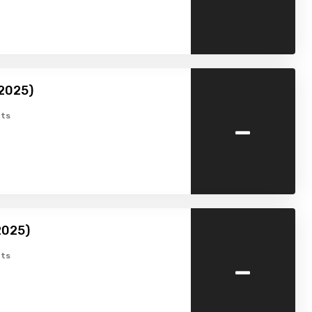
(2025)
-
ts
2025)
-
ts