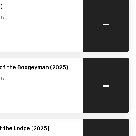
)
-
ts
 of the Boogeyman (2025)
-
ts
at the Lodge (2025)