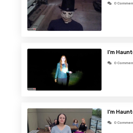
0 Commen
I’m Haunt
0 Commen
I’m Haunt
0 Commen