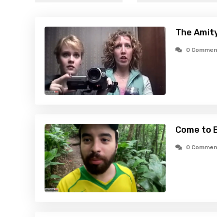
The Amity
0 Commen
Come to B
0 Commen