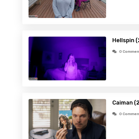
Hellspin 
0 Commen
Caiman (
0 Commen