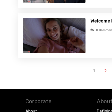
Welcome 
0 Commen
1
2
Corporate
About
About
Definin