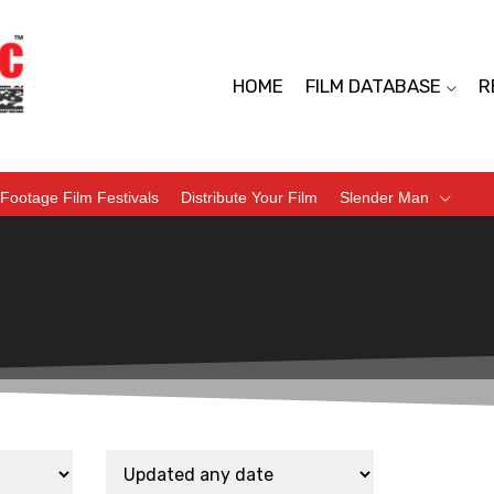
HOME
FILM DATABASE
R
Footage Film Festivals
Distribute Your Film
Slender Man