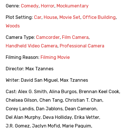
Genre:
Comedy
,
Horror
,
Mockumentary
Plot Setting:
Car
,
House
,
Movie Set
,
Office Building
,
Woods
Camera Type:
Camcorder
,
Film Camera
,
Handheld Video Camera
,
Professional Camera
Filming Reason:
Filming Movie
Director:
Max Tzannes
Writer:
David San Miguel
,
Max Tzannes
Cast:
Alex G. Smith
,
Alina Burgos
,
Brennan Keel Cook
,
Chelsea Gilson
,
Chen Tang
,
Christian T. Chan
,
Corey Landis
,
Dan Jablons
,
Dean Cameron
,
Del Alan Murphy
,
Deva Holliday
,
Erika Vetter
,
J.R. Gomez
,
Jaclyn Mofid
,
Marie Paquim
,