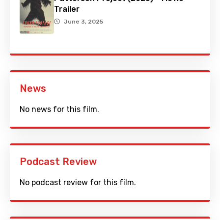
Trailer
June 3, 2025
News
No news for this film.
Podcast Review
No podcast review for this film.