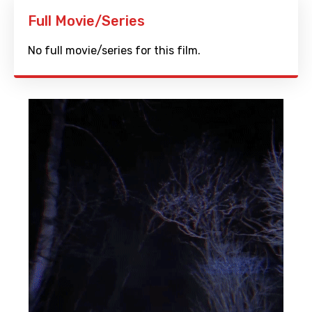
Full Movie/Series
No full movie/series for this film.