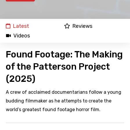
Latest
Reviews
Videos
Found Footage: The Making
of the Patterson Project
(2025)
A crew of acclaimed documentarians follow a young
budding filmmaker as he attempts to create the
world’s greatest found footage horror film.