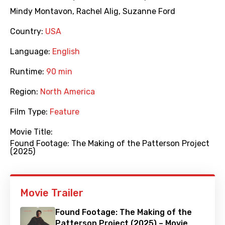
Mindy Montavon
,
Rachel Alig
,
Suzanne Ford
Country:
USA
Language:
English
Runtime:
90 min
Region:
North America
Film Type:
Feature
Movie Title:
Found Footage: The Making of the Patterson Project
(2025)
Movie Trailer
Found Footage: The Making of the
Patterson Project (2025) – Movie