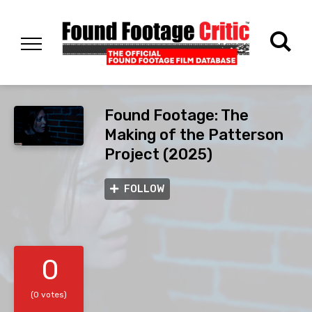
Found Footage: The
Making of the Patterson
Project (2025)
FOLLOW
0
(0 votes)