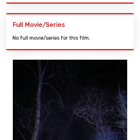
Full Movie/Series
No full movie/series for this film.