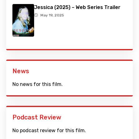
Jessica (2025) – Web Series Trailer
May 19, 2025
News
No news for this film.
Podcast Review
No podcast review for this film.