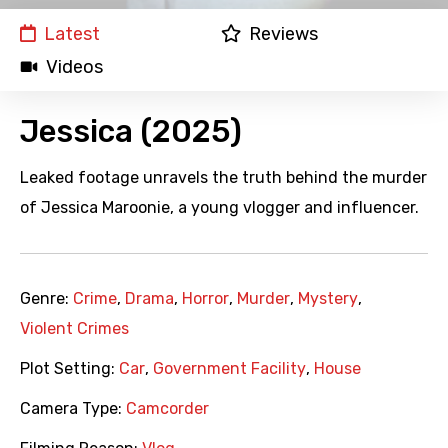
Latest
Reviews
Videos
Jessica (2025)
Leaked footage unravels the truth behind the murder
of Jessica Maroonie, a young vlogger and influencer.
Genre:
Crime
,
Drama
,
Horror
,
Murder
,
Mystery
,
Violent Crimes
Plot Setting:
Car
,
Government Facility
,
House
Camera Type:
Camcorder