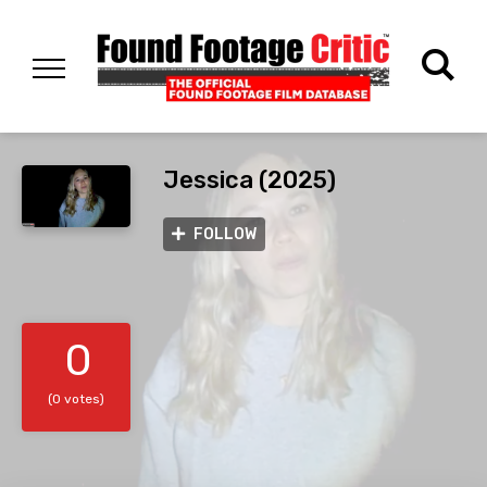
Jessica (2025)
FOLLOW
0
(0 votes)