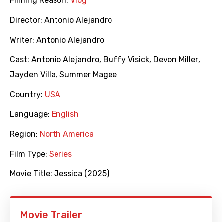
Filming Reason:
Vlog
Director:
Antonio Alejandro
Writer:
Antonio Alejandro
Cast:
Antonio Alejandro
,
Buffy Visick
,
Devon Miller
,
Jayden Villa
,
Summer Magee
Country:
USA
Language:
English
Region:
North America
Film Type:
Series
Movie Title:
Jessica (2025)
Movie Trailer