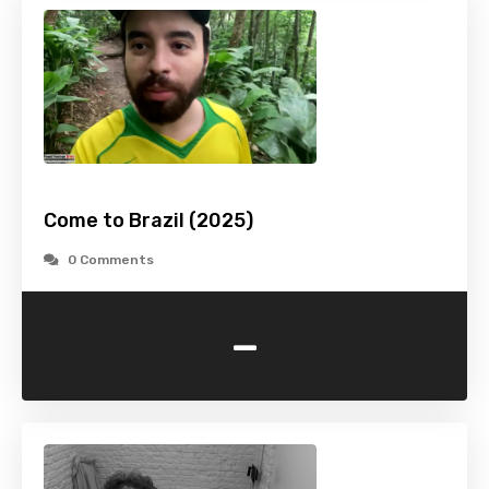
Come to Brazil (2025)
0 Comments
-