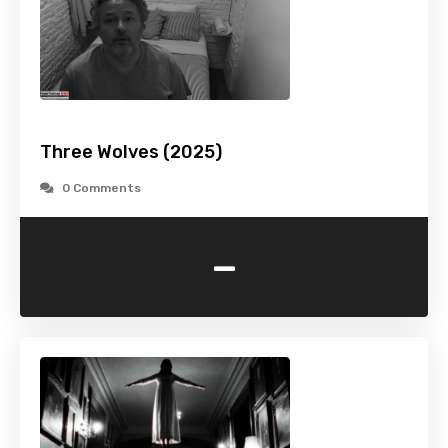
Three Wolves (2025)
0 Comments
-