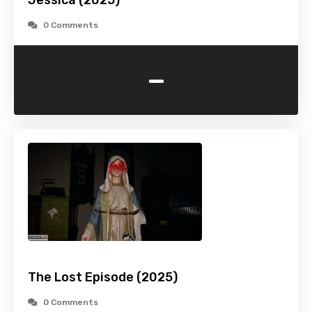
Jessica (2025)
0 Comments
-
The Lost Episode (2025)
0 Comments