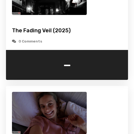
The Fading Veil (2025)
0 Comments
-