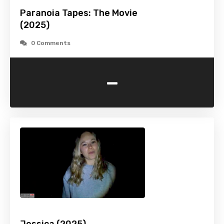
Paranoia Tapes: The Movie
(2025)
0 Comments
-