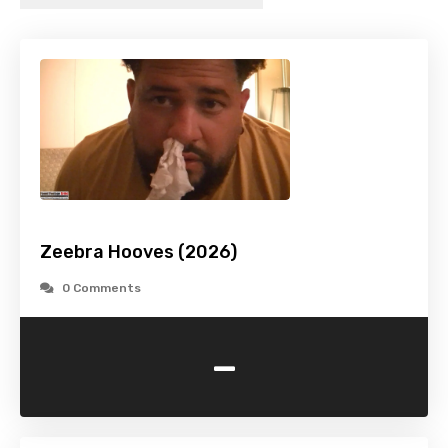
Zeebra Hooves (2026)
0 Comments
-