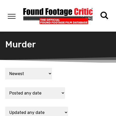
Murder