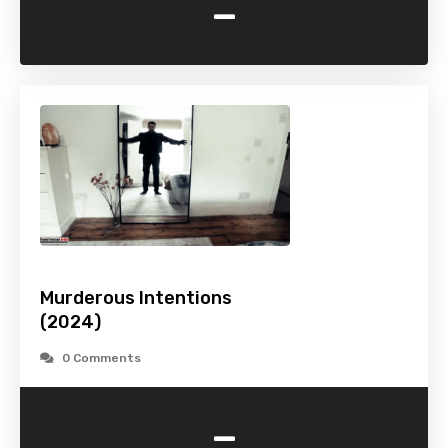
-
Murderous Intentions
(2024)
0 Comments
-