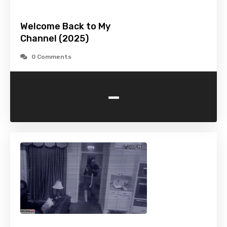
Welcome Back to My
Channel (2025)
0 Comments
-