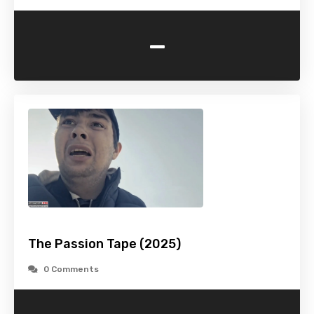
-
The Passion Tape (2025)
0 Comments