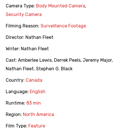
Camera Type:
Body Mounted Camera
,
Security Camera
Filming Reason:
Surveillance Footage
Director:
Nathan Fleet
Writer:
Nathan Fleet
Cast:
Amberlee Lewis
,
Derrek Peels
,
Jeremy Major
,
Nathan Fleet
,
Stephen G. Black
Country:
Canada
Language:
English
Runtime:
83 min
Region:
North America
Film Type:
Feature