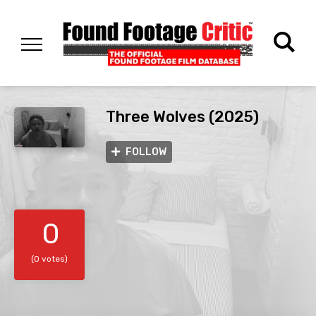
Three Wolves (2025)
FOLLOW
0
(0 votes)