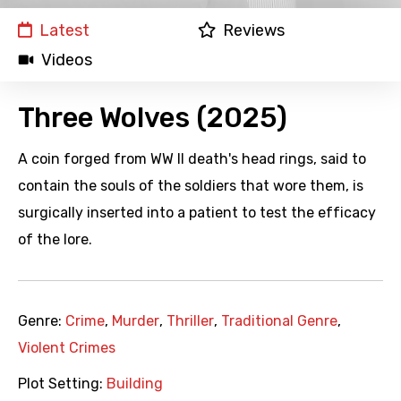
Latest
Reviews
Videos
Three Wolves (2025)
A coin forged from WW II death's head rings, said to
contain the souls of the soldiers that wore them, is
surgically inserted into a patient to test the efficacy
of the lore.
Genre:
Crime
,
Murder
,
Thriller
,
Traditional Genre
,
Violent Crimes
Plot Setting:
Building