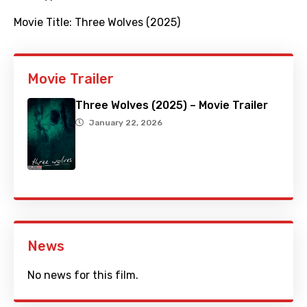
Movie Title:
Three Wolves (2025)
Movie Trailer
Three Wolves (2025) – Movie Trailer
January 22, 2026
News
No news for this film.