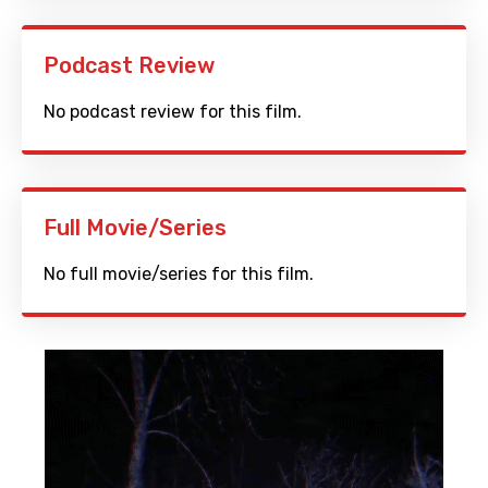
Podcast Review
No podcast review for this film.
Full Movie/Series
No full movie/series for this film.