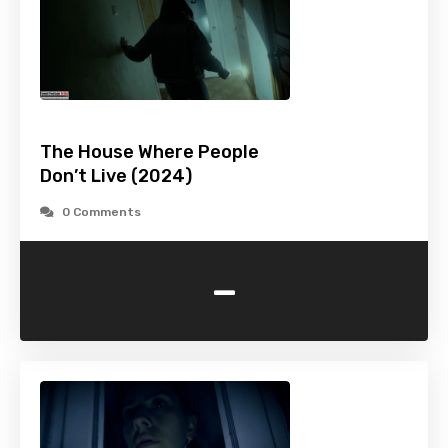
The House Where People
Don’t Live (2024)
0 Comments
-