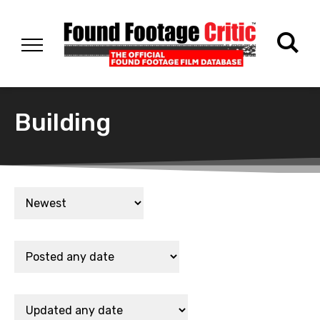
Building