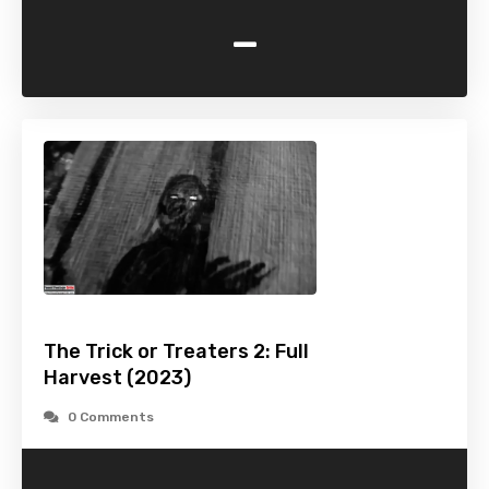
-
The Trick or Treaters 2: Full
Harvest (2023)
0 Comments