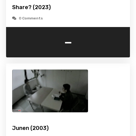
Share? (2023)
0 Comments
-
Junen (2003)