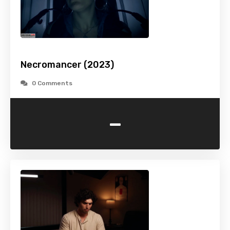
Necromancer (2023)
0 Comments
-