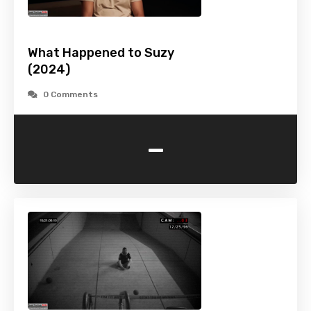
What Happened to Suzy
(2024)
0 Comments
-