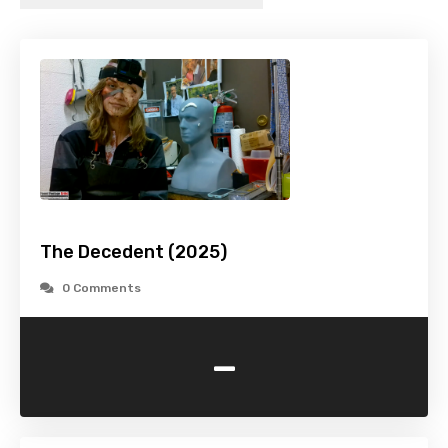
The Decedent (2025)
0 Comments
-