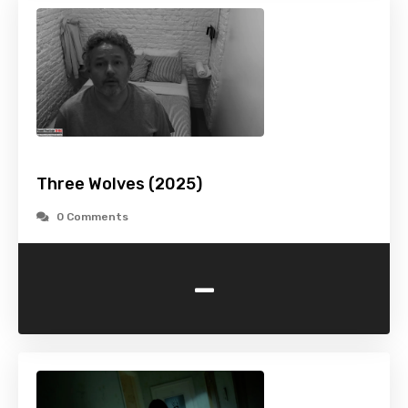
Three Wolves (2025)
0 Comments
-