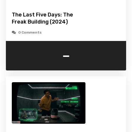
The Last Five Days: The
Freak Building (2024)
0 Comments
-