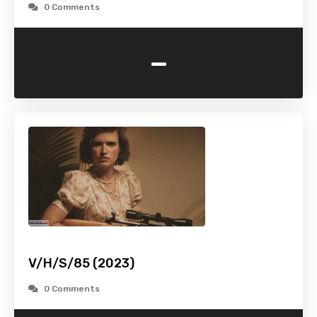
0 Comments
-
V/H/S/85 (2023)
0 Comments