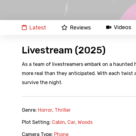
Videos
Latest
Reviews
Livestream (2025)
As a team of livestreamers embark on a haunted h
more real than they anticipated. With each twist 
survive the night.
Genre:
Horror
,
Thriller
Plot Setting:
Cabin
,
Car
,
Woods
Camera Type:
Phone