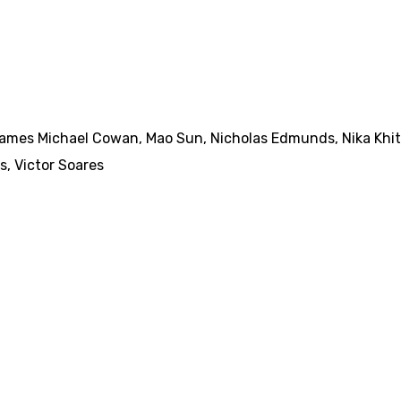
ames Michael Cowan
,
Mao Sun
,
Nicholas Edmunds
,
Nika Khi
s
,
Victor Soares