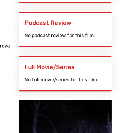
Podcast Review
No podcast review for this film.
trova
Full Movie/Series
No full movie/series for this film.