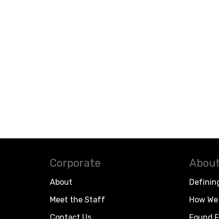
Corporate
About
About
Definin
Meet the Staff
How We 
Contact Us
Found F