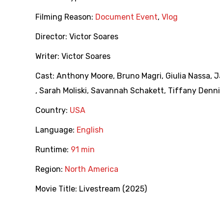
Filming Reason:
Document Event
,
Vlog
Director:
Victor Soares
Writer:
Victor Soares
Cast:
Anthony Moore
,
Bruno Magri
,
Giulia Nassa
,
J
,
Sarah Moliski
,
Savannah Schakett
,
Tiffany Denni
Country:
USA
Language:
English
Runtime:
91 min
Region:
North America
Movie Title:
Livestream (2025)