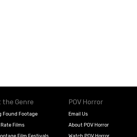
 the Genre
POV Horror
g Found Footage
Email Us
Rate Films
About POV Horror
ootage Film Festivals
Watch POV Horror