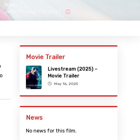
Movie Trailer
e
Livestream (2025) –
to
Movie Trailer
May 16, 2025
News
No news for this film.