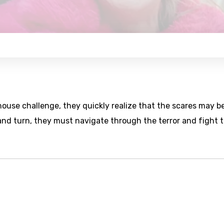
ouse challenge, they quickly realize that the scares may b
and turn, they must navigate through the terror and fight 