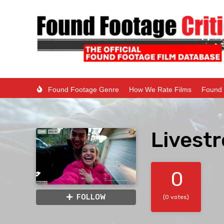
Found Footage Genre
How We Rate Films
Found 
Livest
0
FOLLOW
(0 votes)