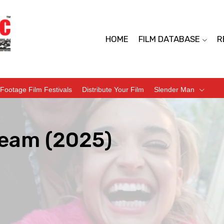
HOME
FILM DATABASE
R
Footage Film Festivals
Distribute Your Film
Slender Man
ream (2025)