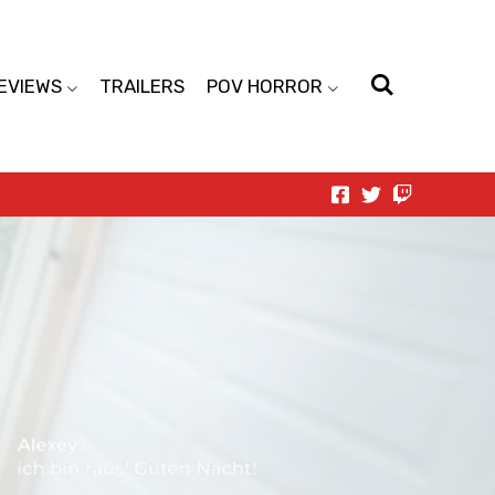
EVIEWS
TRAILERS
POV HORROR