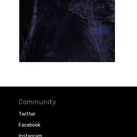
Community
Twitter
Facebook
Instagram