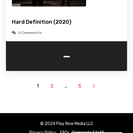
Hard Definition (2020)
0 Comments
-
1
2
…
5
© 2024 Play Now Media LLC
Privacy Policy
FAQs
Corporate Staff