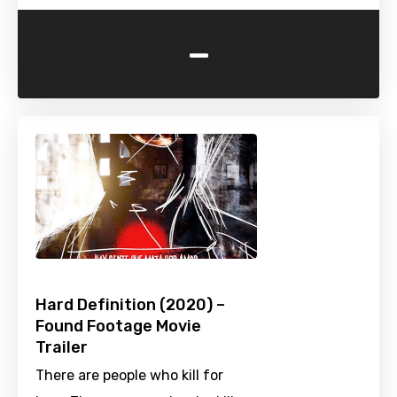
-
Hard Definition (2020) –
Found Footage Movie
Trailer
There are people who kill for