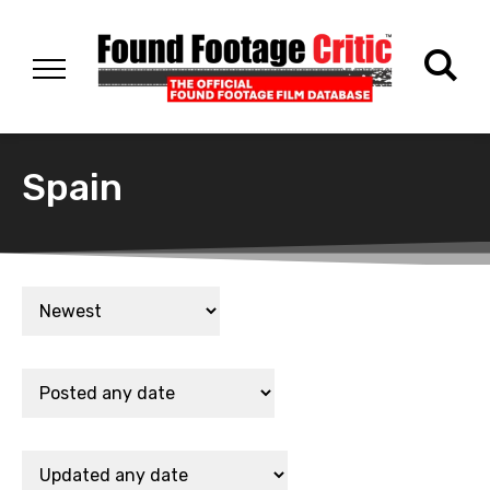
Spain