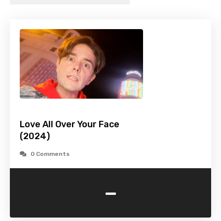
Love All Over Your Face
(2024)
0 Comments
-