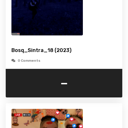
Bosq_Sintra_18 (2023)
0 Comments
-