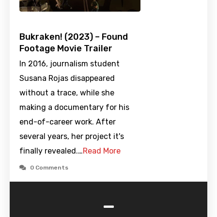
Bukraken! (2023) – Found
Footage Movie Trailer
In 2016, journalism student
Susana Rojas disappeared
without a trace, while she
making a documentary for his
end-of-career work. After
several years, her project it's
finally revealed.…
Read More
0 Comments
-