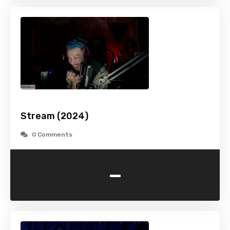
Stream (2024)
0 Comments
-