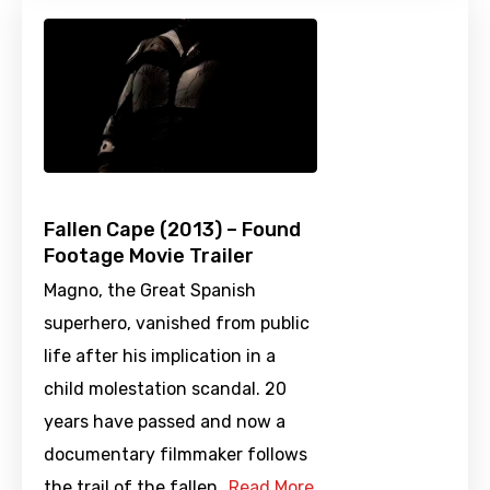
Fallen Cape (2013) – Found
Footage Movie Trailer
Magno, the Great Spanish
superhero, vanished from public
life after his implication in a
child molestation scandal. 20
years have passed and now a
documentary filmmaker follows
the trail of the fallen…
Read More