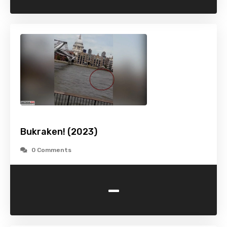
Bukraken! (2023)
0 Comments
-