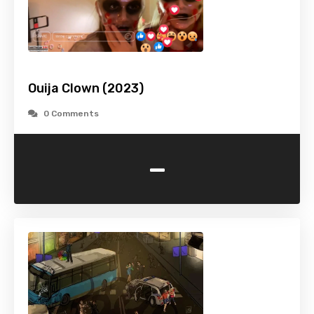
Ouija Clown (2023)
0 Comments
-