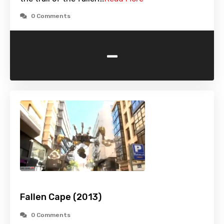
0 Comments
-
Fallen Cape (2013)
0 Comments