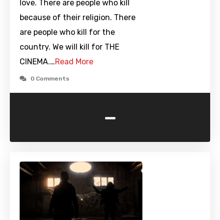
love. There are people who kill
because of their religion. There
are people who kill for the
country. We will kill for THE
CINEMA.…
Read More
0 Comments
-